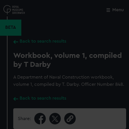
Skip
to
Menu
Close
M
main
content
BETA
Back to search results
Workbook, volume 1, compiled
by T Darby
A Department of Naval Construction workbook,
volume 1, compiled by T. Darby. Officer Number 848.
Back to search results
Share: