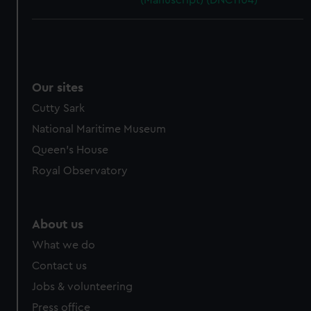
(Manuscript) (DNC1104)
Our sites
Cutty Sark
National Maritime Museum
Queen's House
Royal Observatory
About us
What we do
Contact us
Jobs & volunteering
Press office