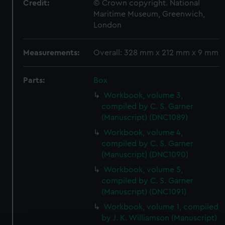
Credit:
© Crown copyright. National
Maritime Museum, Greenwich,
London
Measurements:
Overall: 328 mm x 212 mm x 9 mm
Parts:
Box
Workbook, volume 3,
compiled by C. S. Garner
(Manuscript) (DNC1089)
Workbook, volume 4,
compiled by C. S. Garner
(Manuscript) (DNC1090)
Workbook, volume 5,
compiled by C. S. Garner
(Manuscript) (DNC1091)
Workbook, volume 1, compiled
by J. K. Williamson (Manuscript)