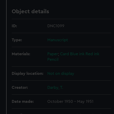
Object details
ID:
DNC1099
Type:
Manuscript
Materials:
Paper
;
Card
Blue ink
Red ink
Pencil
Display location:
Not on display
Creator:
Darby, T.
Date made:
October 1950 - May 1951