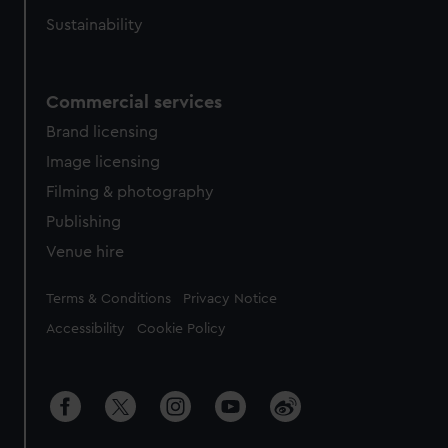
Sustainability
Commercial services
Brand licensing
Image licensing
Filming & photography
Publishing
Venue hire
Legal
Terms & Conditions
Privacy Notice
Accessibility
Cookie Policy