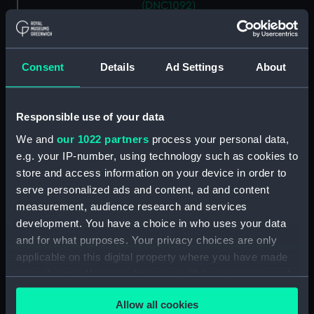
(DNC1092)
Workbook, volume 2,
compiled by J. K. Williamson
(Manuscript) (DNC1093)
Consent
Details
Ad Settings
About
Workbook, volume 4,
compiled by J. K. Williamson
(Manuscript) (DNC1094)
Responsible use of your data
Workbook, volume 5,
We and
our 1022 partners
process your personal data,
compiled by J. K. Williamson
e.g. your IP-number, using technology such as cookies to
(Manuscript) (DNC1095)
store and access information on your device in order to
Workbook, volume 6,
serve personalized ads and content, ad and content
compiled by J. K. Williiamson
measurement, audience research and services
(Manuscript) (DNC1096)
development. You have a choice in who uses your data
Workbook, volume 1, compiled
and for what purposes. Your privacy choices are only
by T. Macduff (Manuscript)
applicable on this digital property where you have made
(DNC1097)
your choices. You can change or withdraw your consent
Workbook, volume 2,
any time from the Cookie Declaration or by clicking on
compiled by T. Macduff
Allow all cookies
the Privacy trigger icon.