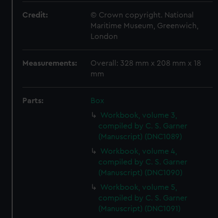
Credit:
© Crown copyright. National
Maritime Museum, Greenwich,
London
Measurements:
Overall: 328 mm x 208 mm x 18
mm
Parts:
Box
Workbook, volume 3,
compiled by C. S. Garner
(Manuscript) (DNC1089)
Workbook, volume 4,
compiled by C. S. Garner
(Manuscript) (DNC1090)
Workbook, volume 5,
compiled by C. S. Garner
(Manuscript) (DNC1091)