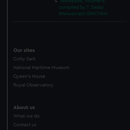
Workbook, volume 6,
cookies, change your preferences or opt-out at any time.
compiled by T. Darby
(Manuscript) (DNC1104)
Our sites
Cutty Sark
National Maritime Museum
Queen's House
Royal Observatory
About us
What we do
Contact us