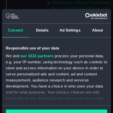
Workbook, volume 1, compiled
by J. K. Williamson (Manuscript)
(DNC1092)
Workbook, volume 2,
compiled by J. K. Williamson
Consent
Details
Ad Settings
About
(Manuscript) (DNC1093)
Workbook, volume 4,
compiled by J. K. Williamson
Responsible use of your data
(Manuscript) (DNC1094)
We and
our 1022 partners
process your personal data,
Workbook, volume 5,
e.g. your IP-number, using technology such as cookies to
compiled by J. K. Williamson
store and access information on your device in order to
(Manuscript) (DNC1095)
serve personalized ads and content, ad and content
Workbook, volume 6,
measurement, audience research and services
compiled by J. K. Williiamson
development. You have a choice in who uses your data
(Manuscript) (DNC1096)
and for what purposes. Your privacy choices are only
Workbook, volume 1, compiled
applicable on this digital property where you have made
by T. Macduff (Manuscript)
your choices. You can change or withdraw your consent
(DNC1097)
any time from the Cookie Declaration or by clicking on