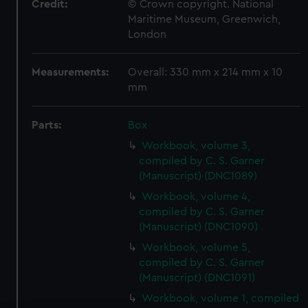
Credit:
© Crown copyright. National
Maritime Museum, Greenwich,
London
Measurements:
Overall: 330 mm x 214 mm x 10
mm
Parts:
Box
Workbook, volume 3,
compiled by C. S. Garner
(Manuscript) (DNC1089)
Workbook, volume 4,
compiled by C. S. Garner
(Manuscript) (DNC1090)
Workbook, volume 5,
compiled by C. S. Garner
(Manuscript) (DNC1091)
Workbook, volume 1, compiled