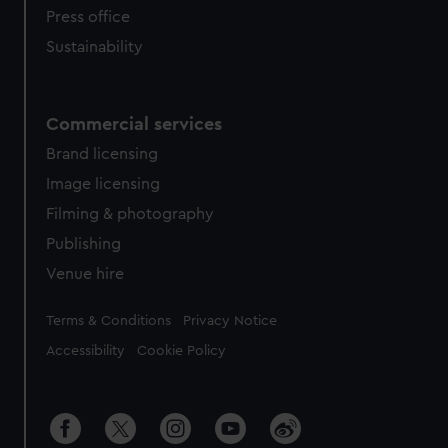
Press office
Sustainability
Commercial services
Brand licensing
Image licensing
Filming & photography
Publishing
Venue hire
Legal
Terms & Conditions
Privacy Notice
Accessibility
Cookie Policy