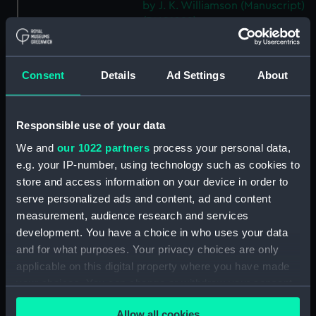
by J. K. Williamson (Manuscript)
(DNC1092)
Workbook, volume 2,
compiled by J. K. Williamson
(Manuscript) (DNC1093)
Consent
Details
Ad Settings
About
Workbook, volume 4,
compiled by J. K. Williamson
Responsible use of your data
(Manuscript) (DNC1094)
Workbook, volume 5,
We and
our 1022 partners
process your personal data,
compiled by J. K. Williamson
e.g. your IP-number, using technology such as cookies to
(Manuscript) (DNC1095)
store and access information on your device in order to
serve personalized ads and content, ad and content
Workbook, volume 6,
compiled by J. K. Williiamson
measurement, audience research and services
(Manuscript) (DNC1096)
development. You have a choice in who uses your data
and for what purposes. Your privacy choices are only
Workbook, volume 1, compiled
applicable on this digital property where you have made
by T. Macduff (Manuscript)
(DNC1097)
your choices. You can change or withdraw your consent
any time from the Cookie Declaration or by clicking on
Workbook, volume 2,
Allow all cookies