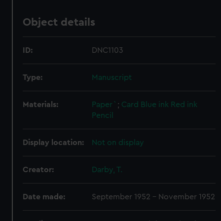
Object details
ID:
DNC1103
Type:
Manuscript
Materials:
Paper`
;
Card
Blue ink
Red ink
Pencil
Display location:
Not on display
Creator:
Darby, T.
Date made:
September 1952 - November 1952