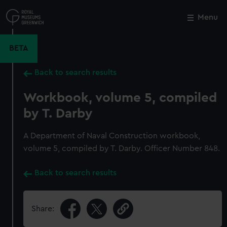
Skip
to
Menu
Close
M
main
content
BETA
Back to search results
Workbook, volume 5, compiled
by T. Darby
A Department of Naval Construction workbook,
volume 5, compiled by T. Darby. Officer Number 848.
Back to search results
Share: