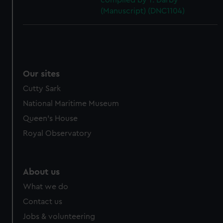
compiled by T. Darby
(Manuscript) (DNC1104)
Our sites
Cutty Sark
National Maritime Museum
Queen's House
Royal Observatory
About us
What we do
Contact us
Jobs & volunteering