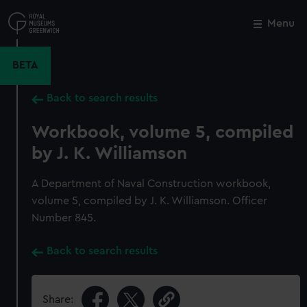
Skip
to
Menu
Close
M
main
content
BETA
Back to search results
Workbook, volume 5, compiled
by J. K. Williamson
A Department of Naval Construction workbook,
volume 5, compiled by J. K. Williamson. Officer
Number 845.
Back to search results
Share: