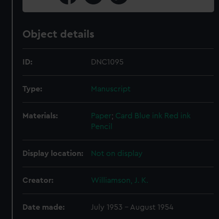
Object details
ID:
DNC1095
Type:
Manuscript
Materials:
Paper
;
Card
Blue ink
Red ink
Pencil
Display location:
Not on display
Creator:
Williamson, J. K.
Date made:
July 1953 - August 1954