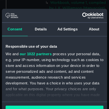
Workbook, volume 1, compiled
by J. K. Williamson (Manuscript)
(DNC1092)
Workbook, volume 2,
compiled by J. K. Williamson
Consent
Details
Ad Settings
About
(Manuscript) (DNC1093)
Workbook, volume 4,
compiled by J. K. Williamson
Responsible use of your data
(Manuscript) (DNC1094)
We and
our 1022 partners
process your personal data,
Workbook, volume 5, compiled
e.g. your IP-number, using technology such as cookies to
by J. K. Williamson (Manuscript)
store and access information on your device in order to
(DNC1095)
serve personalized ads and content, ad and content
Workbook, volume 6,
measurement, audience research and services
compiled by J. K. Williiamson
development. You have a choice in who uses your data
(Manuscript) (DNC1096)
and for what purposes. Your privacy choices are only
Workbook, volume 1, compiled
applicable on this digital property where you have made
by T. Macduff (Manuscript)
your choices. You can change or withdraw your consent
(DNC1097)
any time from the Cookie Declaration or by clicking on