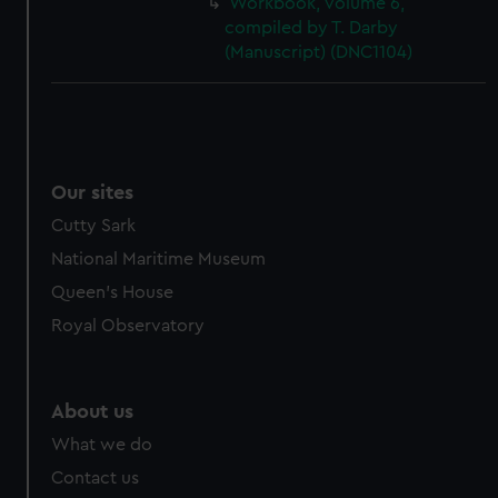
Workbook, volume 6,
cookies, change your preferences or opt-out at any time.
compiled by T. Darby
(Manuscript) (DNC1104)
Our sites
Cutty Sark
National Maritime Museum
Queen's House
Royal Observatory
About us
What we do
Contact us