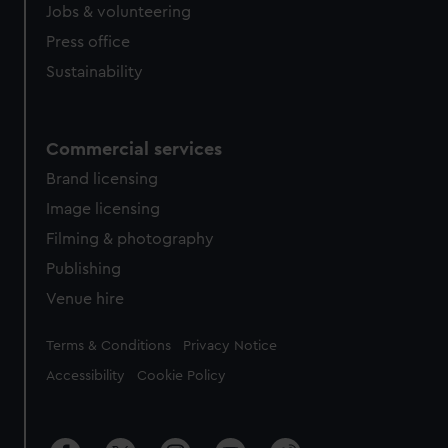
Jobs & volunteering
Press office
Sustainability
Commercial services
Brand licensing
Image licensing
Filming & photography
Publishing
Venue hire
Legal
Terms & Conditions
Privacy Notice
Accessibility
Cookie Policy