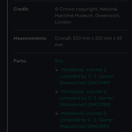
Credit:
© Crown copyright. National
Maritime Museum, Greenwich,
London
Measurements:
Overall: 330 mm x 210 mm x 20
mm
Parts:
Box
Workbook, volume 3,
compiled by C. S. Garner
(Manuscript) (DNC1089)
Workbook, volume 4,
compiled by C. S. Garner
(Manuscript) (DNC1090)
Workbook, volume 5,
compiled by C. S. Garner
(Manuscript) (DNC1091)