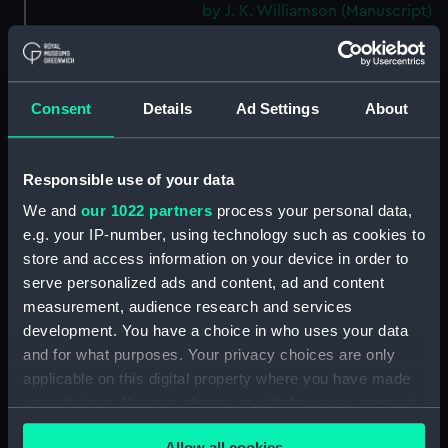
by J. K. Williamson (Manuscript)
(DNC1092)
Workbook, volume 2,
compiled by J. K. Williamson
(Manuscript) (DNC1093)
Consent
Details
Ad Settings
About
Workbook, volume 4,
compiled by J. K. Williamson
Responsible use of your data
(Manuscript) (DNC1094)
We and
our 1022 partners
process your personal data,
Workbook, volume 5,
compiled by J. K. Williamson
e.g. your IP-number, using technology such as cookies to
(Manuscript) (DNC1095)
store and access information on your device in order to
serve personalized ads and content, ad and content
Workbook, volume 6, compiled
measurement, audience research and services
by J. K. Williiamson (Manuscript)
(DNC1096)
development. You have a choice in who uses your data
and for what purposes. Your privacy choices are only
Workbook, volume 1, compiled
applicable on this digital property where you have made
by T. Macduff (Manuscript)
your choices. You can change or withdraw your consent
(DNC1097)
any time from the Cookie Declaration or by clicking on
Workbook, volume 2,
Allow all cookies