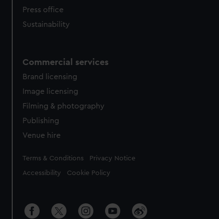
Press office
Sustainability
Commercial services
Brand licensing
Image licensing
Filming & photography
Publishing
Venue hire
Legal
Terms & Conditions
Privacy Notice
Accessibility
Cookie Policy