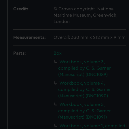
Credit:
© Crown copyright. National
Maritime Museum, Greenwich,
London
Measurements:
Overall: 330 mm x 212 mm x 9 mm
Parts:
Box
Workbook, volume 3,
compiled by C. S. Garner
(Manuscript) (DNC1089)
Workbook, volume 4,
compiled by C. S. Garner
(Manuscript) (DNC1090)
Workbook, volume 5,
compiled by C. S. Garner
(Manuscript) (DNC1091)
Workbook, volume 1, compiled