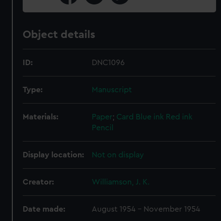
Object details
ID:
DNC1096
Type:
Manuscript
Materials:
Paper
;
Card
Blue ink
Red ink
Pencil
Display location:
Not on display
Creator:
Williamson, J. K.
Date made:
August 1954 - November 1954