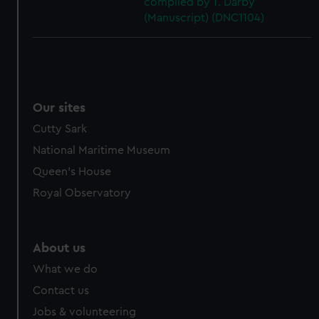
compiled by T. Darby
(Manuscript) (DNC1104)
Our sites
Cutty Sark
National Maritime Museum
Queen's House
Royal Observatory
About us
What we do
Contact us
Jobs & volunteering