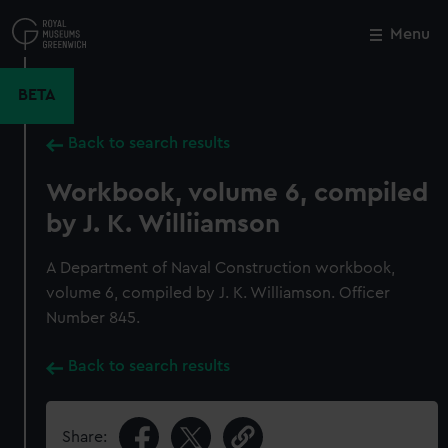
Skip
to
Menu
Close
M
main
content
BETA
Back to search results
Workbook, volume 6, compiled
by J. K. Williiamson
A Department of Naval Construction workbook,
volume 6, compiled by J. K. Williamson. Officer
Number 845.
Back to search results
Share: