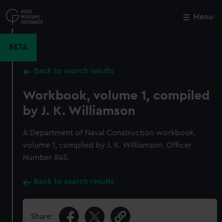
Skip
to
Menu
Close
M
main
content
BETA
Back to search results
Workbook, volume 1, compiled
by J. K. Williamson
A Department of Naval Construction workbook,
volume 1, compiled by J. K. Williamson. Officer
Number 845.
Back to search results
Share: