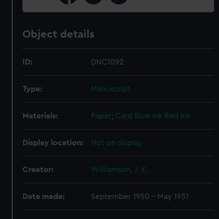
Object details
ID:
DNC1092
Type:
Manuscript
Materials:
Paper
;
Card
Blue ink
Red ink
Display location:
Not on display
Creator:
Williamson, J. K.
Date made:
September 1950 - May 1951