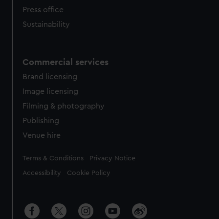
Press office
Sustainability
Commercial services
Brand licensing
Image licensing
Filming & photography
Publishing
Venue hire
Legal
Terms & Conditions
Privacy Notice
Accessibility
Cookie Policy