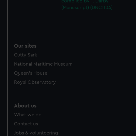
compiled by T. Darby
(Manuscript) (DNC1104)
Our sites
Cutty Sark
National Maritime Museum
Queen's House
Royal Observatory
About us
What we do
Contact us
Jobs & volunteering