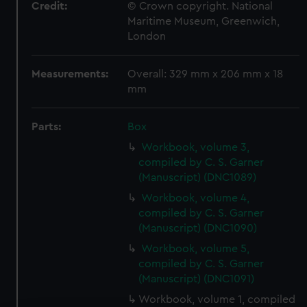
Credit:
© Crown copyright. National
Maritime Museum, Greenwich,
London
Measurements:
Overall: 329 mm x 206 mm x 18
mm
Parts:
Box
Workbook, volume 3,
compiled by C. S. Garner
(Manuscript) (DNC1089)
Workbook, volume 4,
compiled by C. S. Garner
(Manuscript) (DNC1090)
Workbook, volume 5,
compiled by C. S. Garner
(Manuscript) (DNC1091)
Workbook, volume 1, compiled