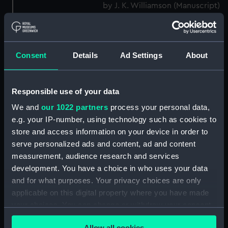
by J. K. Williamson (Manuscript)
(DNC1092)
Workbook, volume 2,
compiled by J. K. Williamson
(Manuscript) (DNC1093)
Consent
Details
Ad Settings
About
Workbook, volume 4,
compiled by J. K. Williamson
Responsible use of your data
(Manuscript) (DNC1094)
We and
our 1022 partners
process your personal data,
Workbook, volume 5,
compiled by J. K. Williamson
e.g. your IP-number, using technology such as cookies to
(Manuscript) (DNC1095)
store and access information on your device in order to
serve personalized ads and content, ad and content
Workbook, volume 6,
measurement, audience research and services
compiled by J. K. Williiamson
(Manuscript) (DNC1096)
development. You have a choice in who uses your data
and for what purposes. Your privacy choices are only
Workbook, volume 1, compiled
applicable on this digital property where you have made
by T. Macduff (Manuscript)
your choices. You can change or withdraw your consent
(DNC1097)
any time from the Cookie Declaration or by clicking on
Workbook, volume 2,
Allow all cookies