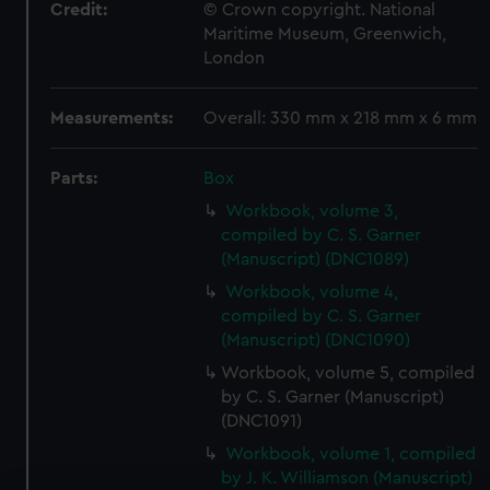
Credit:
© Crown copyright. National
Maritime Museum, Greenwich,
London
Measurements:
Overall: 330 mm x 218 mm x 6 mm
Parts:
Box
Workbook, volume 3,
compiled by C. S. Garner
(Manuscript) (DNC1089)
Workbook, volume 4,
compiled by C. S. Garner
(Manuscript) (DNC1090)
Workbook, volume 5, compiled
by C. S. Garner (Manuscript)
(DNC1091)
Workbook, volume 1, compiled
by J. K. Williamson (Manuscript)