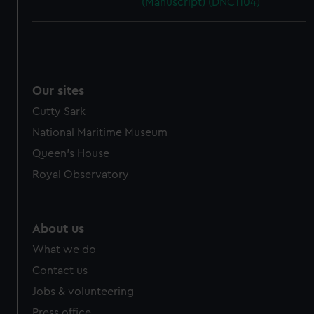
(Manuscript) (DNC1104)
Our sites
Cutty Sark
National Maritime Museum
Queen's House
Royal Observatory
About us
What we do
Contact us
Jobs & volunteering
Press office