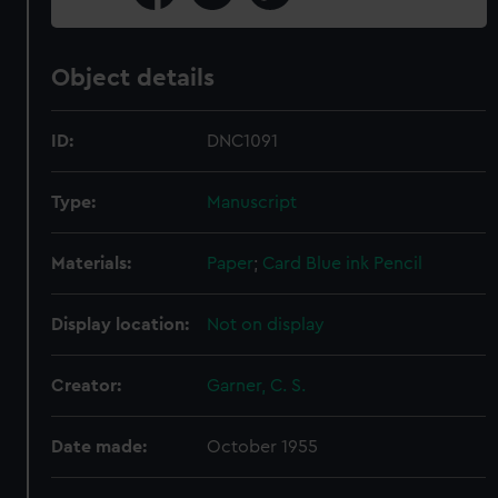
Object details
ID:
DNC1091
Type:
Manuscript
Materials:
Paper
;
Card
Blue ink
Pencil
Display location:
Not on display
Creator:
Garner, C. S.
Date made:
October 1955