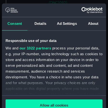
(DNC1092)
Workbook, volume 2,
compiled by J. K. Williamson
(Manuscript) (DNC1093)
Consent
Details
Ad Settings
About
Workbook, volume 4,
compiled by J. K. Williamson
(Manuscript) (DNC1094)
Responsible use of your data
Workbook, volume 5,
We and
our 1022 partners
process your personal data,
compiled by J. K. Williamson
e.g. your IP-number, using technology such as cookies to
(Manuscript) (DNC1095)
store and access information on your device in order to
Workbook, volume 6,
serve personalized ads and content, ad and content
compiled by J. K. Williiamson
measurement, audience research and services
(Manuscript) (DNC1096)
development. You have a choice in who uses your data
Workbook, volume 1, compiled
and for what purposes. Your privacy choices are only
by T. Macduff (Manuscript)
applicable on this digital property where you have made
(DNC1097)
your choices. You can change or withdraw your consent
Workbook, volume 2,
any time from the Cookie Declaration or by clicking on
compiled by T. Macduff
Allow all cookies
the Privacy trigger icon.