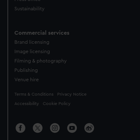
Sustainability
Commercial services
Brand licensing
Image licensing
Filming & photography
Publishing
Venue hire
Legal
Terms & Conditions
Privacy Notice
Accessibility
Cookie Policy