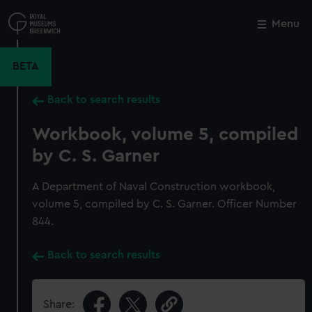
Skip
to
Menu
Close
M
main
content
BETA
Back to search results
Workbook, volume 5, compiled
by C. S. Garner
A Department of Naval Construction workbook,
volume 5, compiled by C. S. Garner. Officer Number
844.
Back to search results
Share: