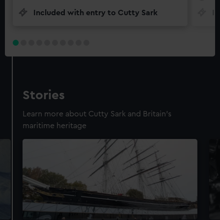
Included with entry to Cutty Sark
In
Stories
Learn more about Cutty Sark and Britain's
maritime heritage