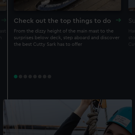
Check out the top things to do
Su
ast
From the dizzy height of the main mast to the
Ha
n
surprises below deck, step aboard and discover
sto
the best Cutty Sark has to offer
Cu
Experience
Rig Climb for Members
50% off adult price
Free entry to ship
Restrictions apply – check T&Cs before
purchase
Member price
£30