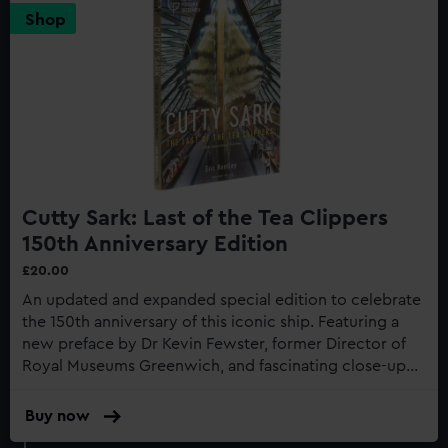
Shop
Cutty Sark: Last of the Tea Clippers
150th Anniversary Edition
£20.00
An updated and expanded special edition to celebrate
the 150th anniversary of this iconic ship. Featuring a
new preface by Dr Kevin Fewster, former Director of
Royal Museums Greenwich, and fascinating close-up
photography of the recent restoration work to the
gilding...
Buy now
:
Cutty