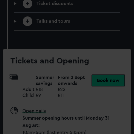
help us improve it. We may also use cookies to tailor our
Ticket discounts
marketing to your interests and deliver embedded content
from third-party sources. You can choose to allow all
Talks and tours
cookies, change your preferences or opt-out at any time.
Tickets and Opening
Summer
From 2 Sept
Book now
savings
onwards
Adult
£18
£22
Child
£9
£11
Open daily
Summer opening hours until Monday 31
August:
10am-6pm (last entry 5.15pm)