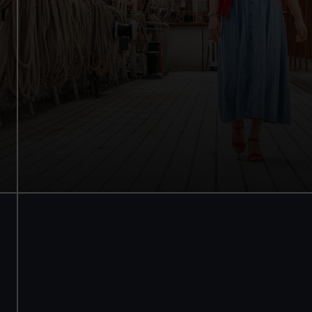
Walk beneath the ship
See how the crew lived
Family activities and interactives
Guaranteed entry time
Audio guide included
Adult
£18
* (was £22)
Child
£9
* (was £11)
*Summer sale
Valid until 2 Sept
Members
Free
BOOK NOW