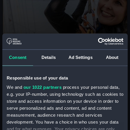
BOOK NOW
Consent
Details
Ad Settings
About
Cutty Sark Rig Climb
Are you brave enough to scale the masts of the
Responsible use of your data
famous tea clipper? Take part in this unique London
experience
We and
our 1022 partners
process your personal data,
e.g. your IP-number, using technology such as cookies to
Book tickets
store and access information on your device in order to
serve personalized ads and content, ad and content
measurement, audience research and services
development. You have a choice in who uses your data
and for what purposes. Your privacy choices are only