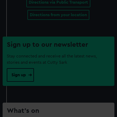
Directions via Public Transport
Directions from your location
Sign up to our newsletter
Stay connected and receive all the latest news,
stories and events at Cutty Sark
Sign up
What’s on