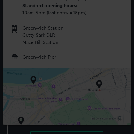
Standard opening hours:
10am-5pm (last entry 4.15pm)
Greenwich Station
Cutty Sark DLR
Maze Hill Station
Greenwich Pier