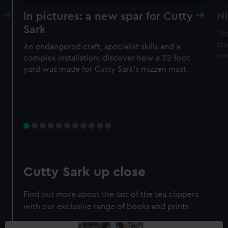
In pictures: a new spar for Cutty
Ni
Sark
Th
sto
An endangered craft, specialist skills and a
no
complex installation: discover how a 32-foot
yard was made for Cutty Sark’s mizzen mast
Cutty Sark up close
Find out more about the last of the tea clippers
with our exclusive range of books and prints