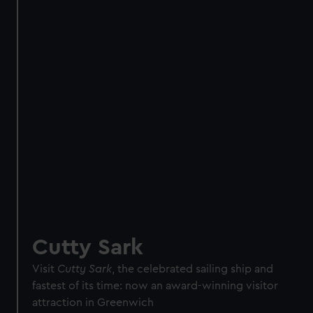
Direct Debit
One-off
Individual:
£48
* (was
£58
* (was £75)
£65)
Family: from
£56
*
From
£66
* (was
(was £75)
£85)
*Summer sale
JOIN TODAY
Cutty Sark
Visit
Cutty Sark
, the celebrated sailing ship and
fastest of its time: now an award-winning visitor
attraction in Greenwich