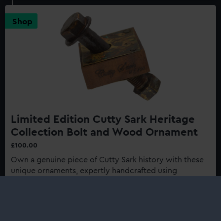
Sark:
Last
Shop
of
the
Tea
Clippers
150th
Anniversary
Edition
Limited Edition Cutty Sark Heritage
Collection Bolt and Wood Ornament
£100.00
Own a genuine piece of Cutty Sark history with these
unique ornaments, expertly handcrafted using
authentic materials from one of history's most
renowned ships...
Buy now
: