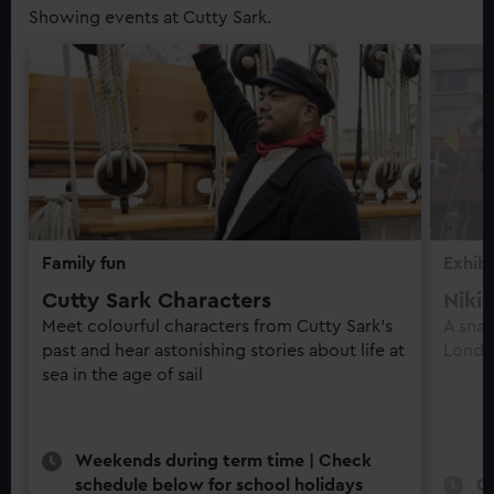
Showing events at Cutty Sark.
Family fun
Exhibi
Cutty Sark Characters
Niki
Meet colourful characters from Cutty Sark’s
A snap
past and hear astonishing stories about life at
Londo
sea in the age of sail
Weekends during term time | Check
schedule below for school holidays
O