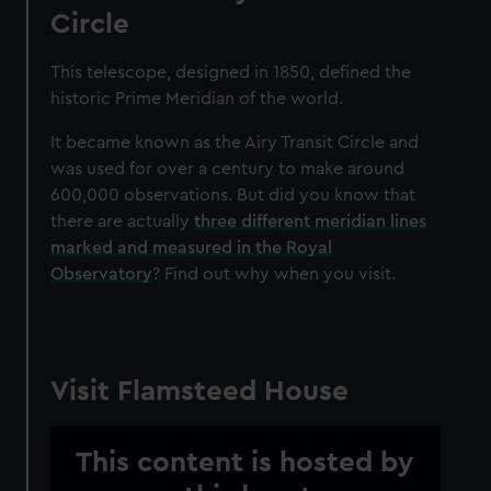
Circle
This telescope, designed
in 1850, defined the
historic Prime Meridian of the world.
It became known as the Airy Transit Circle and
was used for over a century to make around
600,000 observations. But did you know that
there are actually
three different meridian lines
marked and measured in the Royal
Observatory
? Find out why when you visit.
Visit Flamsteed House
This content is hosted by