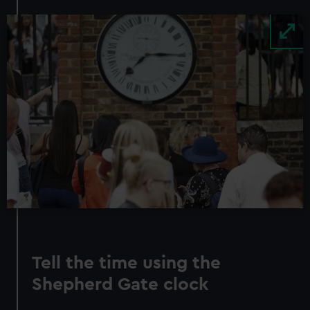
Image
Tell the time using the
Shepherd Gate clock