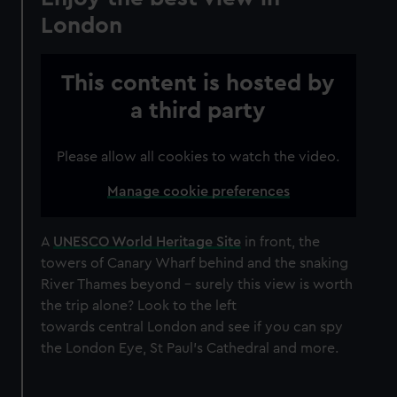
London
This content is hosted by
a third party
Please allow all cookies to watch the video.
Manage cookie preferences
A
UNESCO World Heritage Site
in front, the
towers of Canary Wharf behind and the snaking
River Thames beyond – surely this view is worth
the trip alone? Look to the left
towards central London and see if you can spy
the London Eye, St Paul's Cathedral and more.