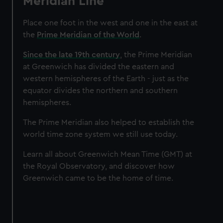
Meridian Line
Place one foot in the west and one in the east at
the
Prime Meridian of the World
.
Since the late 19th century
, the Prime Meridian
at Greenwich has divided the eastern and
western hemispheres of the Earth - just as the
equator divides the northern and southern
hemispheres.
The Prime Meridian also helped to establish the
world time zone system we still use today.
Learn all about Greenwich Mean Time (GMT) at
the Royal Observatory, and discover how
Greenwich came to be the home of time.