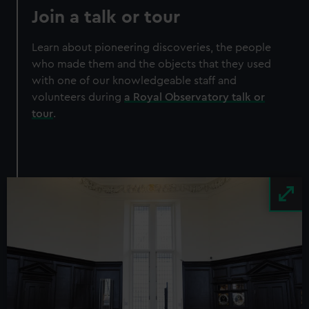
Join a talk or tour
Learn about pioneering discoveries, the people
who made them and the objects that they used
with one of our knowledgeable staff and
volunteers during
a Royal Observatory talk or
tour
.
Image