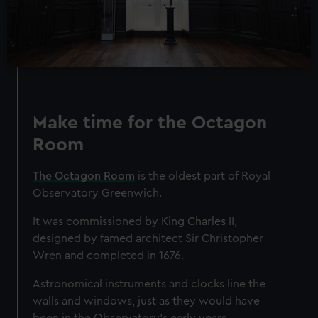
Make time for the Octagon
Room
The Octagon Room
is the oldest part of Royal
Observatory Greenwich.
It was commissioned by King Charles II,
designed by famed architect Sir Christopher
Wren and completed in 1676.
Astronomical instruments and clocks line the
walls and windows, just as they would have