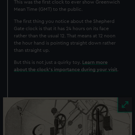
This was the first clock to ever show Greenwich
Mean Time (GMT) to the public.
The first thing you notice about the Shepherd
Gate clock is that it has 24 hours on its face
rather than the usual 12. That means at 12 noon
the hour hand is pointing straight down rather
than straight up.
But this is not just a quirky toy.
Learn more
about the clock's importance during your visit
.
Image