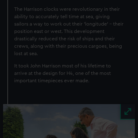
The Harrison clocks were revolutionary in their
ability to accurately tell time at sea, giving
sailors a way to work out their 'longitude' - their
position east or west. This development
drastically reduced the risk of ships and their
crews, along with their precious cargoes, being
lost at sea.
It took John Harrison most of his lifetime to
arrive at the design for H4, one of the most
important timepieces ever made.
Image