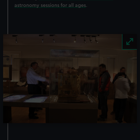
astronomy sessions for all ages
.
Image