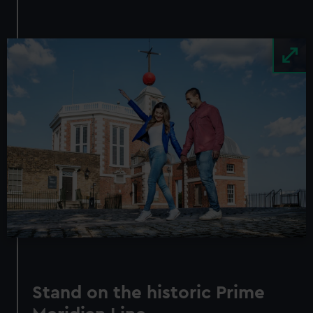
Image
Stand on the historic Prime