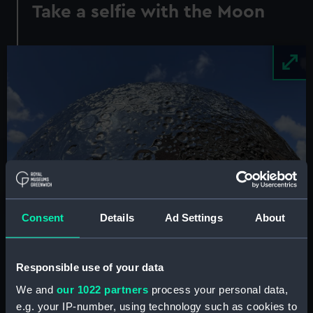
Take a selfie with the Moon
Image
Consent
Details
Ad Settings
About
See the brand-new
Mirror Moon
sculpture at the
Responsible use of your data
Royal Observatory this summer.
We and
our 1022 partners
process your personal data,
e.g. your IP-number, using technology such as cookies to
Luke Jerram's 2m-diameter Moon sculpture was