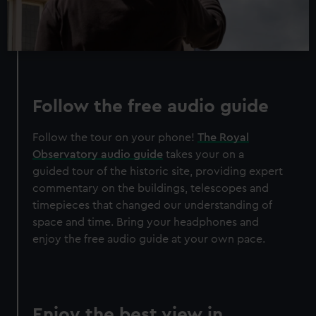
Follow the free audio guide
Follow the tour on your phone!
The Royal
Observatory audio guide
takes your on a
guided tour of the historic site, providing expert
commentary on the buildings, telescopes and
timepieces that changed our understanding of
space and time. Bring your headphones and
enjoy the free audio guide at your own pace.
Enjoy the best view in