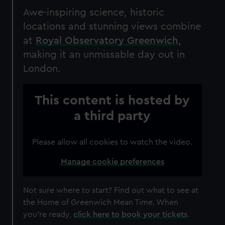
Awe-inspiring science, historic
locations and stunning views combine
at
Royal Observatory Greenwich
,
making it an unmissable day out in
London.
This content is hosted by
a third party
Please allow all cookies to watch the video.
Manage cookie preferences
Not sure where to start?
Find out what to see at
the Home of Greenwich Mean Time.
When
you're ready,
click here to book your tickets
.