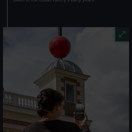
been in the Observatory's early years.
Image