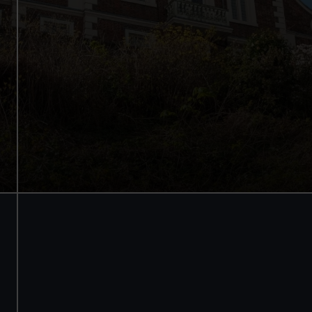
See the best view in London
Guaranteed entry time
Audio guide included
Adult
£18
* (was £24)
Child
£9
* (was £12)
*Summer sale
Valid until 2 Sept
Members
Free
BOOK NOW