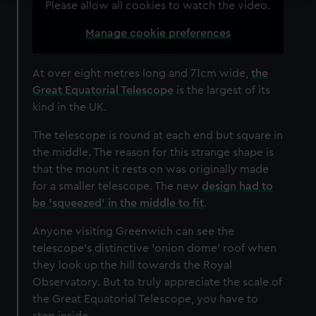
Please allow all cookies to watch the video.
We use necessary cookies to make our websites work
Manage cookie preferences
correctly for you.
We’d like to use additional cookies to remember your
preferences, understand how our website is used, and to
At over eight metres long and 71cm wide,
the
help us improve it. We may also use cookies to tailor our
Great Equatorial Telescope
is the largest of its
marketing to your interests and deliver embedded content
kind in the UK.
from third-party sources. You can choose to allow all
The telescope is round at each end but square in
cookies, change your preferences or opt-out at any time.
the middle. The reason for this strange shape is
that the mount it rests on was originally made
for a smaller telescope. The new
design had to
be 'squeezed' in the middle to fit
.
Anyone visiting Greenwich can see the
telescope's distinctive 'onion dome' roof when
they look up the hill towards the Royal
Observatory. But to truly appreciate the scale of
the Great Equatorial Telescope, you have to
step inside...