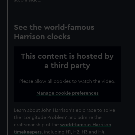
See the world-famous
Harrison clocks
This content is hosted by
a third party
Please allow all cookies to watch the video.
Manage cookie preferences
Learn about John Harrison’s epic race to solve
the 'Longitude Problem' and admire the
craftsmanship of the
world-famous Harrison
timekeepers
, including H1, H2, H3 and H4.