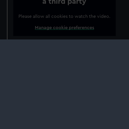
a third party
Please allow all cookies to watch the video.
Manage cookie preferences
The gracious apartments of Flamsteed House
are where the leading astronomers of the day
lived and worked.
The position of '
Astronomer Royal
' was created
by King Charles II, and the role came to be
hugely important to Britain's scientific progress.
The Astronomer Royal led th
e way in science
and astronomy, and helped to direct the work
of the Royal Observatory.
John Flamsteed
was the first Astronomer Royal,
which is why this residence came to be known