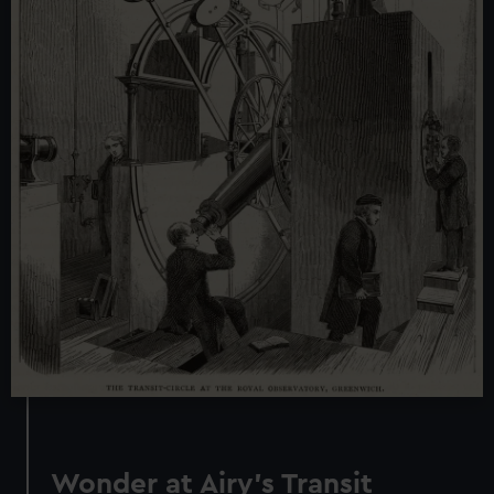
Wonder at Airy’s Transit