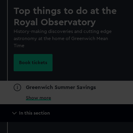
Top things to do at the
Royal Observatory
History-making discoveries and cutting edge
astronomy at the home of Greenwich Mean
Time
Book tickets
Greenwich Summer Savings
Show more
Main
In this section
navigation