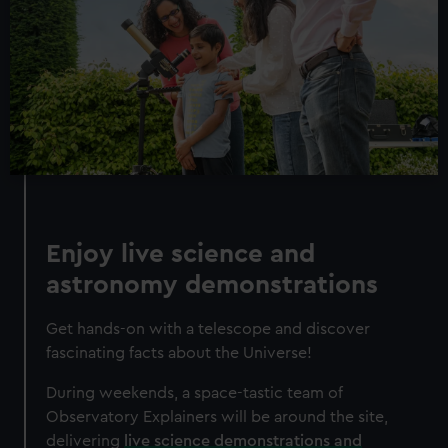
Enjoy live science and
astronomy demonstrations
Get hands-on with a telescope and discover
fascinating facts about the Universe!
During weekends, a space-tastic team of
Observatory Explainers will be around the site,
delivering
live science demonstrations and