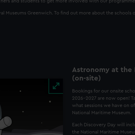
achers and students to get more involved with our programme
al Museums Greenwich. To find out more about the schools o
Astronomy at the
(on-site)
Bookings for our onsite sch
2026-2027 are now open! Tak
what sessions we have on offe
National Maritime Museum.
Each Discovery Day will incl
the National Maritime Muse