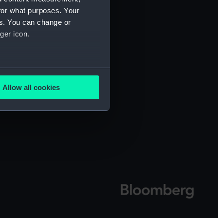
for what purposes. Your
es. You can change or
ger icon.
several meters
Allow all cookies
ails section
.
e is used, and to help us
edded content from third-
y time.