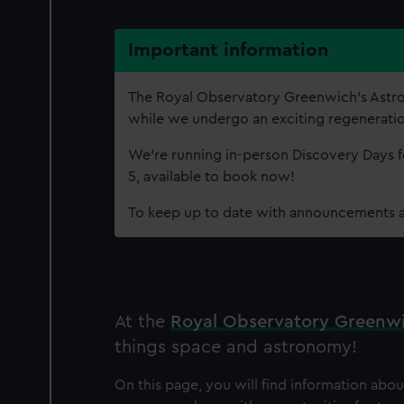
Important information
The Royal Observatory Greenwich’s Astr
while we undergo an exciting regenerati
We're running in-person Discovery Days fo
5, available to book now!
To keep up to date with announcements 
At the
Royal Observatory Greenw
things space and astronomy!
On this page, you will find information abo