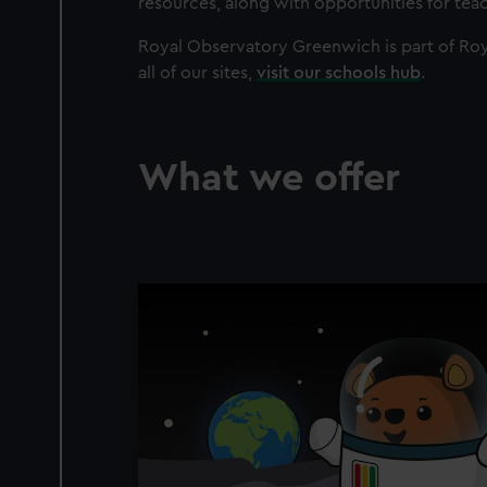
resources, along with opportunities for te
Royal Observatory Greenwich is part of Roy
all of our sites,
visit our schools hub
.
What we offer
Image