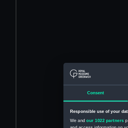
Consent
Responsible use of your dat
We and
our 1022 partners
pr
and access information on yo