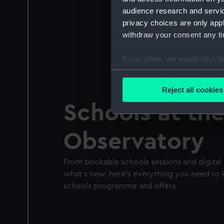
audience research and servi
privacy choices are only app
withdraw your consent any tim
If you allow, we would also lik
Collect information a
Identify your device by
Reject all cookies
Find out more about how your
Schools at th
We use necessary cookies to
Observatory
We’d like to use additional 
improve it. We may also use c
party sources. You can choos
From bookable schools sessions and digital 
what's new, here's everything you need to
schools programme and offers