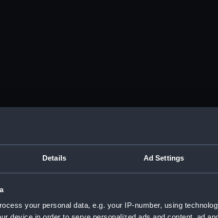
Details
Ad Settings
a
ocess your personal data, e.g. your IP-number, using technolog
ur device in order to serve personalized ads and content, ad a