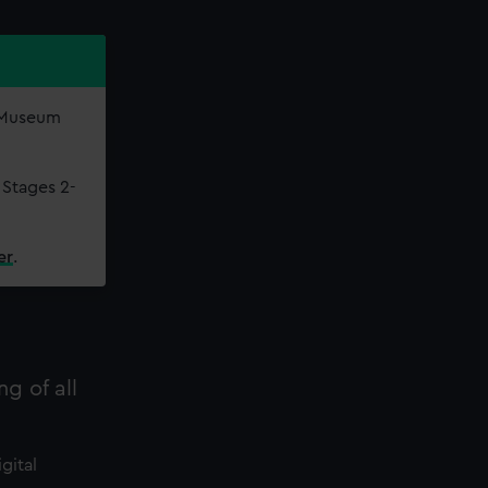
e Museum
 Stages 2-
er
.
ng of all
gital