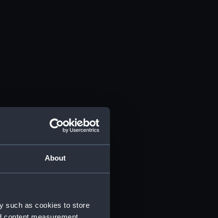
About
y such as cookies to store
nd content measurement,