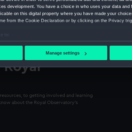
ces development. You have a choice in who uses your data and 
licable on this digital property where you have made your choic
e from the Cookie Declaration or by clicking on the Privacy trig
e to:
bout your geographical location which can be accurate to within 
 actively scanning it for specific characteristics (fingerprinting)
Manage settings
 personal data is processed and set your preferences in the
det
e Royal
 make our websites work correctly for you.
cookies to remember your preferences, understand how our websit
ookies to tailor our marketing to your interests and deliver emb
e to allow all cookies, change your preferences or opt-out at an
resources, to getting involved and learning
 know about the Royal Observatory's