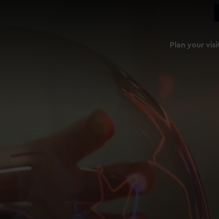
Plan your visi