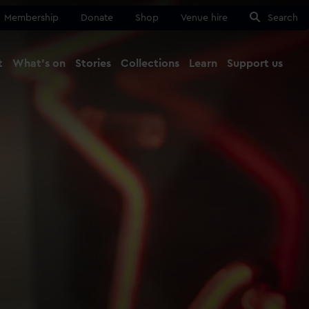
Membership
Donate
Shop
Venue hire
Search
t
What's on
Stories
Collections
Learn
Support us
Ma
Close