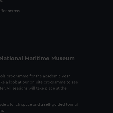
s.
ffer across
 National Maritime Museum
ools programme for the academic year
e a look at our on-site programme to see
r. All sessions will take place at the
ude a lunch space and a self-guided tour of
um.