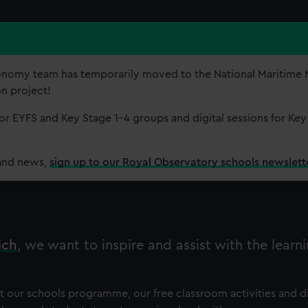
onomy team has temporarily moved to the National Maritim
on project!
r EYFS and Key Stage 1-4 groups and digital sessions for Key
and news,
sign up to our Royal Observatory schools newslett
ich
, we want to inspire and assist with the learni
ut our schools programme, our free classroom activities and di