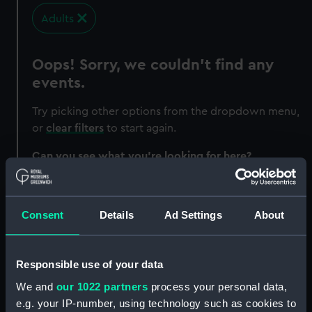
Adults
Oops! Sorry, we couldn’t find any
events.
Try picking other options from the dropdown menu,
or
clear filters
to start again.
Can you see what you’re looking for here?
Exhibitions
Events and festivals
Consent
Details
Ad Settings
About
Family fun
Talks and tours
Responsible use of your data
Experiences
We and
our 1022 partners
process your personal data,
Courses
e.g. your IP-number, using technology such as cookies to
Workshops