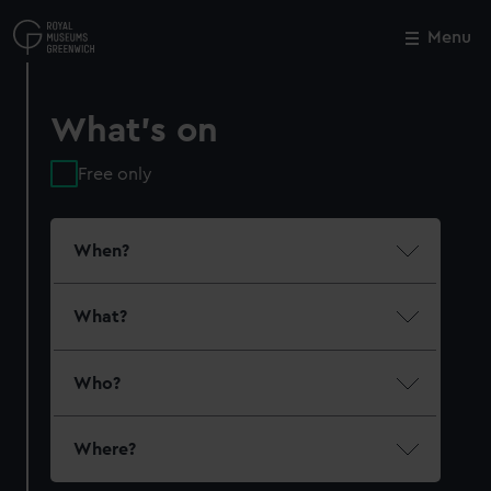
Skip
to
Menu
Close
M
main
content
What's on
Free only
When?
What?
Who?
Where?