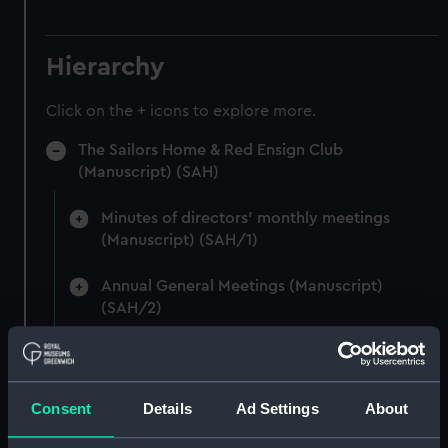
Hierarchy
Click on the + icons to explore more.
The Sailors Home & Red Ensign Club
(Manuscript) (SAH)
Minutes of directors' monthly meetings
(Manuscript) (SAH/1)
Annual General Meetings (Manuscript)
(SAH/2)
Committee minutes (Manuscript) (SAH/3)
Secretary's letterbook (indexed) and
Consent
Details
Ad Settings
About
summaries of letters written by the Secretary.
(Manuscript) (SAH/4)