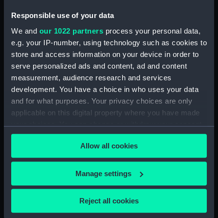
Responsible use of your data
Hectograph copies of letters written by the
We and
our 1022 partners
process your personal data,
Secretary (First Series) (Manuscript) (SAH/5)
e.g. your IP-number, using technology such as cookies to
Hectograph copies of letters written by the
store and access information on your device in order to
Secretary (Second Series) (Manuscript)
serve personalized ads and content, ad and content
(SAH/6)
measurement, audience research and services
development. You have a choice in who uses your data
Letters to the Secretary (Manuscript)
and for what purposes. Your privacy choices are only
(SAH/7)
applicable on this digital property where you have made
your choices. You can change or withdraw your consent
Letters to and from Secretary: General
any time from the Cookie Declaration or by clicking on
(Manuscript) (SAH/8)
Allow all cookies
the Privacy trigger icon.
Boarders (Manuscript) (SAH/9)
If you allow, we would also like to:
Manage settings
Collect information about your geographical
General correspondence (Manuscript)
location which can be accurate to within several
(SAH/10)
Reject all cookies
meters