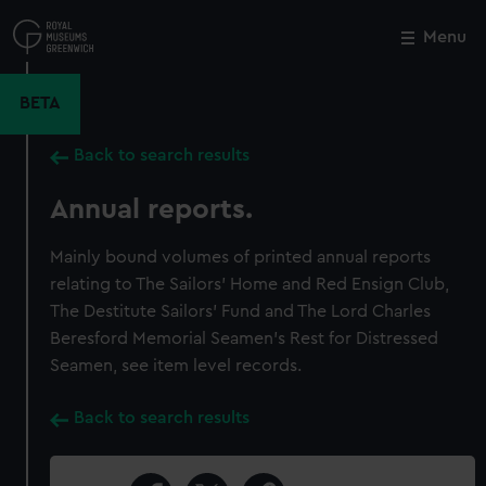
Skip
to
Menu
Close
M
main
content
BETA
Back to search results
Annual reports.
Mainly bound volumes of printed annual reports
relating to The Sailors’ Home and Red Ensign Club,
The Destitute Sailors’ Fund and The Lord Charles
Beresford Memorial Seamen’s Rest for Distressed
Seamen, see item level records.
Back to search results