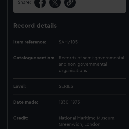
Share:
Record details
Item reference:
SAH/105
Catalogue section:
Records of semi-governmental
and non-governmental
organisations
Level:
SERIES
Date made:
1830-1973
Credit:
National Maritime Museum,
Greenwich, London