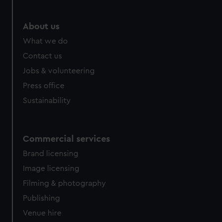
About us
What we do
Contact us
Jobs & volunteering
Press office
Sustainability
Commercial services
Brand licensing
Image licensing
Filming & photography
Publishing
Venue hire