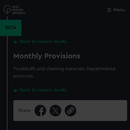
Skip
to
Menu
Close
M
main
content
BETA
Back to search results
Monthly Provisions
Foodstuffs and cleaning materials. Departmental
accounts.
Back to search results
Share: