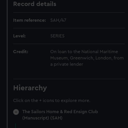
Record details
Item reference:
SAH/47
Level:
SERIES
Credit:
On loan to the National Maritime
Museum, Greenwich, London, from
a private lender
Hierarchy
Click on the + icons to explore more.
The Sailors Home & Red Ensign Club
(Manuscript) (SAH)