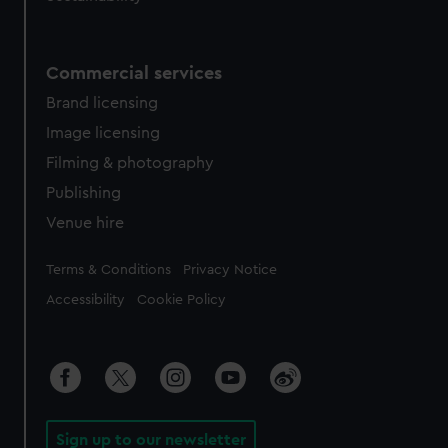
Commercial services
Brand licensing
Image licensing
Filming & photography
Publishing
Venue hire
Legal
Terms & Conditions
Privacy Notice
Accessibility
Cookie Policy
Sign up to our newsletter