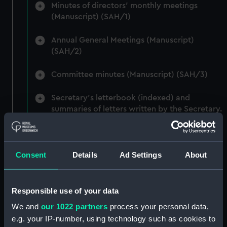
Minutes of directors' monthly meetings
(Manuscript) (SAH/1)
Annual General Meetings (Manuscript)
(SAH/2)
Committee minutes (Manuscript) (SAH/3)
Secretary's letterbook (indexed) and
summaries of letters written by the Secretary.
(Manuscript) (SAH/4)
Hectograph copies of letters written by the
Consent
Details
Ad Settings
About
Secretary (First Series) (Manuscript) (SAH/5)
Hectograph copies of letters written by the
Secretary (Second Series) (Manuscript)
Responsible use of your data
(SAH/6)
We and
our 1022 partners
process your personal data,
e.g. your IP-number, using technology such as cookies to
Letters to the Secretary (Manuscript)