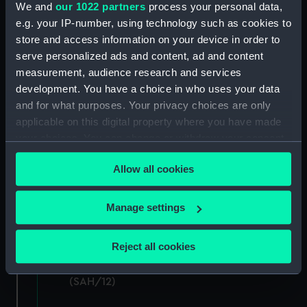
Hectograph copies of letters written by the
We and
our 1022 partners
process your personal data,
Secretary (Second Series) (Manuscript)
e.g. your IP-number, using technology such as cookies to
(SAH/6)
store and access information on your device in order to
serve personalized ads and content, ad and content
Letters to the Secretary (Manuscript)
measurement, audience research and services
(SAH/7)
development. You have a choice in who uses your data
and for what purposes. Your privacy choices are only
Letters to and from Secretary: General
applicable on this digital property where you have made
(Manuscript) (SAH/8)
your choices. You can change or withdraw your consent
any time from the Cookie Declaration or by clicking on
Boarders (Manuscript) (SAH/9)
Allow all cookies
the Privacy trigger icon.
General correspondence (Manuscript)
(SAH/10)
If you allow, we would also like to:
Manage settings
Collect information about your geographical
Miscellaneous (Manuscript) (SAH/11)
location which can be accurate to within several
Reject all cookies
meters
Subscriptions and Donations (Manuscript)
Identify your device by actively scanning it for
(SAH/12)
specific characteristics (fingerprinting)