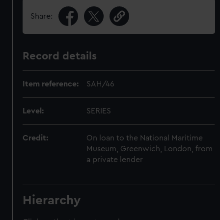
Share:
Record details
Item reference:
SAH/46
Level:
SERIES
Credit:
On loan to the National Maritime
Museum, Greenwich, London, from
a private lender
Hierarchy