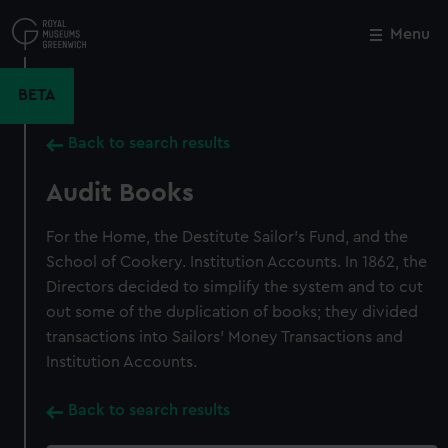
Skip
to
Menu
Close
M
main
content
BETA
Back to search results
Audit Books
For the Home, the Destitute Sailor's Fund, and the
School of Cookery. Institution Accounts. In 1862, the
Directors decided to simplify the system and to cut
out some of the duplication of books; they divided
transactions into Sailors' Money Transactions and
Institution Accounts.
Back to search results