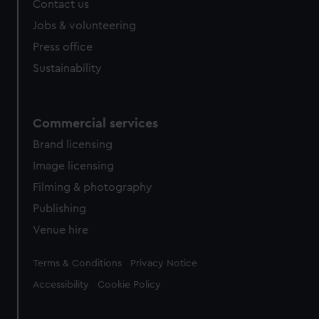
Contact us
Jobs & volunteering
Press office
Sustainability
Commercial services
Brand licensing
Image licensing
Filming & photography
Publishing
Venue hire
Legal
Terms & Conditions
Privacy Notice
Accessibility
Cookie Policy