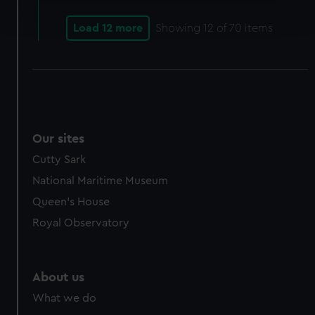
Find out more about how your personal data is processed
and set your preferences in the
details section
.
Load 12 more
Showing
12
of 70 items
We use necessary cookies to make our websites work
correctly for you.
We’d like to use additional cookies to remember your
preferences, understand how our website is used, and to
help us improve it. We may also use cookies to tailor our
marketing to your interests and deliver embedded content
Our sites
from third-party sources. You can choose to allow all
Cutty Sark
cookies, change your preferences or opt-out at any time.
National Maritime Museum
Queen's House
Royal Observatory
About us
What we do