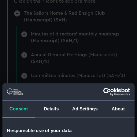
Click on the + icons to explore more.
The Sailors Home & Red Ensign Club
(Manuscript) (SAH)
Minutes of directors' monthly meetings
(Manuscript) (SAH/1)
Annual General Meetings (Manuscript)
(SAH/2)
Committee minutes (Manuscript) (SAH/3)
Secretary's letterbook (indexed) and
summaries of letters written by the Secretary.
(Manuscript) (SAH/4)
Consent
Details
Ad Settings
About
Hectograph copies of letters written by the
Secretary (First Series) (Manuscript) (SAH/5)
Responsible use of your data