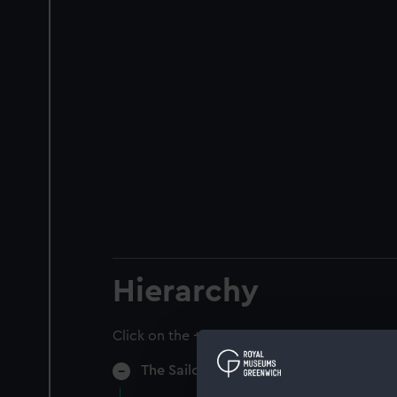
Hierarchy
Click on the + icons to explore more.
The Sailors Home & Red Ensign Club (M