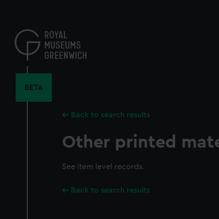
Skip
to
main
content
BETA
Back to search results
Other printed mate
See item level records.
Back to search results