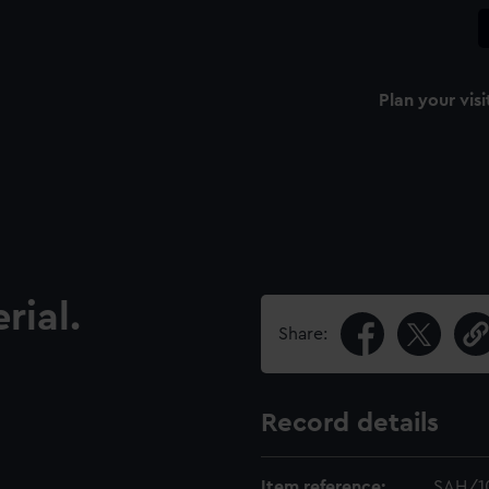
Plan your visi
rial.
Share:
Record details
Item reference:
SAH/1