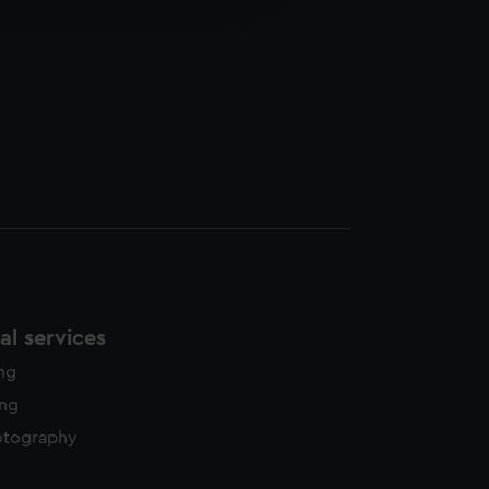
y time.
l services
ing
ing
otography