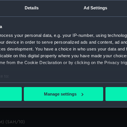
ings (Manuscript) (SAH/1)
Details
Ad Settings
pt) (SAH/2)
a
SAH/3)
ocess your personal data, e.g. your IP-number, using technolog
ur device in order to serve personalized ads and content, ad a
d summaries of letters written by the Secretary. (Manuscript
ces development. You have a choice in who uses your data and 
licable on this digital property where you have made your choic
 by the Secretary (First Series) (Manuscript) (SAH/5)
e from the Cookie Declaration or by clicking on the Privacy trig
n by the Secretary (Second Series) (Manuscript) (SAH/6)
e to:
t) (SAH/7)
bout your geographical location which can be accurate to within 
 actively scanning it for specific characteristics (fingerprinting)
Manage settings
ral (Manuscript) (SAH/8)
 personal data is processed and set your preferences in the
det
 make our websites work correctly for you.
cookies to remember your preferences, understand how our websit
t) (SAH/10)
ookies to tailor our marketing to your interests and deliver emb