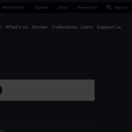
Membership
Donate
Shop
Venue hire
Search
t
What's on
Stories
Collections
Learn
Support us
Ma
Close
06