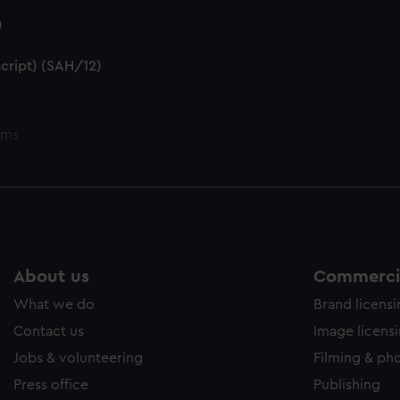
e to allow all cookies, change your preferences or opt-out at an
)
cript) (SAH/12)
ems
About us
Commercia
What we do
Brand licens
Contact us
Image licens
Jobs & volunteering
Filming & ph
Press office
Publishing