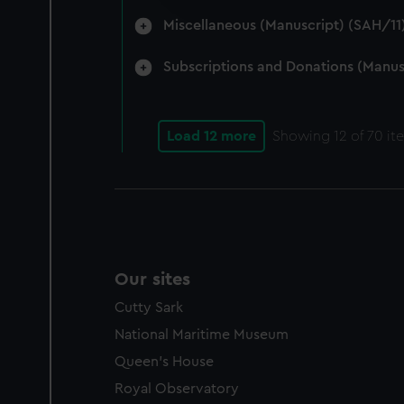
party sources. You can choos
Miscellaneous (Manuscript) (SAH/11
Subscriptions and Donations (Manus
Load 12 more
Showing
12
of 70 it
Our sites
Cutty Sark
National Maritime Museum
Queen's House
Royal Observatory