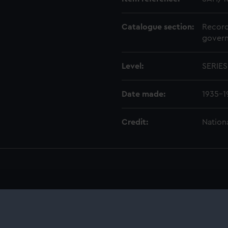
Catalogue section:
Record
govern
Level:
SERIES
Date made:
1935-1
Credit:
Nation
anuscript) (SAH)