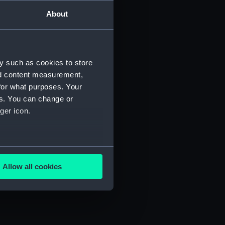
About
y such as cookies to store
nd content measurement,
) (SAH/4)
for what purposes. Your
es. You can change or
ger icon.
several meters
Allow all cookies
ails section
.
e is used, and to help us
edded content from third-