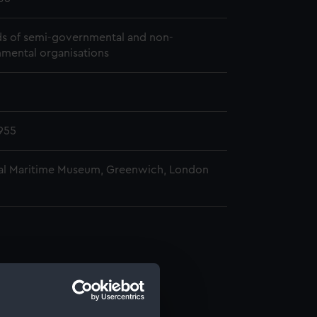
s of semi-governmental and non-
mental organisations
955
al Maritime Museum, Greenwich, London