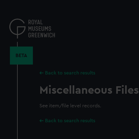
Skip
to
main
content
BETA
Back to search results
Miscellaneous Files
See item/file level records.
Back to search results