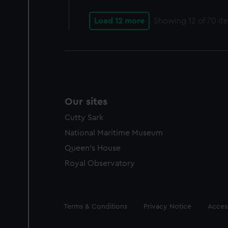
Load 12 more
Showing
12
of 70 it
Our sites
Cutty Sark
National Maritime Museum
Queen's House
Royal Observatory
Legal
Terms & Conditions
Privacy Notice
Access