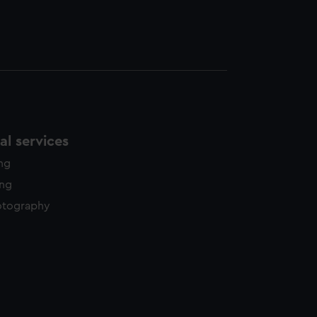
l services
ing
ing
otography