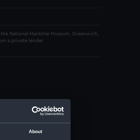
 the National Maritime Museum, Greenwich,
om a private lender
About