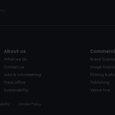
ems
About us
Commercia
What we do
Brand licens
Contact us
Image licens
Jobs & volunteering
Filming & ph
Press office
Publishing
Sustainability
Venue hire
ibility
Cookie Policy