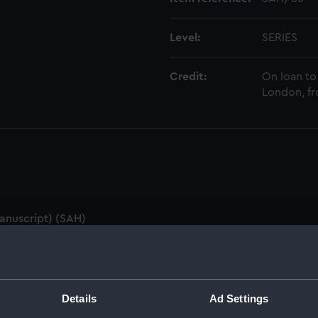
Level:
SERIES
Credit:
On loan to
London, fr
anuscript) (SAH)
ings (Manuscript) (SAH/1)
pt) (SAH/2)
Details
Ad Settings
SAH/3)