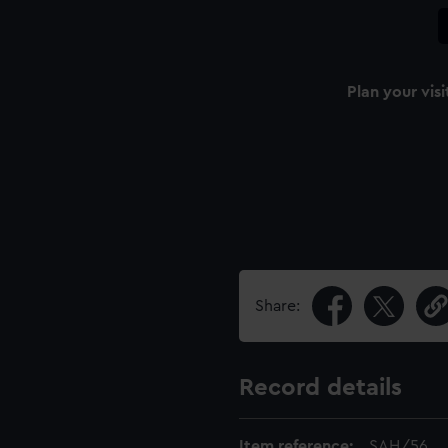
Plan your visi
Share:
Record details
Item reference:
SAH/56