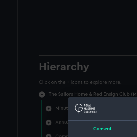
Hierarchy
Click on the + icons to explore more.
The Sailors Home & Red Ensign Club (M
Minutes of directors' monthly meet
Annual General Meetings (Manuscri
Consent
Committee minutes (Manuscript) (