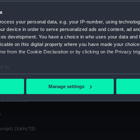
a
d summaries of letters written by the Secretary. (Manuscript
ocess your personal data, e.g. your IP-number, using technolog
 by the Secretary (First Series) (Manuscript) (SAH/5)
ur device in order to serve personalized ads and content, ad a
ces development. You have a choice in who uses your data and 
n by the Secretary (Second Series) (Manuscript) (SAH/6)
licable on this digital property where you have made your choic
e from the Cookie Declaration or by clicking on the Privacy trig
t) (SAH/7)
e to:
ral (Manuscript) (SAH/8)
bout your geographical location which can be accurate to within 
 actively scanning it for specific characteristics (fingerprinting)
Manage settings
 personal data is processed and set your preferences in the
det
t) (SAH/10)
 make our websites work correctly for you.
cookies to remember your preferences, understand how our websit
)
ookies to tailor our marketing to your interests and deliver emb
cript) (SAH/12)
e to allow all cookies, change your preferences or opt-out at an