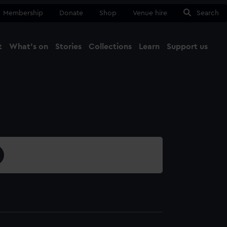
Membership
Donate
Shop
Venue hire
Search
t
What's on
Stories
Collections
Learn
Support us
Ma
Close