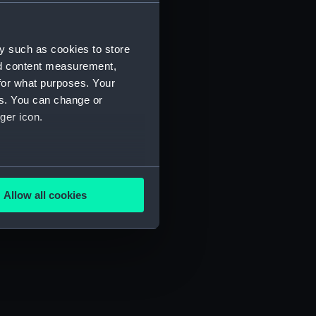
) (SAH/4)
y such as cookies to store
nd content measurement,
for what purposes. Your
es. You can change or
ger icon.
several meters
Allow all cookies
ails section
.
e is used, and to help us
edded content from third-
y time.