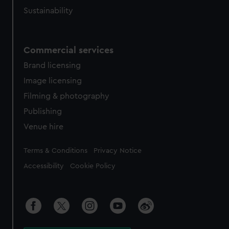
Sustainability
Commercial services
Brand licensing
Image licensing
Filming & photography
Publishing
Venue hire
Legal
Terms & Conditions
Privacy Notice
Accessibility
Cookie Policy