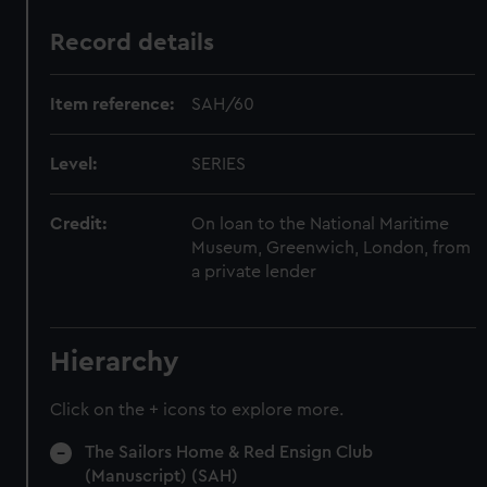
Record details
Item reference:
SAH/60
Level:
SERIES
Credit:
On loan to the National Maritime
Museum, Greenwich, London, from
a private lender
Hierarchy
Click on the + icons to explore more.
The Sailors Home & Red Ensign Club
(Manuscript) (SAH)