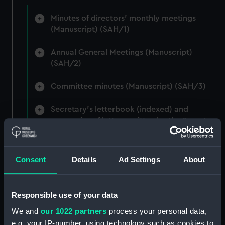
Minutes of directors' monthly meetings
(Manuscript) (SAH/1)
Annual General Meetings (Manuscript)
(SAH/2)
Committee minutes (Manuscript) (SAH/3)
Secretary's letterbook (indexed) and
summaries of letters written by the Secretary.
(Manuscript) (SAH/4)
Hectograph copies of letters written by the
Consent
Details
Ad Settings
About
Secretary (First Series) (Manuscript) (SAH/5)
Hectograph copies of letters written by the
Responsible use of your data
Secretary (Second Series) (Manuscript)
We and
our 1022 partners
process your personal data,
(SAH/6)
e.g. your IP-number, using technology such as cookies to