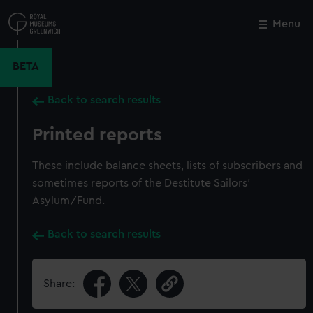
Skip
to
Menu
Close
M
main
content
BETA
Back to search results
Printed reports
These include balance sheets, lists of subscribers and
sometimes reports of the Destitute Sailors'
Asylum/Fund.
Back to search results
Share: