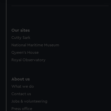
We use necessary cookies to make our websites work
correctly for you.
We’d like to use additional cookies to remember your
preferences, understand how our website is used, and to
Our sites
help us improve it. We may also use cookies to tailor our
Cutty Sark
marketing to your interests and deliver embedded content
from third-party sources. You can choose to allow all
National Maritime Museum
cookies, change your preferences or opt-out at any time.
Queen's House
Royal Observatory
About us
What we do
Contact us
Jobs & volunteering
Press office