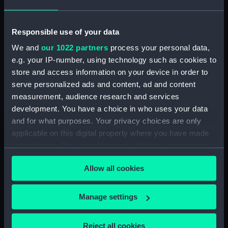
Secretary's letterbook (indexed) and
summaries of letters written by the Secretary.
(Manuscript) (SAH/4)
Responsible use of your data
We and
our 1022 partners
process your personal data,
Hectograph copies of letters written by the
e.g. your IP-number, using technology such as cookies to
Secretary (First Series) (Manuscript) (SAH/5)
store and access information on your device in order to
serve personalized ads and content, ad and content
Hectograph copies of letters written by the
measurement, audience research and services
Secretary (Second Series) (Manuscript)
development. You have a choice in who uses your data
(SAH/6)
and for what purposes. Your privacy choices are only
Letters to the Secretary (Manuscript)
applicable on this digital property where you have made
(SAH/7)
your choices. You can change or withdraw your consent
any time from the Cookie Declaration or by clicking on
Letters to and from Secretary: General
Allow all cookies
the Privacy trigger icon.
(Manuscript) (SAH/8)
If you allow, we would also like to:
Manage settings
Boarders (Manuscript) (SAH/9)
Collect information about your geographical
location which can be accurate to within several
Reject all cookies
General correspondence (Manuscript)