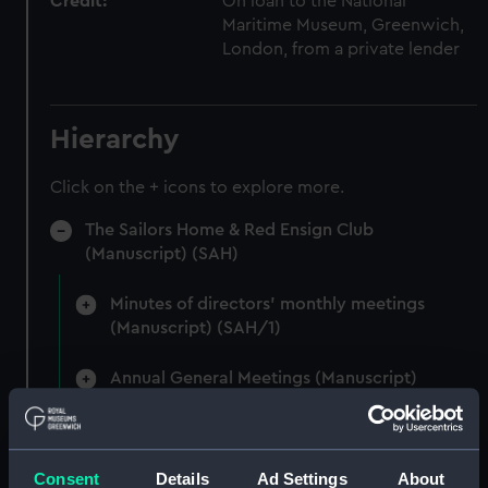
Credit:
On loan to the National
Maritime Museum, Greenwich,
London, from a private lender
Hierarchy
Click on the + icons to explore more.
The Sailors Home & Red Ensign Club
(Manuscript) (SAH)
Minutes of directors' monthly meetings
(Manuscript) (SAH/1)
Annual General Meetings (Manuscript)
(SAH/2)
Committee minutes (Manuscript) (SAH/3)
Consent
Details
Ad Settings
About