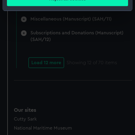
meters
(SAH/10)
Identify your device by actively scanning it for
specific characteristics (fingerprinting)
Miscellaneous (Manuscript) (SAH/11)
Find out more about how your personal data is processed
and set your preferences in the
details section
.
Subscriptions and Donations (Manuscript)
(SAH/12)
We use necessary cookies to make our websites work
correctly for you.
We’d like to use additional cookies to remember your
Load 12 more
Showing
12
of 70 items
preferences, understand how our website is used, and to
help us improve it. We may also use cookies to tailor our
marketing to your interests and deliver embedded content
from third-party sources. You can choose to allow all
cookies, change your preferences or opt-out at any time.
Our sites
Cutty Sark
National Maritime Museum