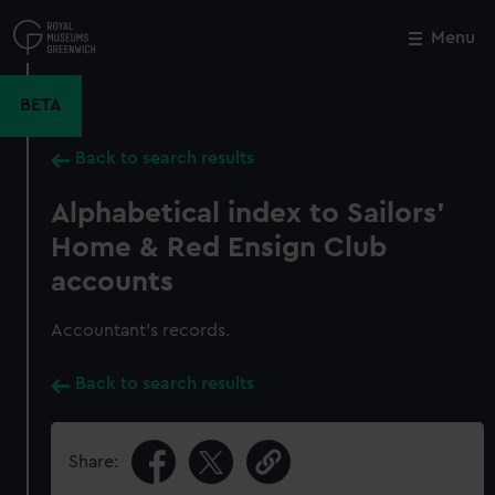
Skip
to
Menu
Close
M
main
content
BETA
Back to search results
Alphabetical index to Sailors'
Home & Red Ensign Club
accounts
Accountant's records.
Back to search results
Share: