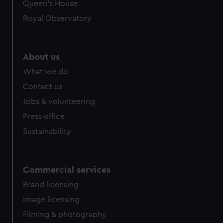
Queen's House
Royal Observatory
About us
What we do
Contact us
Jobs & volunteering
Press office
Sustainability
Commercial services
Brand licensing
Image licensing
Filming & photography