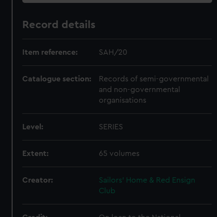
Record details
Item reference:
SAH/20
Catalogue section:
Records of semi-governmental
and non-governmental
organisations
Level:
SERIES
Extent:
65 volumes
Creator:
Sailors' Home & Red Ensign
Club