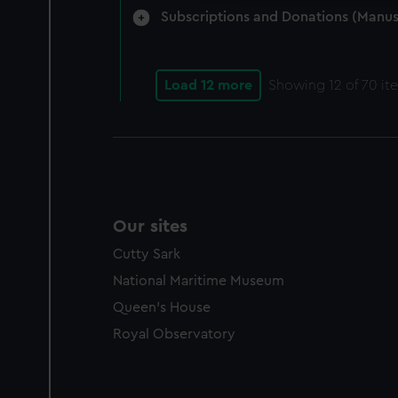
Subscriptions and Donations (Manus
Load 12 more
Showing
12
of 70 it
Our sites
Cutty Sark
National Maritime Museum
Queen's House
Royal Observatory