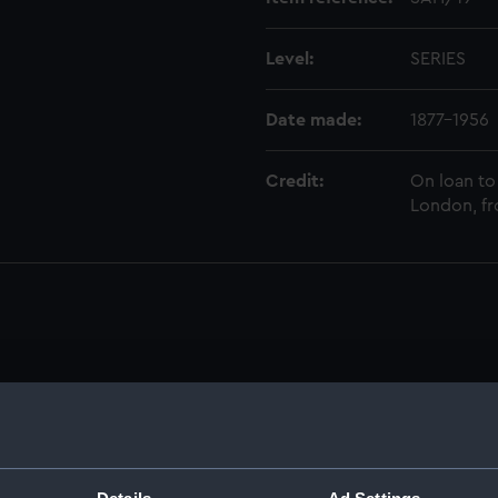
Level:
SERIES
Date made:
1877-1956
Credit:
On loan to
London, fr
anuscript) (SAH)
ings (Manuscript) (SAH/1)