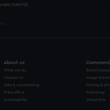
cript) (SAH/12)
ems
About us
Commercia
What we do
Brand licens
Contact us
Image licens
Jobs & volunteering
Filming & ph
Press office
Publishing
Sustainability
Venue hire