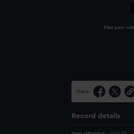
Plan your visi
Share:
Record details
Item reference:
SAH/19