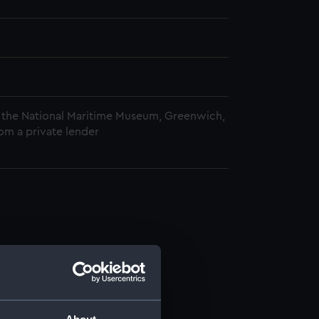
 the National Maritime Museum, Greenwich,
om a private lender