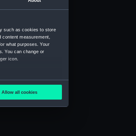
About
y such as cookies to store
) (SAH/4)
nd content measurement,
for what purposes. Your
es. You can change or
ger icon.
several meters
Allow all cookies
ails section
.
e is used, and to help us
edded content from third-
y time.