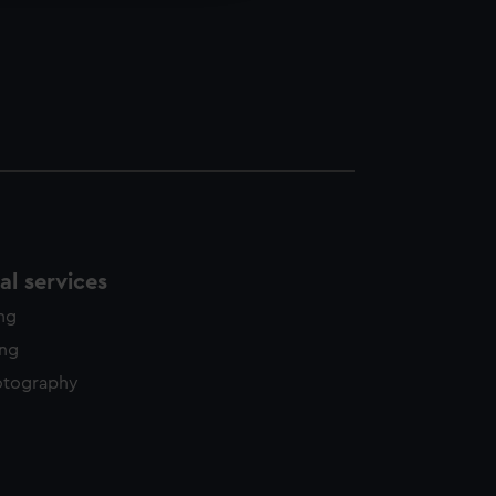
l services
ing
ing
otography