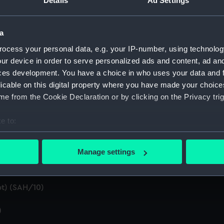
Details
Ad Settings
pt) (SAH/2)
SAH/3)
a
ocess your personal data, e.g. your IP-number, using technolog
d summaries of letters written by the Secretary. (Manuscript
ur device in order to serve personalized ads and content, ad a
ces development. You have a choice in who uses your data and 
 by the Secretary (First Series) (Manuscript) (SAH/5)
licable on this digital property where you have made your choic
n by the Secretary (Second Series) (Manuscript) (SAH/6)
e from the Cookie Declaration or by clicking on the Privacy trig
t) (SAH/7)
e to:
bout your geographical location which can be accurate to within 
ral (Manuscript) (SAH/8)
 actively scanning it for specific characteristics (fingerprinting)
Manage settings
 personal data is processed and set your preferences in the
det
 make our websites work correctly for you.
t) (SAH/10)
cookies to remember your preferences, understand how our websit
ookies to tailor our marketing to your interests and deliver emb
)
e to allow all cookies, change your preferences or opt-out at an