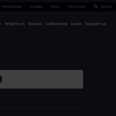
Membership
Donate
Shop
Venue hire
Search
t
What's on
Stories
Collections
Learn
Support us
Ma
Close