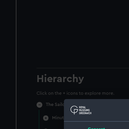
Hierarchy
Click on the + icons to explore more.
The Sailors Home & Red Ensign Club (M
Minutes of directors' monthly meet