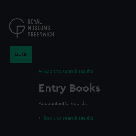
Skip
to
main
content
BETA
Back to search results
Entry Books
Accountant's records.
Back to search results