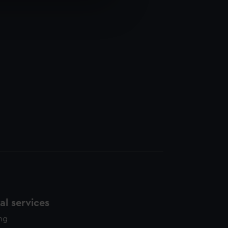
e is used, and to help us
edded content from third-
y time.
l services
ing