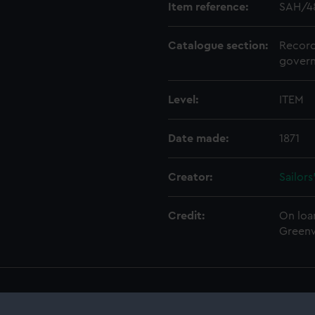
Item reference:
SAH/4
Catalogue section:
Record
govern
Level:
ITEM
Date made:
1871
Creator:
Sailor
Credit:
On loa
Greenw