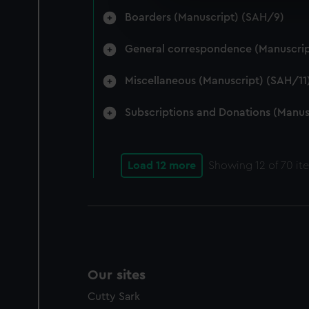
We’d like to use additional 
Boarders (Manuscript) (SAH/9)
improve it. We may also use c
party sources. You can choos
General correspondence (Manuscrip
Miscellaneous (Manuscript) (SAH/11
Subscriptions and Donations (Manus
Load 12 more
Showing
12
of 70 it
Our sites
Cutty Sark