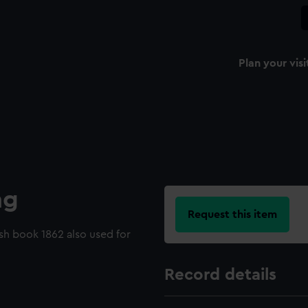
Plan your visi
ng
Request this item
ash book 1862 also used for
Record details