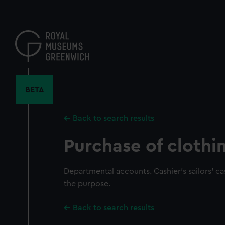
Skip
to
main
content
BETA
Back to search results
Purchase of clothi
Departmental accounts. Cashier's sailors' c
the purpose.
Back to search results