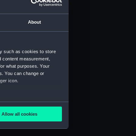
About
y such as cookies to store
nd content measurement,
for what purposes. Your
es. You can change or
) (SAH/4)
ger icon.
several meters
Allow all cookies
ails section
.