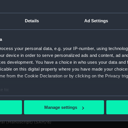
anuscript) (SAH)
Details
Ad Settings
ings (Manuscript) (SAH/1)
a
pt) (SAH/2)
ocess your personal data, e.g. your IP-number, using technolog
ur device in order to serve personalized ads and content, ad a
SAH/3)
ces development. You have a choice in who uses your data and 
licable on this digital property where you have made your choic
d summaries of letters written by the Secretary. (Manuscript
e from the Cookie Declaration or by clicking on the Privacy trig
 by the Secretary (First Series) (Manuscript) (SAH/5)
e to:
n by the Secretary (Second Series) (Manuscript) (SAH/6)
bout your geographical location which can be accurate to within 
 actively scanning it for specific characteristics (fingerprinting)
Manage settings
t) (SAH/7)
 personal data is processed and set your preferences in the
det
ral (Manuscript) (SAH/8)
 make our websites work correctly for you.