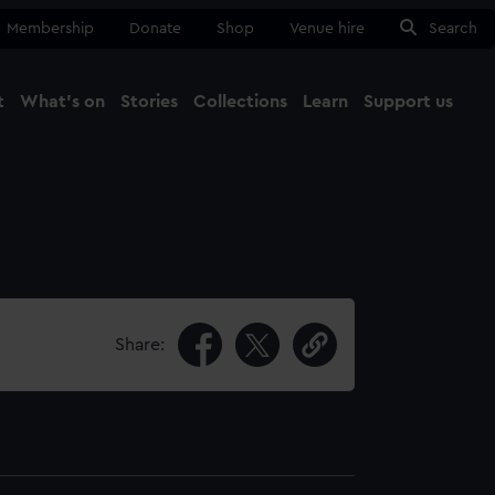
Membership
Donate
Shop
Venue hire
Search
t
What's on
Stories
Collections
Learn
Support us
Ma
Close
Share: