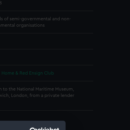
8
s of semi-governmental and non-
mental organisations
s' Home & Red Ensign Club
n to the National Maritime Museum,
ich, London, from a private lender