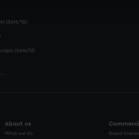
cookies to remember your preferences, understand how our websit
ookies to tailor our marketing to your interests and deliver emb
e to allow all cookies, change your preferences or opt-out at an
t) (SAH/10)
)
cript) (SAH/12)
ems
About us
Commercia
What we do
Brand licens