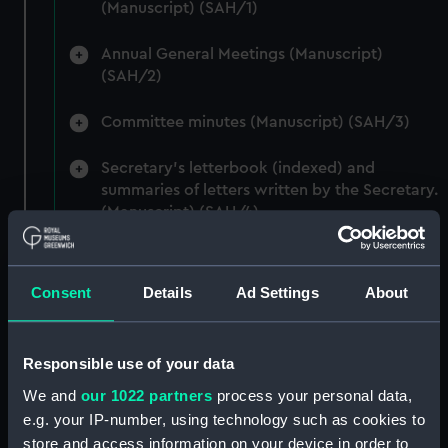
(Manuscript) (SAH/1)
Annual General Meetings (Manuscript)
(SAH/2)
Committee minutes (Manuscript) (SAH/3)
Secretary's letterbook (indexed) and
summaries of letters written by the Secretary.
(Manuscript) (SAH/4)
Hectograph copies of letters written by the
Secretary (First Series) (Manuscript) (SAH/5)
Consent
Details
Ad Settings
About
Hectograph copies of letters written by the
Secretary (Second Series) (Manuscript)
Responsible use of your data
(SAH/6)
We and
our 1022 partners
process your personal data,
Letters to the Secretary (Manuscript)
e.g. your IP-number, using technology such as cookies to
(SAH/7)
store and access information on your device in order to