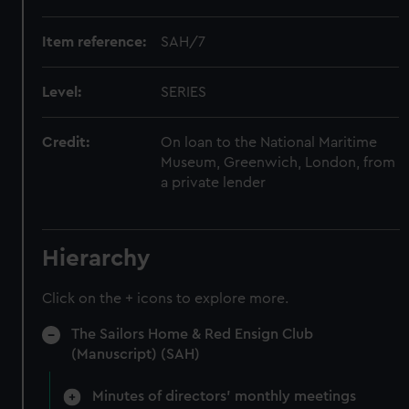
Item reference:
SAH/7
Level:
SERIES
Credit:
On loan to the National Maritime
Museum, Greenwich, London, from
a private lender
Hierarchy
Click on the + icons to explore more.
The Sailors Home & Red Ensign Club
(Manuscript) (SAH)
Minutes of directors' monthly meetings