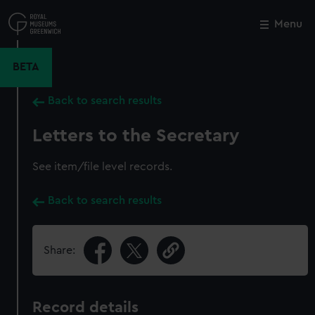
Skip
to
Menu
Close
M
main
content
BETA
Back to search results
Letters to the Secretary
See item/file level records.
Back to search results
Share:
Record details