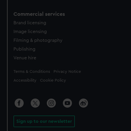
Commercial services
Brand licensing
Image licensing
Filming & photography
Publishing
Venue hire
Legal
Terms & Conditions
Privacy Notice
Accessibility
Cookie Policy
Sign up to our newsletter