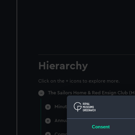
Hierarchy
Click on the + icons to explore more.
The Sailors Home & Red Ensign Club (M
Minutes of directors' monthly meet
Annual General Meetings (Manuscri
Consent
Committee minutes (Manuscript) (