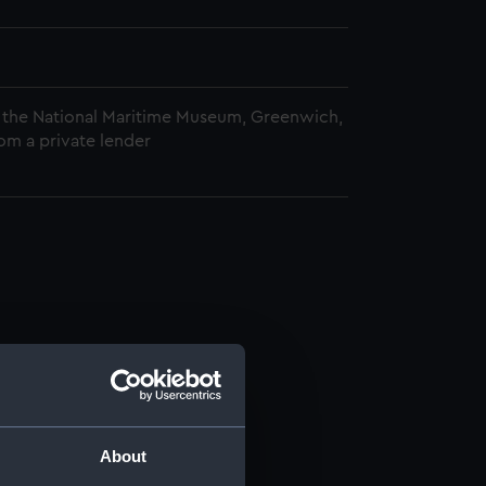
 the National Maritime Museum, Greenwich,
om a private lender
About