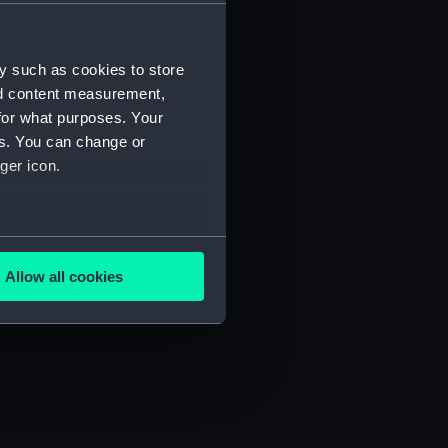
) (SAH/4)
y such as cookies to store
nd content measurement,
for what purposes. Your
es. You can change or
ger icon.
several meters
Allow all cookies
ails section
.
e is used, and to help us
edded content from third-
y time.