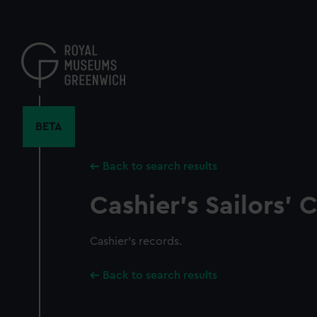
Skip
to
main
content
BETA
Back to search results
Cashier's Sailors'
Cashier's records.
Back to search results