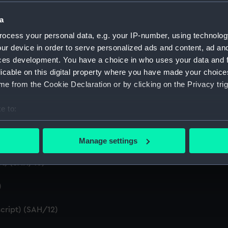
a
d summaries of letters written by the Secretary. (Manuscript
ocess your personal data, e.g. your IP-number, using technolog
 by the Secretary (First Series) (Manuscript) (SAH/5)
ur device in order to serve personalized ads and content, ad a
ces development. You have a choice in who uses your data and 
n by the Secretary (Second Series) (Manuscript) (SAH/6)
licable on this digital property where you have made your choic
e from the Cookie Declaration or by clicking on the Privacy trig
t) (SAH/7)
e to:
ral (Manuscript) (SAH/8)
bout your geographical location which can be accurate to within 
 actively scanning it for specific characteristics (fingerprinting)
Manage settings
 personal data is processed and set your preferences in the
det
t) (SAH/10)
 make our websites work correctly for you.
cookies to remember your preferences, understand how our websit
)
ookies to tailor our marketing to your interests and deliver emb
cript) (SAH/12)
e to allow all cookies, change your preferences or opt-out at an