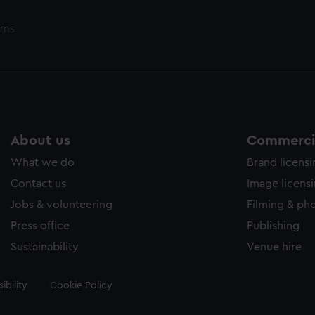
ems
About us
Commercia
What we do
Brand licens
Contact us
Image licens
Jobs & volunteering
Filming & ph
Press office
Publishing
Sustainability
Venue hire
ibility
Cookie Policy