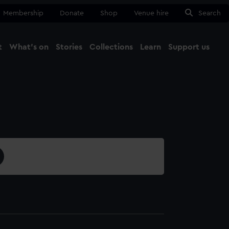
Membership
Donate
Shop
Venue hire
Search
t
What's on
Stories
Collections
Learn
Support us
Ma
Close