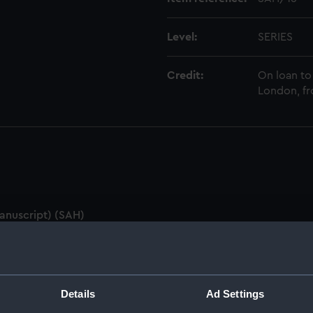
Level:
SERIES
Credit:
On loan to
London, fr
anuscript) (SAH)
ings (Manuscript) (SAH/1)
pt) (SAH/2)
Details
Ad Settings
SAH/3)