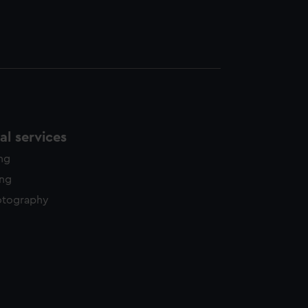
l services
ing
ing
otography