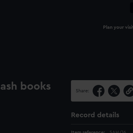
Plan your visi
 Cash books
Share:
Record details
Item reference:
SAH/16