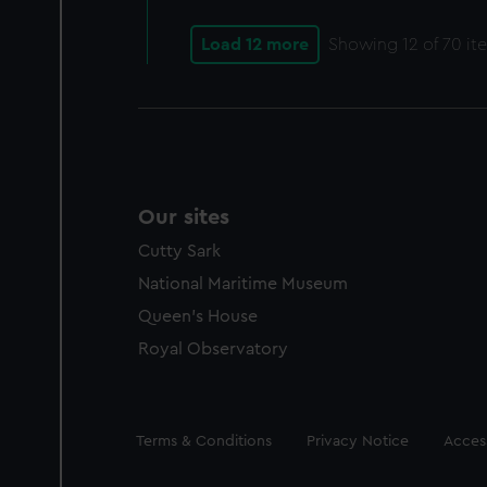
Load 12 more
Showing
12
of 70 it
Our sites
Cutty Sark
National Maritime Museum
Queen's House
Royal Observatory
Legal
Terms & Conditions
Privacy Notice
Access