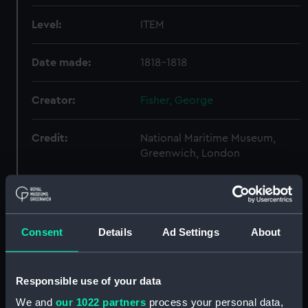
Level:
ITEM
Date made:
1818-1818
Creator:
Fisher, George
Credit:
National Maritime Museum,
Greenwich, London
Hierarchy
Consent
Details
Ad Settings
About
Click on the + icons to explore more.
Fisher, George, Reverend, Astronomer, 1794-
Responsible use of your data
1873. (Manuscript) (FIS)
We and
our 1022 partners
process your personal data,