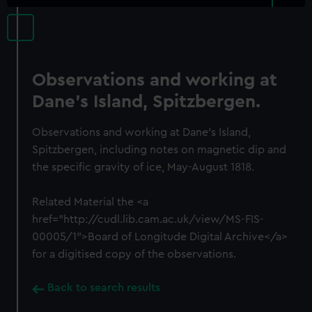
Observations and working at
Dane's Island, Spitzbergen.
Observations and working at Dane's Island,
Spitzbergen, including notes on magnetic dip and
the specific gravity of ice, May-August 1818.
Related Material the <a
href="http://cudl.lib.cam.ac.uk/view/MS-FIS-
00005/1">Board of Longitude Digital Archive</a>
for a digitised copy of the observations.
Back to search results