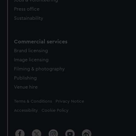
Jobs & volunteering
Press office
Sustainability
Commercial services
Brand licensing
Image licensing
Filming & photography
Publishing
Venue hire
Legal
Terms & Conditions
Privacy Notice
Accessibility
Cookie Policy