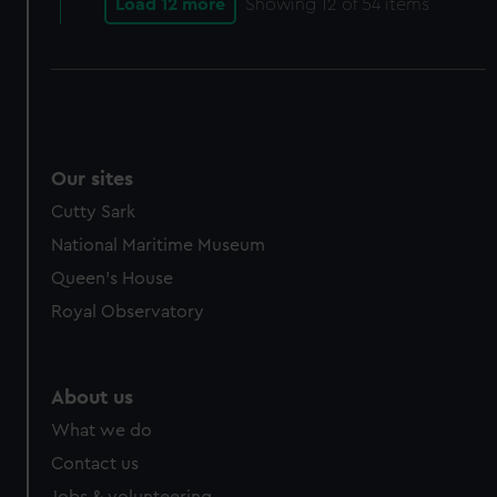
Load 12 more
Showing
12
of 54 items
Our sites
Cutty Sark
National Maritime Museum
Queen's House
Royal Observatory
About us
What we do
Contact us