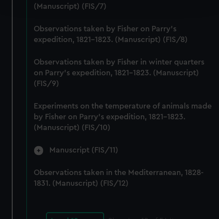
and set your preferences in the
details section
.
(Manuscript) (FIS/7)
We use necessary cookies to make our websites work
Observations taken by Fisher on Parry's
correctly for you.
expedition, 1821-1823. (Manuscript) (FIS/8)
We’d like to use additional cookies to remember your
preferences, understand how our website is used, and to
Observations taken by Fisher in winter quarters
on Parry's expedition, 1821-1823. (Manuscript)
help us improve it. We may also use cookies to tailor our
(FIS/9)
marketing to your interests and deliver embedded content
from third-party sources. You can choose to allow all
Experiments on the temperature of animals made
cookies, change your preferences or opt-out at any time.
by Fisher on Parry's expedition, 1821-1823.
(Manuscript) (FIS/10)
Manuscript (FIS/11)
Observations taken in the Mediterranean, 1828-
1831. (Manuscript) (FIS/12)