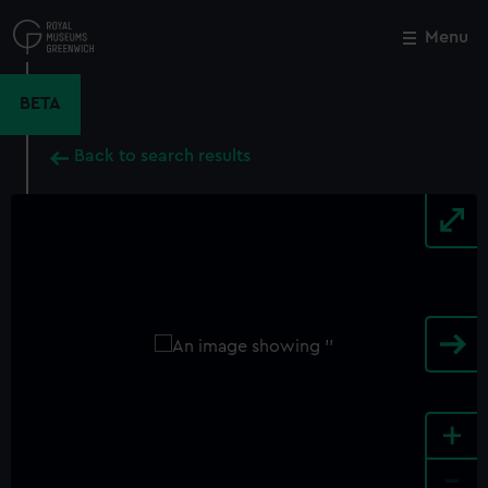
Skip
to
Menu
Close
M
main
content
BETA
Back to search results
+
-