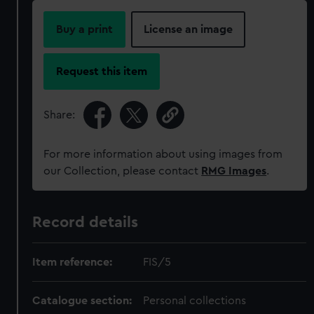
Buy a print
License an image
Request this item
Share:
For more information about using images from
our Collection, please contact
RMG Images
.
Record details
Item reference:
FIS/5
Catalogue section:
Personal collections