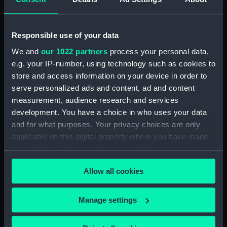
Dog watch of HMS TRENT kept by Mid Andrew
Reid. (Manuscript) (FIS/4)
Responsible use of your data
Observations and working at Dane's Island,
Spitzbergen. (Manuscript) (FIS/5)
We and
our 1022 partners
process your personal data,
e.g. your IP-number, using technology such as cookies to
Manuscript (FIS/6)
store and access information on your device in order to
serve personalized ads and content, ad and content
Observations made by Fisher at sea when
measurement, audience research and services
accompanying Parry to the Arctic, 1821-1823.
development. You have a choice in who uses your data
(Manuscript) (FIS/7)
and for what purposes. Your privacy choices are only
applicable on this digital property where you have made
Observations taken by Fisher on Parry's
your choices. You can change or withdraw your consent
expedition, 1821-1823. (Manuscript) (FIS/8)
any time from the Cookie Declaration or by clicking on
Allow all cookies
the Privacy trigger icon.
Observations taken by Fisher in winter quarters
on Parry's expedition, 1821-1823. (Manuscript)
If you allow, we would also like to:
(FIS/9)
Manage settings
Collect information about your geographical
Experiments on the temperature of animals made
location which can be accurate to within several