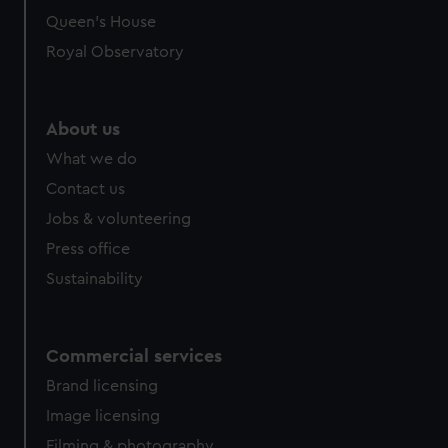
Queen's House
Royal Observatory
About us
What we do
Contact us
Jobs & volunteering
Press office
Sustainability
Commercial services
Brand licensing
Image licensing
Filming & photography