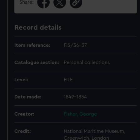
Share:
Record details
Item reference:
FIS/36-37
Catalogue section:
Personal collections
Level:
FILE
Date made:
1849-1854
Creator:
Fisher, George
Credit:
National Maritime Museum,
Greenwich, London