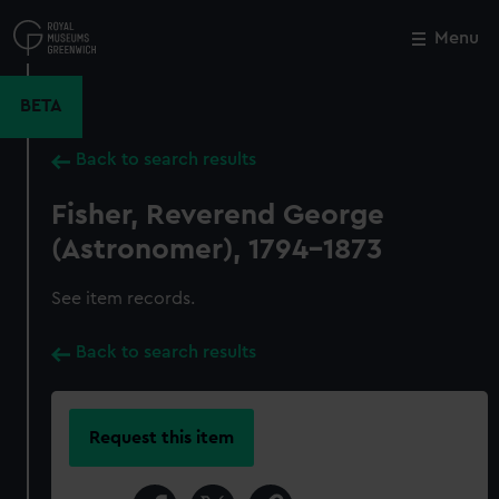
Skip
to
Menu
Close
M
main
content
BETA
Back to search results
Fisher, Reverend George
(Astronomer), 1794-1873
See item records.
Back to search results
Request this item