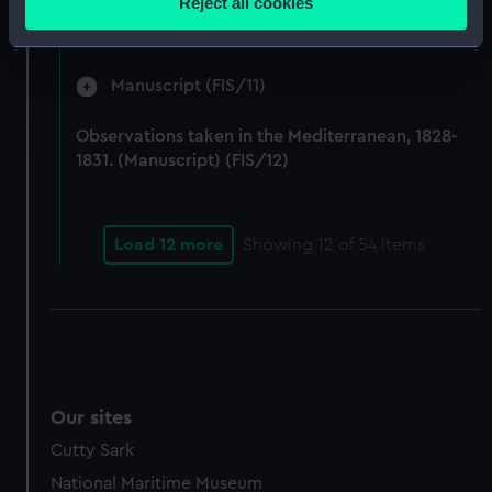
Reject all cookies
by Fisher on Parry's expedition, 1821-1823.
meters
(Manuscript) (FIS/10)
Identify your device by actively scanning it for
specific characteristics (fingerprinting)
Manuscript (FIS/11)
Find out more about how your personal data is processed
and set your preferences in the
details section
.
Observations taken in the Mediterranean, 1828-
1831. (Manuscript) (FIS/12)
We use necessary cookies to make our websites work
correctly for you.
We’d like to use additional cookies to remember your
Load 12 more
Showing
12
of 54 items
preferences, understand how our website is used, and to
help us improve it. We may also use cookies to tailor our
marketing to your interests and deliver embedded content
from third-party sources. You can choose to allow all
cookies, change your preferences or opt-out at any time.
Our sites
Cutty Sark
National Maritime Museum