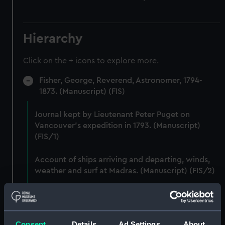
Hierarchy
Click on the + icons to explore more.
Fisher, George, Reverend, Astronomer, 1794-
1873. (Manuscript) (FIS)
Journal kept by Lieutenant Peter Puget on
Vancouver's expedition in 1793. (Manuscript)
(FIS/1)
Account of ships arriving and departing, winds,
weather and surf at Madras. (Manuscript) (FIS/2)
Lunar observations taken on board H.M. brig
TRENT by John Franklin. (Manuscript) (FIS/3)
Consent
Details
Ad Settings
About