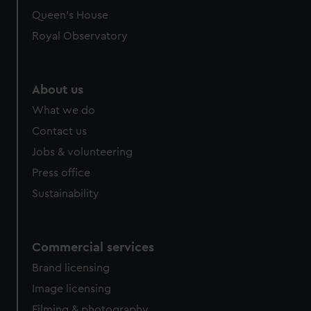
Queen's House
Royal Observatory
About us
What we do
Contact us
Jobs & volunteering
Press office
Sustainability
Commercial services
Brand licensing
Image licensing
Filming & photography