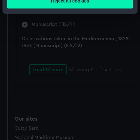
Reject all cookies
by Fisher on Parry's expedition, 1821-1823.
meters
(Manuscript) (FIS/10)
Identify your device by actively scanning it for
specific characteristics (fingerprinting)
Manuscript (FIS/11)
Find out more about how your personal data is processed
and set your preferences in the
details section
.
Observations taken in the Mediterranean, 1828-
1831. (Manuscript) (FIS/12)
We use necessary cookies to make our websites work
correctly for you.
We’d like to use additional cookies to remember your
Load 12 more
Showing
12
of 54 items
preferences, understand how our website is used, and to
help us improve it. We may also use cookies to tailor our
marketing to your interests and deliver embedded content
from third-party sources. You can choose to allow all
cookies, change your preferences or opt-out at any time.
Our sites
Cutty Sark
National Maritime Museum