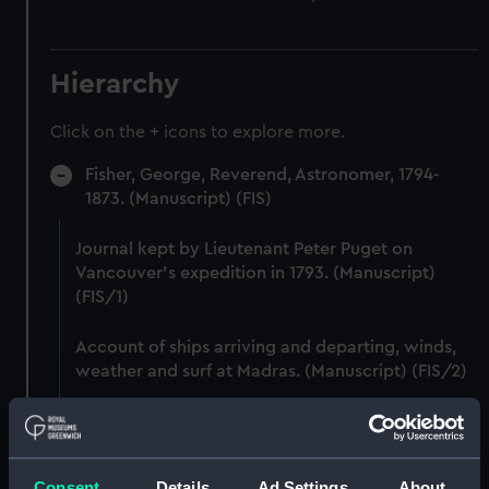
Hierarchy
Click on the + icons to explore more.
Fisher, George, Reverend, Astronomer, 1794-
1873. (Manuscript) (FIS)
Journal kept by Lieutenant Peter Puget on
Vancouver's expedition in 1793. (Manuscript)
(FIS/1)
Account of ships arriving and departing, winds,
weather and surf at Madras. (Manuscript) (FIS/2)
Lunar observations taken on board H.M. brig
TRENT by John Franklin. (Manuscript) (FIS/3)
Consent
Details
Ad Settings
About