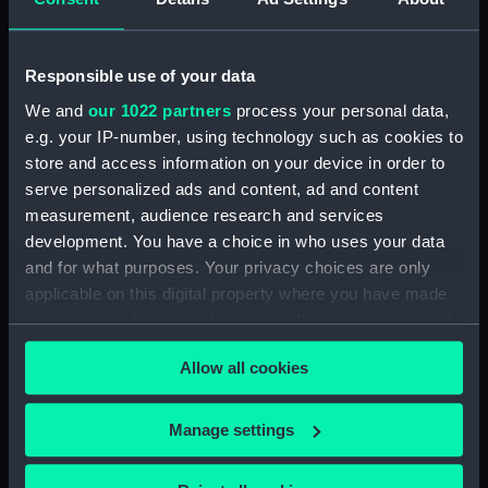
Dog watch of HMS TRENT kept by Mid Andrew
Reid. (Manuscript) (FIS/4)
Responsible use of your data
Observations and working at Dane's Island,
Spitzbergen. (Manuscript) (FIS/5)
We and
our 1022 partners
process your personal data,
e.g. your IP-number, using technology such as cookies to
Manuscript (FIS/6)
store and access information on your device in order to
serve personalized ads and content, ad and content
Observations made by Fisher at sea when
measurement, audience research and services
accompanying Parry to the Arctic, 1821-1823.
development. You have a choice in who uses your data
(Manuscript) (FIS/7)
and for what purposes. Your privacy choices are only
applicable on this digital property where you have made
Observations taken by Fisher on Parry's
your choices. You can change or withdraw your consent
expedition, 1821-1823. (Manuscript) (FIS/8)
any time from the Cookie Declaration or by clicking on
Allow all cookies
the Privacy trigger icon.
Observations taken by Fisher in winter quarters
on Parry's expedition, 1821-1823. (Manuscript)
If you allow, we would also like to:
(FIS/9)
Manage settings
Collect information about your geographical
Experiments on the temperature of animals made
location which can be accurate to within several