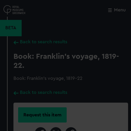
Skip
to
Menu
Close
M
main
content
BETA
Back to search results
Book: Franklin's voyage, 1819-
22.
Book: Franklin's voyage, 1819-22
Back to search results
Request this item