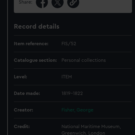
Share:
Record details
Item reference:
FIS/52
Catalogue section:
Personal collections
Level:
ITEM
Date made:
1819-1822
Creator:
Fisher, George
Credit:
National Maritime Museum,
Greenwich, London