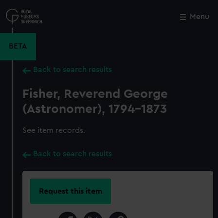
Skip
to
Menu
Close
M
main
content
BETA
Back to search results
Fisher, Reverend George
(Astronomer), 1794-1873
See item records.
Back to search results
Request this item