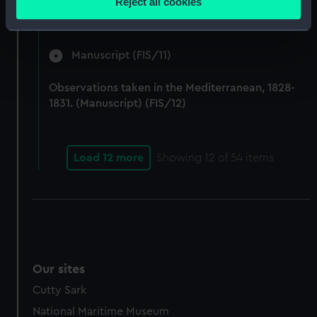
Reject all cookies
by Fisher on Parry's expedition, 1821-1823.
meters
(Manuscript) (FIS/10)
Identify your device by actively scanning it for
specific characteristics (fingerprinting)
Manuscript (FIS/11)
Find out more about how your personal data is processed
and set your preferences in the
details section
.
Observations taken in the Mediterranean, 1828-
1831. (Manuscript) (FIS/12)
We use necessary cookies to make our websites work
correctly for you.
We’d like to use additional cookies to remember your
Load 12 more
Showing
12
of 54 items
preferences, understand how our website is used, and to
help us improve it. We may also use cookies to tailor our
marketing to your interests and deliver embedded content
from third-party sources. You can choose to allow all
cookies, change your preferences or opt-out at any time.
Our sites
Cutty Sark
National Maritime Museum