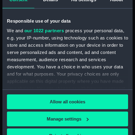
Dog watch of HMS TRENT kept by Mid Andrew
Reid. (Manuscript) (FIS/4)
Responsible use of your data
Observations and working at Dane's Island,
Spitzbergen. (Manuscript) (FIS/5)
We and
our 1022 partners
process your personal data,
e.g. your IP-number, using technology such as cookies to
Manuscript (FIS/6)
store and access information on your device in order to
serve personalized ads and content, ad and content
Observations made by Fisher at sea when
measurement, audience research and services
accompanying Parry to the Arctic, 1821-1823.
development. You have a choice in who uses your data
(Manuscript) (FIS/7)
and for what purposes. Your privacy choices are only
applicable on this digital property where you have made
Observations taken by Fisher on Parry's
your choices. You can change or withdraw your consent
expedition, 1821-1823. (Manuscript) (FIS/8)
any time from the Cookie Declaration or by clicking on
Allow all cookies
the Privacy trigger icon.
Observations taken by Fisher in winter quarters
on Parry's expedition, 1821-1823. (Manuscript)
If you allow, we would also like to:
(FIS/9)
Manage settings
Collect information about your geographical
Experiments on the temperature of animals made
location which can be accurate to within several