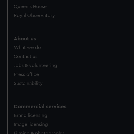
Queen's House
Royal Observatory
About us
What we do
Contact us
Jobs & volunteering
Press office
Sustainability
Commercial services
Brand licensing
Image licensing
Filming & photography