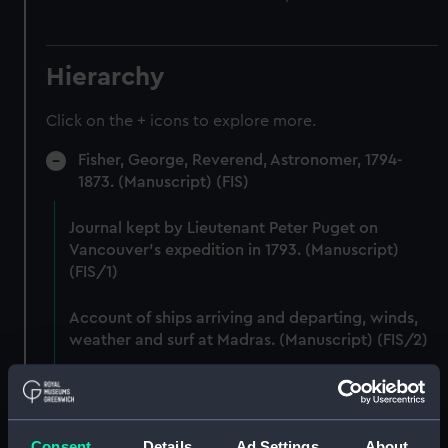
Hierarchy
Click on the + icons to explore more.
Fisher, George, Reverend, Astronomer, 1794-
1873. (Manuscript) (FIS)
Journal kept by Lieutenant Peter Puget on
Vancouver's expedition in 1793. (Manuscript)
(FIS/1)
Account of ships arriving and departing, winds,
weather and surf at Madras. (Manuscript) (FIS/2)
Lunar observations taken on board H.M. brig
TRENT by John Franklin. (Manuscript) (FIS/3)
Consent
Details
Ad Settings
About