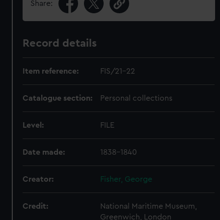
Share:
Record details
Item reference:
FIS/21-22
Catalogue section:
Personal collections
Level:
FILE
Date made:
1838-1840
Creator:
Fisher, George
Credit:
National Maritime Museum,
Greenwich, London