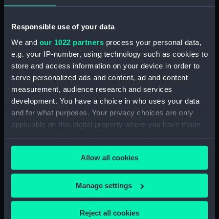
Observations and working at Dane's Island,
Responsible use of your data
Spitzbergen. (Manuscript) (FIS/5)
We and
our 1022 partners
process your personal data,
e.g. your IP-number, using technology such as cookies to
Manuscript (FIS/6)
store and access information on your device in order to
serve personalized ads and content, ad and content
Observations made by Fisher at sea when
accompanying Parry to the Arctic, 1821-1823.
measurement, audience research and services
(Manuscript) (FIS/7)
development. You have a choice in who uses your data
and for what purposes. Your privacy choices are only
Observations taken by Fisher on Parry's
applicable on this digital property where you have made
expedition, 1821-1823. (Manuscript) (FIS/8)
your choices. You can change or withdraw your consent
any time from the Cookie Declaration or by clicking on
Observations taken by Fisher in winter quarters
Allow all cookies
the Privacy trigger icon.
on Parry's expedition, 1821-1823. (Manuscript)
(FIS/9)
If you allow, we would also like to:
Manage settings
Collect information about your geographical
Experiments on the temperature of animals made
location which can be accurate to within several
by Fisher on Parry's expedition, 1821-1823.
Reject all cookies