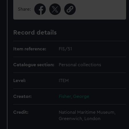
Share:
Record details
Item reference:
FIS/51
Catalogue section:
Personal collections
Level:
ITEM
Creator:
Fisher, George
Credit:
National Maritime Museum,
Greenwich, London