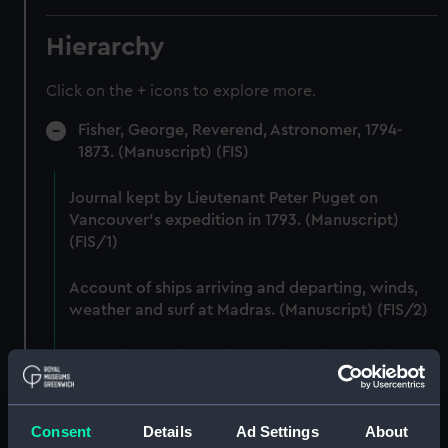
Hierarchy
Click on the + icons to explore more.
Fisher, George, Reverend, Astronomer, 1794-
1873. (Manuscript) (FIS)
Journal kept by Lieutenant Peter Puget on
Vancouver's expedition in 1793. (Manuscript)
(FIS/1)
Account of ships arriving and departing, winds,
weather and surf at Madras. (Manuscript) (FIS/2)
Lunar observations taken on board H.M. brig
TRENT by John Franklin. (Manuscript) (FIS/3)
Dog watch of HMS TRENT kept by Mid Andrew
Consent
Details
Ad Settings
About
Reid. (Manuscript) (FIS/4)