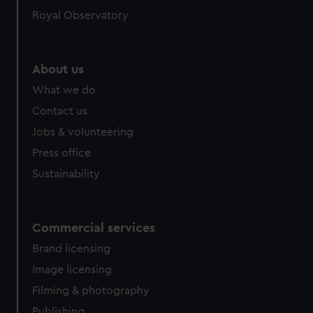
Royal Observatory
About us
What we do
Contact us
Jobs & volunteering
Press office
Sustainability
Commercial services
Brand licensing
Image licensing
Filming & photography
Publishing