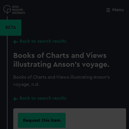
Skip
to
Menu
Close
M
main
content
BETA
Back to search results
Books of Charts and Views
illustrating Anson's voyage.
Books of Charts and Views illustrating Anson's
voyage, n.d.
Back to search results
Request this item