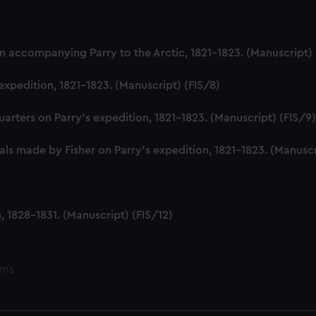
 accompanying Parry to the Arctic, 1821-1823. (Manuscript) 
expedition, 1821-1823. (Manuscript) (FIS/8)
uarters on Parry's expedition, 1821-1823. (Manuscript) (FIS/9
ls made by Fisher on Parry's expedition, 1821-1823. (Manuscr
 1828-1831. (Manuscript) (FIS/12)
ems