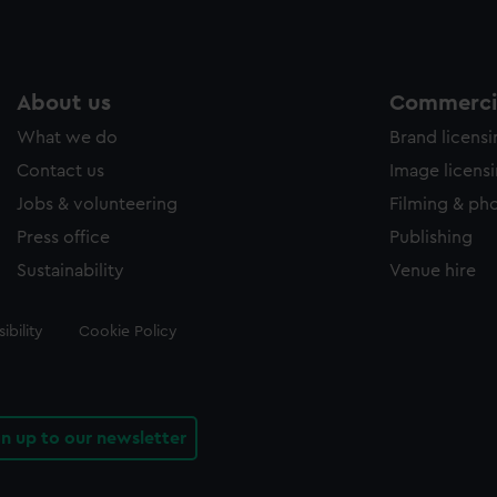
About us
Commercia
What we do
Brand licens
Contact us
Image licens
Jobs & volunteering
Filming & ph
Press office
Publishing
Sustainability
Venue hire
ibility
Cookie Policy
gn up to our newsletter