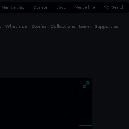
Membership
Donate
Shop
Venue hire
Search
t
What's on
Stories
Collections
Learn
Support us
Ma
Close