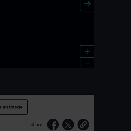
+
-
e an image
Share: