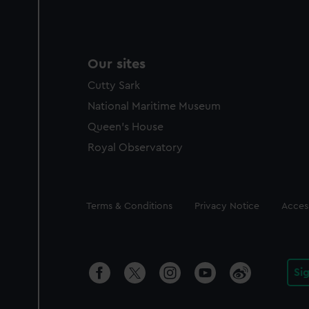
Our sites
Cutty Sark
National Maritime Museum
Queen's House
Royal Observatory
Legal
Terms & Conditions
Privacy Notice
Access
Si