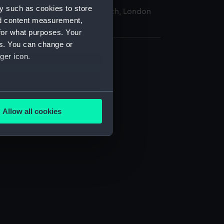
y such as cookies to store
nal Maritime Museum, Greenwich, London
nd content measurement,
for what purposes. Your
es. You can change or
ger icon.
several meters
Allow all cookies
ails section
.
e is used, and to help us
edded content from third-
y time.