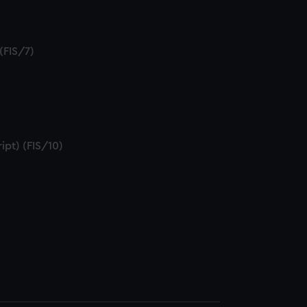
(FIS/7)
)
ipt) (FIS/10)