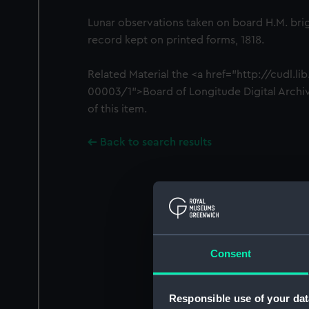
Lunar observations taken on board H.M. brig
record kept on printed forms, 1818.
Related Material the <a href="http://cudl.l
00003/1">Board of Longitude Digital Archiv
of this item.
Back to search results
Consent
Responsible use of your dat