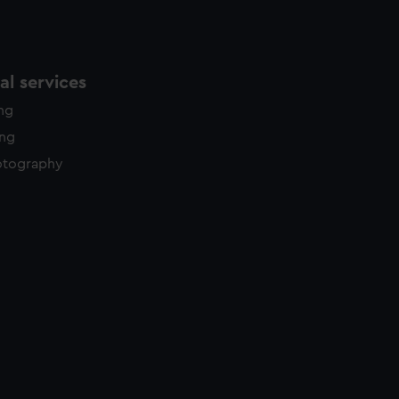
l services
ing
ing
otography