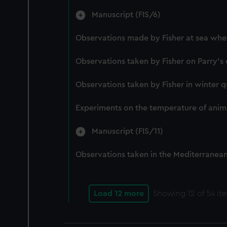
Manuscript (FIS/6)
Observations made by Fisher at sea when
Observations taken by Fisher on Parry's 
Observations taken by Fisher in winter q
Experiments on the temperature of anima
Manuscript (FIS/11)
Observations taken in the Mediterranean,
Load 12 more
Showing
12
of 54 it