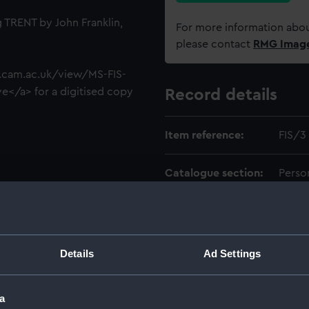
 TRENT by John Franklin,
For more information abou
please contact
RMG Imag
ib.cam.ac.uk/view/MS-FIS-
e</a> for a digitised copy
Record details
Item reference:
FIS/3
Catalogue section:
Perso
Level:
ITEM
Date made:
1818
Details
Ad Settings
Creator:
Fishe
a