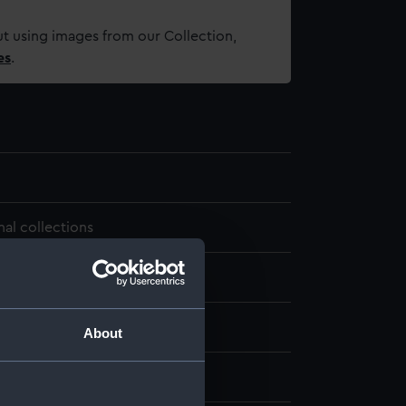
t using images from our Collection,
es
.
nal collections
About
r, George