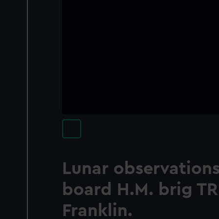
Lunar observations
board H.M. brig T
Franklin.