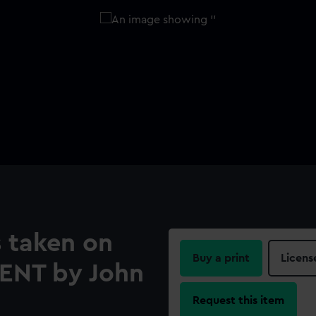
 taken on
Buy a print
Licens
RENT by John
Request this item