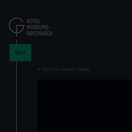
Skip
to
main
content
BETA
Back to search results