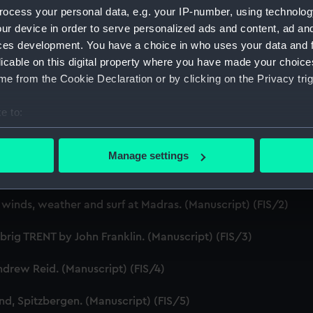
ocess your personal data, e.g. your IP-number, using technolog
Credit:
Natio
ur device in order to serve personalized ads and content, ad a
ces development. You have a choice in who uses your data and 
licable on this digital property where you have made your choic
e from the Cookie Declaration or by clicking on the Privacy trig
e to:
bout your geographical location which can be accurate to within 
1794-1873. (Manuscript) (FIS)
 actively scanning it for specific characteristics (fingerprinting)
Manage settings
 personal data is processed and set your preferences in the
det
n Vancouver's expedition in 1793. (Manuscript) (FIS/1)
 make our websites work correctly for you.
 winds, weather and surf at Madras. (Manuscript) (FIS/2)
cookies to remember your preferences, understand how our websit
ookies to tailor our marketing to your interests and deliver emb
brig TRENT by John Franklin. (Manuscript) (FIS/3)
e to allow all cookies, change your preferences or opt-out at an
drew Reid. (Manuscript) (FIS/4)
nd, Spitzbergen. (Manuscript) (FIS/5)