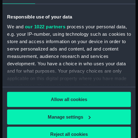
Observations and working at Dane's Island,
Responsible use of your data
Spitzbergen. (Manuscript) (FIS/5)
We and
our 1022 partners
process your personal data,
e.g. your IP-number, using technology such as cookies to
Manuscript (FIS/6)
store and access information on your device in order to
serve personalized ads and content, ad and content
Observations made by Fisher at sea when
accompanying Parry to the Arctic, 1821-1823.
measurement, audience research and services
(Manuscript) (FIS/7)
development. You have a choice in who uses your data
and for what purposes. Your privacy choices are only
Observations taken by Fisher on Parry's
applicable on this digital property where you have made
expedition, 1821-1823. (Manuscript) (FIS/8)
your choices. You can change or withdraw your consent
any time from the Cookie Declaration or by clicking on
Observations taken by Fisher in winter quarters
Allow all cookies
the Privacy trigger icon.
on Parry's expedition, 1821-1823. (Manuscript)
(FIS/9)
If you allow, we would also like to:
Manage settings
Collect information about your geographical
Experiments on the temperature of animals made
location which can be accurate to within several
by Fisher on Parry's expedition, 1821-1823.
Reject all cookies