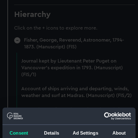
Hierarchy
Click on the + icons to explore more.
Fisher, George, Reverend, Astronomer, 1794-
1873. (Manuscript) (FIS)
Journal kept by Lieutenant Peter Puget on
Vancouver's expedition in 1793. (Manuscript)
(FIS/1)
Account of ships arriving and departing, winds,
weather and surf at Madras. (Manuscript) (FIS/2)
Lunar observations taken on board H.M. brig
TRENT by John Franklin. (Manuscript) (FIS/3)
Dog watch of HMS TRENT kept by Mid Andrew
Consent
Details
Ad Settings
About
Reid. (Manuscript) (FIS/4)