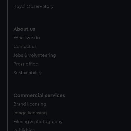
Royal Observatory
About us
What we do
Contact us
Jobs & volunteering
Press office
Sustainability
Commercial services
Brand licensing
Image licensing
Filming & photography
Publishing