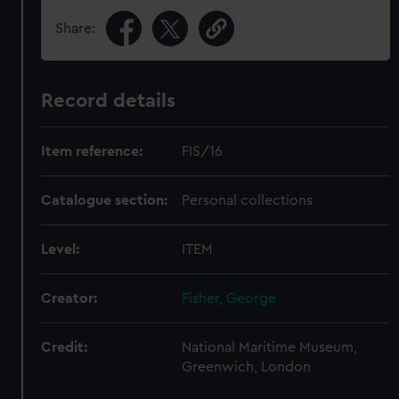
Share:
Record details
Item reference:
FIS/16
Catalogue section:
Personal collections
Level:
ITEM
Creator:
Fisher, George
Credit:
National Maritime Museum,
Greenwich, London