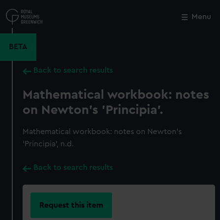
Skip
to
Menu
Close
M
main
content
BETA
Back to search results
Mathematical workbook: notes
on Newton's 'Principia'.
Mathematical workbook: notes on Newton's
'Principia', n.d.
Back to search results
Request this item