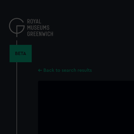
Skip
to
main
content
BETA
Back to search results