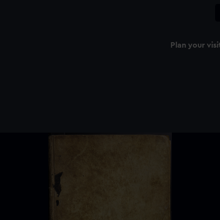
Plan your visi