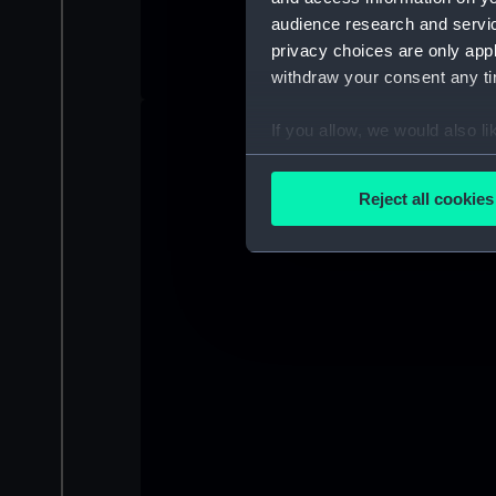
audience research and servi
privacy choices are only app
withdraw your consent any tim
If you allow, we would also lik
Collect information a
Identify your device by
Reject all cookies
Find out more about how your
We use necessary cookies to
We’d like to use additional 
improve it. We may also use c
party sources. You can choos