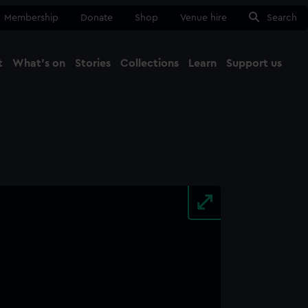
Membership
Donate
Shop
Venue hire
Search
t
What's on
Stories
Collections
Learn
Support us
Ma
Close