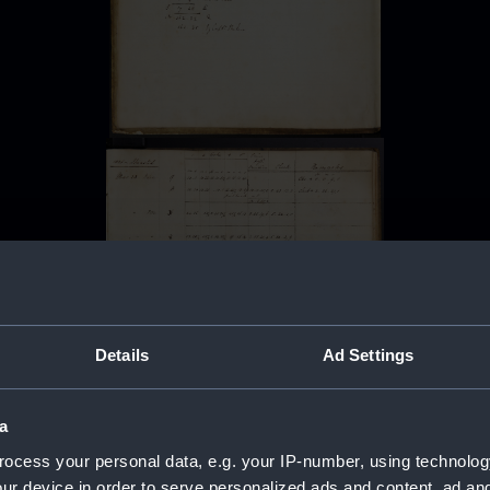
Details
Ad Settings
a
ocess your personal data, e.g. your IP-number, using technolog
ur device in order to serve personalized ads and content, ad a