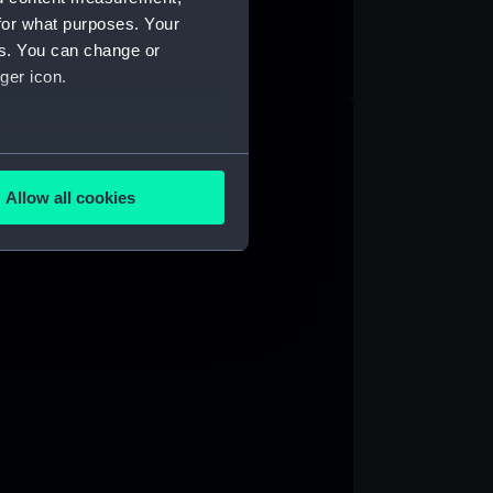
for what purposes. Your
es. You can change or
ger icon.
several meters
Allow all cookies
ails section
.
e is used, and to help us
edded content from third-
y time.