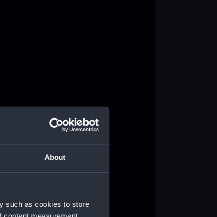
About
y such as cookies to store
nd content measurement,