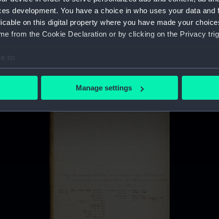
ces development. You have a choice in who uses your data and 
licable on this digital property where you have made your choic
e from the Cookie Declaration or by clicking on the Privacy trig
e to:
bout your geographical location which can be accurate to within 
 actively scanning it for specific characteristics (fingerprinting)
Manage settings
 personal data is processed and set your preferences in the
det
 make our websites work correctly for you.
cookies to remember your preferences, understand how our websit
ookies to tailor our marketing to your interests and deliver emb
e to allow all cookies, change your preferences or opt-out at an