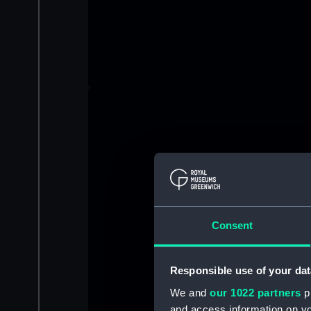
Consent
Responsible use of your dat
We and
our 1022 partners
pr
and access information on yo