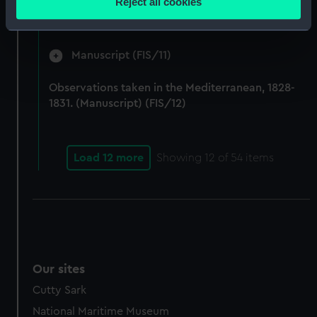
Reject all cookies
by Fisher on Parry's expedition, 1821-1823.
meters
(Manuscript) (FIS/10)
Identify your device by actively scanning it for
specific characteristics (fingerprinting)
Manuscript (FIS/11)
Find out more about how your personal data is processed
and set your preferences in the
details section
.
Observations taken in the Mediterranean, 1828-
1831. (Manuscript) (FIS/12)
We use necessary cookies to make our websites work
correctly for you.
We’d like to use additional cookies to remember your
Load 12 more
Showing
12
of 54 items
preferences, understand how our website is used, and to
help us improve it. We may also use cookies to tailor our
marketing to your interests and deliver embedded content
from third-party sources. You can choose to allow all
cookies, change your preferences or opt-out at any time.
Our sites
Cutty Sark
National Maritime Museum