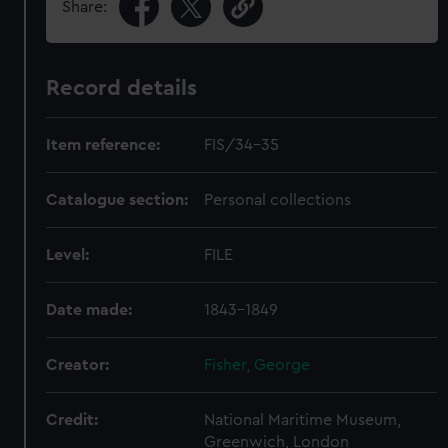
Share:
Record details
Item reference:
FIS/34-35
Catalogue section:
Personal collections
Level:
FILE
Date made:
1843-1849
Creator:
Fisher, George
Credit:
National Maritime Museum,
Greenwich, London