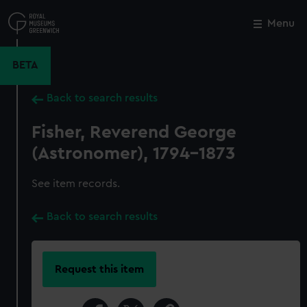
Skip
to
Menu
Close
M
main
content
BETA
Back to search results
Fisher, Reverend George
(Astronomer), 1794-1873
See item records.
Back to search results
Request this item