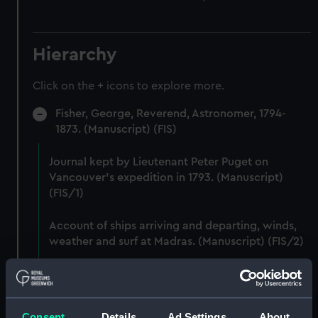
Hierarchy
Click on the + icons to explore more.
Fisher, George, Reverend, Astronomer, 1794-
1873. (Manuscript) (FIS)
Journal kept by Lieutenant Peter Puget on
Vancouver's expedition in 1793. (Manuscript)
(FIS/1)
Account of ships arriving and departing, winds,
weather and surf at Madras. (Manuscript) (FIS/2)
Lunar observations taken on board H.M. brig
TRENT by John Franklin. (Manuscript) (FIS/3)
Consent
Details
Ad Settings
About