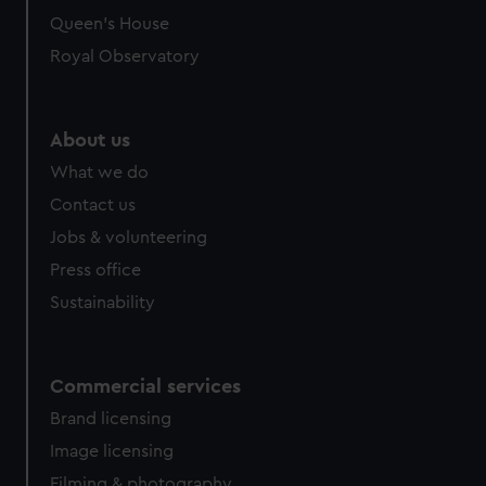
Queen's House
Royal Observatory
About us
What we do
Contact us
Jobs & volunteering
Press office
Sustainability
Commercial services
Brand licensing
Image licensing
Filming & photography