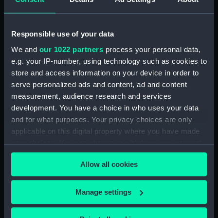
Dog watch of HMS TRENT kept by Mid Andrew
Reid. (Manuscript) (FIS/4)
Responsible use of your data
Observations and working at Dane's Island,
Spitzbergen. (Manuscript) (FIS/5)
We and
our 1022 partners
process your personal data,
e.g. your IP-number, using technology such as cookies to
Manuscript (FIS/6)
store and access information on your device in order to
serve personalized ads and content, ad and content
Observations made by Fisher at sea when
measurement, audience research and services
accompanying Parry to the Arctic, 1821-1823.
development. You have a choice in who uses your data
(Manuscript) (FIS/7)
and for what purposes. Your privacy choices are only
applicable on this digital property where you have made
Observations taken by Fisher on Parry's
your choices. You can change or withdraw your consent
expedition, 1821-1823. (Manuscript) (FIS/8)
any time from the Cookie Declaration or by clicking on
Allow all cookies
the Privacy trigger icon.
Observations taken by Fisher in winter quarters
on Parry's expedition, 1821-1823. (Manuscript)
If you allow, we would also like to:
(FIS/9)
Manage settings
Collect information about your geographical
Experiments on the temperature of animals made
location which can be accurate to within several