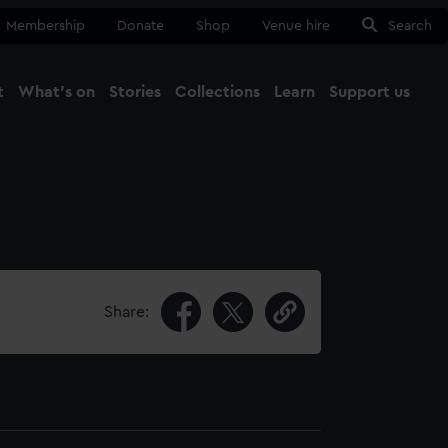
Membership
Donate
Shop
Venue hire
Search
t
What's on
Stories
Collections
Learn
Support us
Ma
Close
Share: