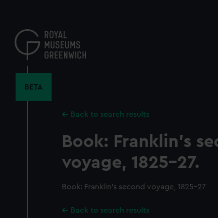
Skip
to
main
content
BETA
Back to search results
Book: Franklin's s
voyage, 1825-27.
Book: Franklin's second voyage, 1825-27
Back to search results