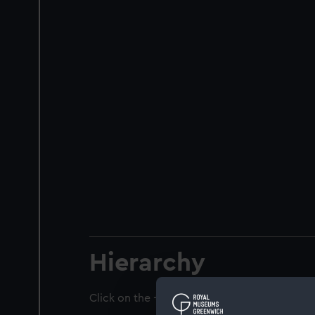
Hierarchy
Click on the + icons to explore more.