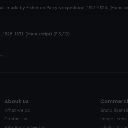
ookies to tailor our marketing to your interests and deliver emb
ls made by Fisher on Parry's expedition, 1821-1823. (Manuscr
e to allow all cookies, change your preferences or opt-out at an
 1828-1831. (Manuscript) (FIS/12)
ems
About us
Commercia
What we do
Brand licens
Contact us
Image licens
Jobs & volunteering
Filming & ph