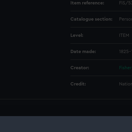
Item reference:
FIS/5
Catalogue section:
Perso
Level:
ITEM
Date made:
1825-
Creator:
Fishe
Credit:
Natio