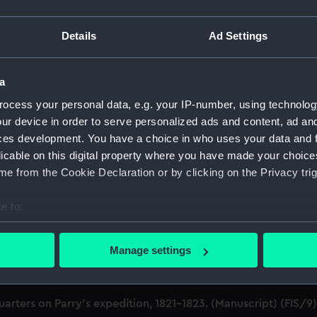
1794-1873. (Manuscript) (FIS)
Details
Ad Settings
n Vancouver's expedition in 1793. (Manuscript) (FIS/1)
 winds, weather and surf at Madras. (Manuscript) (FIS/2)
a
ocess your personal data, e.g. your IP-number, using technolog
brig TRENT by John Franklin. (Manuscript) (FIS/3)
ur device in order to serve personalized ads and content, ad a
ces development. You have a choice in who uses your data and 
drew Reid. (Manuscript) (FIS/4)
licable on this digital property where you have made your choic
e from the Cookie Declaration or by clicking on the Privacy trig
nd, Spitzbergen. (Manuscript) (FIS/5)
e to:
bout your geographical location which can be accurate to within 
 accompanying Parry to the Arctic, 1821-1823. (Manuscript) 
 actively scanning it for specific characteristics (fingerprinting)
Manage settings
 personal data is processed and set your preferences in the
det
expedition, 1821-1823. (Manuscript) (FIS/8)
 make our websites work correctly for you.
uarters on Parry's expedition, 1821-1823. (Manuscript) (FIS/9
cookies to remember your preferences, understand how our websit