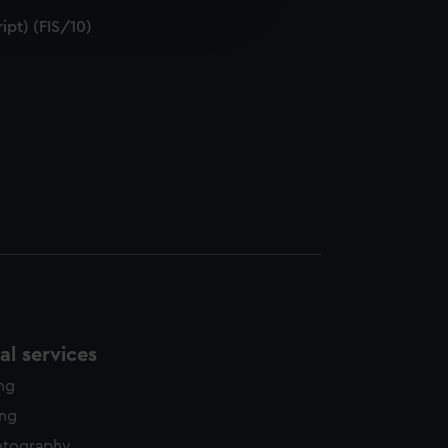
edded content from third-
ipt) (FIS/10)
y time.
l services
ing
ing
otography