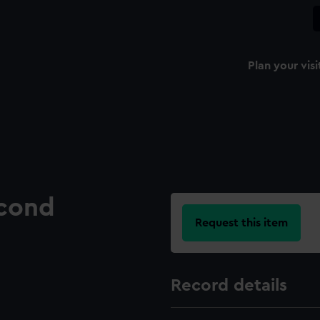
Plan your visi
econd
Request this item
Record details