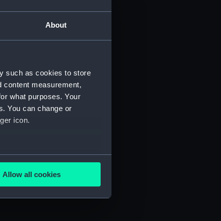
About
y such as cookies to store
nd content measurement,
for what purposes. Your
es. You can change or
ger icon.
several meters
(FIS/7)
Allow all cookies
ails section
.
)
e is used, and to help us