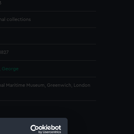
3
nal collections
1827
r, George
nal Maritime Museum, Greenwich, London