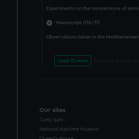
improve it. We may also use c
Experiments on the temperature of anima
party sources. You can choos
Manuscript (FIS/11)
Observations taken in the Mediterranean,
Load 12 more
Showing
12
of 54 it
Our sites
Cutty Sark
National Maritime Museum
Queen's House