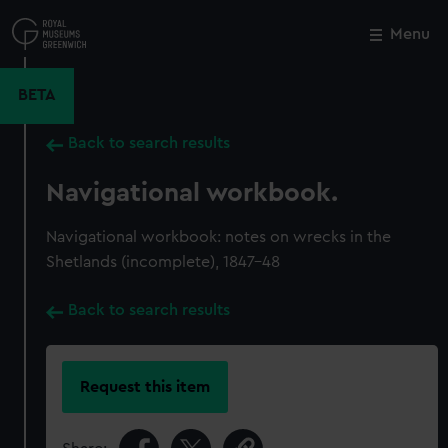
Skip
to
Menu
Close
M
main
content
BETA
Back to search results
Navigational workbook.
Navigational workbook: notes on wrecks in the
Shetlands (incomplete), 1847-48
Back to search results
Request this item