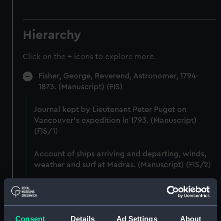
Hierarchy
Click on the + icons to explore more.
Fisher, George, Reverend, Astronomer, 1794-
1873. (Manuscript) (FIS)
Journal kept by Lieutenant Peter Puget on
Vancouver's expedition in 1793. (Manuscript)
(FIS/1)
Account of ships arriving and departing, winds,
weather and surf at Madras. (Manuscript) (FIS/2)
Lunar observations taken on board H.M. brig
TRENT by John Franklin. (Manuscript) (FIS/3)
Consent
Details
Ad Settings
About