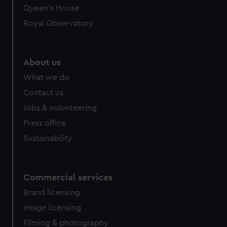
Queen's House
Royal Observatory
About us
What we do
Contact us
Jobs & volunteering
Press office
Sustainability
Commercial services
Brand licensing
Image licensing
Filming & photography