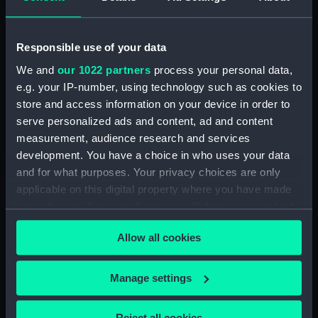
Dog watch of HMS TRENT kept by Mid Andrew
Reid. (Manuscript) (FIS/4)
Responsible use of your data
Observations and working at Dane's Island,
Spitzbergen. (Manuscript) (FIS/5)
We and
our 1022 partners
process your personal data,
e.g. your IP-number, using technology such as cookies to
Manuscript (FIS/6)
store and access information on your device in order to
serve personalized ads and content, ad and content
Observations made by Fisher at sea when
measurement, audience research and services
accompanying Parry to the Arctic, 1821-1823.
development. You have a choice in who uses your data
(Manuscript) (FIS/7)
and for what purposes. Your privacy choices are only
applicable on this digital property where you have made
Observations taken by Fisher on Parry's
your choices. You can change or withdraw your consent
expedition, 1821-1823. (Manuscript) (FIS/8)
any time from the Cookie Declaration or by clicking on
Allow all cookies
the Privacy trigger icon.
Observations taken by Fisher in winter quarters
on Parry's expedition, 1821-1823. (Manuscript)
(FIS/9)
If you allow, we would also like to:
Manage settings
Collect information about your geographical
Experiments on the temperature of animals made
location which can be accurate to within several
Reject all cookies