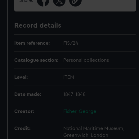
Share:
Record details
Item reference:
FIS/24
Catalogue section:
Personal collections
Level:
ITEM
Date made:
1847-1848
Creator:
Fisher, George
Credit:
National Maritime Museum,
Greenwich, London