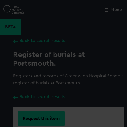
Skip
to
Menu
Close
M
main
content
BETA
Back to search results
Register of burials at
Portsmouth.
Registers and records of Greenwich Hospital School:
register of burials at Portsmouth.
Back to search results
Request this item