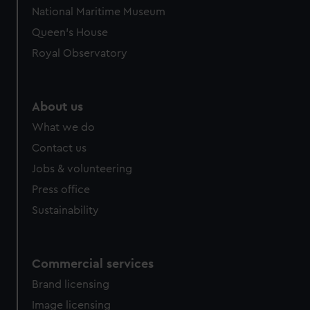
National Maritime Museum
Queen's House
Royal Observatory
About us
What we do
Contact us
Jobs & volunteering
Press office
Sustainability
Commercial services
Brand licensing
Image licensing