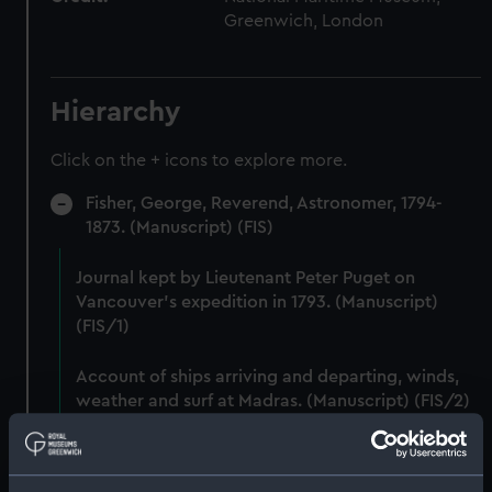
Greenwich, London
Hierarchy
Click on the + icons to explore more.
Fisher, George, Reverend, Astronomer, 1794-
1873. (Manuscript) (FIS)
Journal kept by Lieutenant Peter Puget on
Vancouver's expedition in 1793. (Manuscript)
(FIS/1)
Account of ships arriving and departing, winds,
weather and surf at Madras. (Manuscript) (FIS/2)
Lunar observations taken on board H.M. brig
TRENT by John Franklin. (Manuscript) (FIS/3)