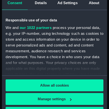
Consent
Details
Ad Settings
About
Dog watch of HMS TRENT kept by Mid Andrew
Reid. (Manuscript) (FIS/4)
Responsible use of your data
Observations and working at Dane's Island,
We and
our 1022 partners
process your personal data,
Spitzbergen. (Manuscript) (FIS/5)
e.g. your IP-number, using technology such as cookies to
store and access information on your device in order to
Manuscript (FIS/6)
serve personalized ads and content, ad and content
measurement, audience research and services
Observations made by Fisher at sea when
development. You have a choice in who uses your data
accompanying Parry to the Arctic, 1821-1823.
(Manuscript) (FIS/7)
and for what purposes. Your privacy choices are only
applicable on this digital property where you have made
Observations taken by Fisher on Parry's
your choices. You can change or withdraw your consent
expedition, 1821-1823. (Manuscript) (FIS/8)
any time from the Cookie Declaration or by clicking on
Allow all cookies
the Privacy trigger icon.
Observations taken by Fisher in winter quarters
on Parry's expedition, 1821-1823. (Manuscript)
If you allow, we would also like to:
Manage settings
(FIS/9)
Collect information about your geographical