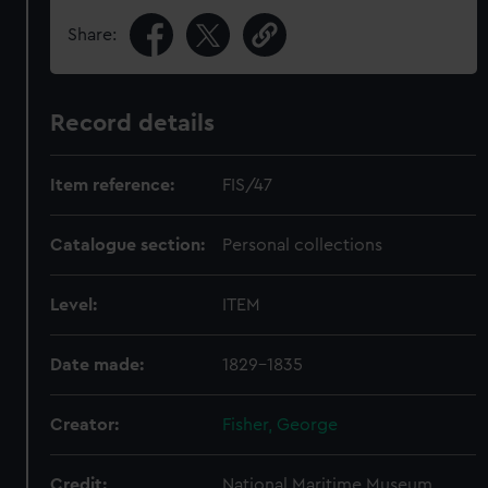
Share:
Record details
Item reference:
FIS/47
Catalogue section:
Personal collections
Level:
ITEM
Date made:
1829-1835
Creator:
Fisher, George
Credit:
National Maritime Museum,