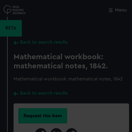
Skip
to
Menu
Close
M
main
content
BETA
Back to search results
Mathematical workbook:
mathematical notes, 1842.
Mathematical workbook: mathematical notes, 1842
Back to search results
Request this item