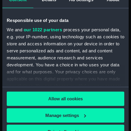
Dog watch of HMS TRENT kept by Mid Andrew
Reid. (Manuscript) (FIS/4)
Responsible use of your data
Observations and working at Dane's Island,
Spitzbergen. (Manuscript) (FIS/5)
We and
our 1022 partners
process your personal data,
e.g. your IP-number, using technology such as cookies to
Manuscript (FIS/6)
store and access information on your device in order to
serve personalized ads and content, ad and content
Observations made by Fisher at sea when
measurement, audience research and services
accompanying Parry to the Arctic, 1821-1823.
development. You have a choice in who uses your data
(Manuscript) (FIS/7)
and for what purposes. Your privacy choices are only
applicable on this digital property where you have made
Observations taken by Fisher on Parry's
your choices. You can change or withdraw your consent
expedition, 1821-1823. (Manuscript) (FIS/8)
any time from the Cookie Declaration or by clicking on
Allow all cookies
the Privacy trigger icon.
Observations taken by Fisher in winter quarters
on Parry's expedition, 1821-1823. (Manuscript)
If you allow, we would also like to:
(FIS/9)
Manage settings
Collect information about your geographical
Experiments on the temperature of animals made
location which can be accurate to within several