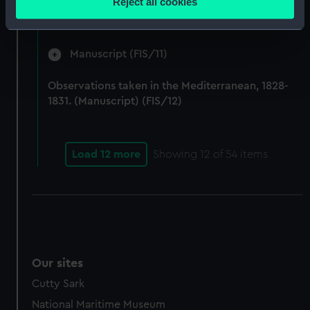
Reject all cookies
by Fisher on Parry's expedition, 1821-1823.
meters
(Manuscript) (FIS/10)
Identify your device by actively scanning it for
specific characteristics (fingerprinting)
Manuscript (FIS/11)
Find out more about how your personal data is processed
and set your preferences in the
details section
.
Observations taken in the Mediterranean, 1828-
1831. (Manuscript) (FIS/12)
We use necessary cookies to make our websites work
correctly for you.
We’d like to use additional cookies to remember your
Load 12 more
Showing
12
of 54 items
preferences, understand how our website is used, and to
help us improve it. We may also use cookies to tailor our
marketing to your interests and deliver embedded content
from third-party sources. You can choose to allow all
cookies, change your preferences or opt-out at any time.
Our sites
Cutty Sark
National Maritime Museum