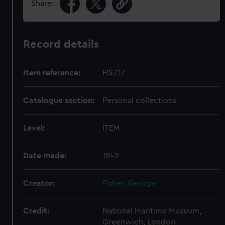
Share:
Record details
Item reference:
FIS/17
Catalogue section:
Personal collections
Level:
ITEM
Date made:
1842
Creator:
Fisher, George
Credit:
National Maritime Museum,
Greenwich, London