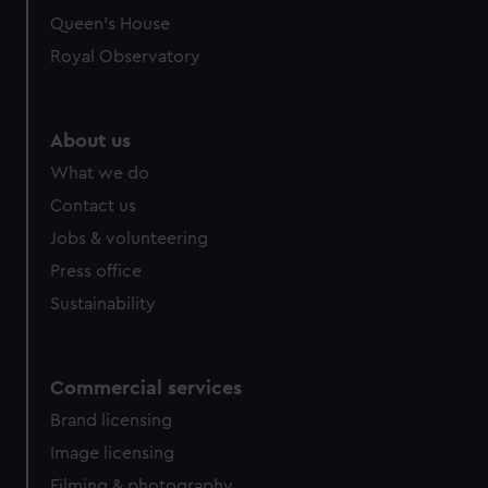
Queen's House
Royal Observatory
About us
What we do
Contact us
Jobs & volunteering
Press office
Sustainability
Commercial services
Brand licensing
Image licensing
Filming & photography