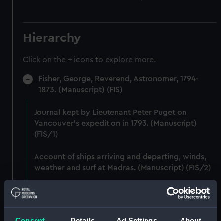
Hierarchy
Click on the + icons to explore more.
Fisher, George, Reverend, Astronomer, 1794-
1873. (Manuscript) (FIS)
Journal kept by Lieutenant Peter Puget on
Vancouver's expedition in 1793. (Manuscript)
(FIS/1)
Account of ships arriving and departing, winds,
weather and surf at Madras. (Manuscript) (FIS/2)
Lunar observations taken on board H.M. brig
TRENT by John Franklin. (Manuscript) (FIS/3)
Consent
Details
Ad Settings
About