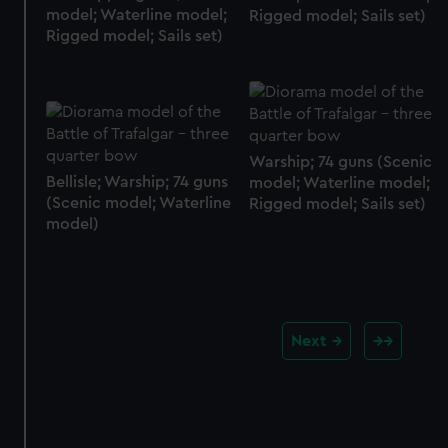
model; Waterline model;
Rigged model; Sails set)
Rigged model; Sails set)
Warship; 74 guns (Scenic
Bellisle; Warship; 74 guns
model; Waterline model;
(Scenic model; Waterline
Rigged model; Sails set)
model)
Next