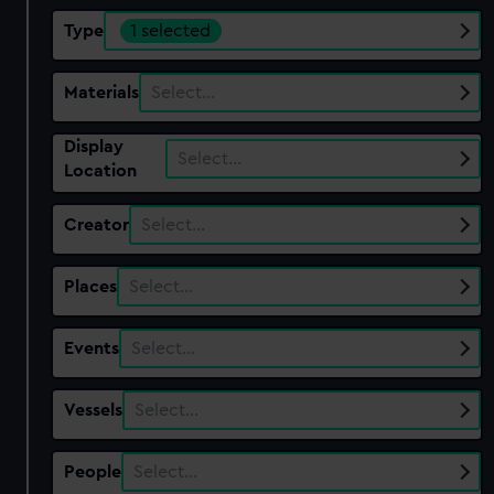
Type
1 selected
Materials
Select…
Display
Select…
Location
Creator
Select…
Places
Select…
Events
Select…
Vessels
Select…
People
Select…