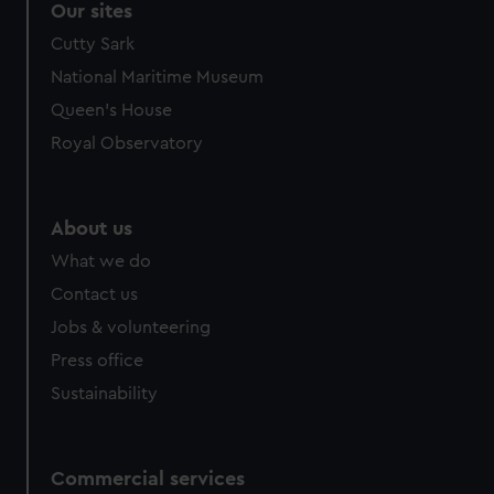
Our sites
Cutty Sark
National Maritime Museum
Queen's House
Royal Observatory
About us
What we do
Contact us
Jobs & volunteering
Press office
Sustainability
Commercial services