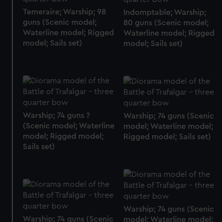
Temeraire; Warship; 98
Indomptable; Warship;
guns (Scenic model;
80 guns (Scenic model;
Waterline model; Rigged
Waterline model; Rigged
model; Sails set)
model; Sails set)
Warship; 74 guns ?
Warship; 74 guns (Scenic
(Scenic model; Waterline
model; Waterline model;
model; Rigged model;
Rigged model; Sails set)
Sails set)
Warship; 74 guns (Scenic
Warship; 74 guns (Scenic
model; Waterline model;