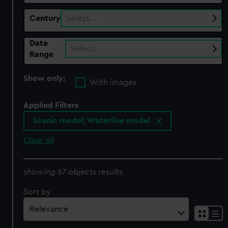
Century
Select…
Date
Select…
Range
Show only:
With images
Applied Filters
Scenic model; Waterline model
Clear all
showing 67 objects results
Sort by