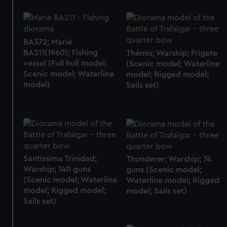
BA372; Marie
BA211(1960); Fishing
Thémis; Warship; Frigate
vessel (Full hull model;
(Scenic model; Waterline
Scenic model; Waterline
model; Rigged model;
model)
Sails set)
Santissima Trinidad;
Thunderer; Warship; 74
Warship; 140 guns
guns (Scenic model;
(Scenic model; Waterline
Waterline model; Rigged
model; Rigged model;
model; Sails set)
Sails set)