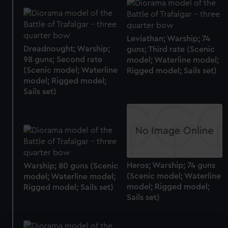
Leviathan; Warship; 74
Dreadnought; Warship;
guns; Third rate (Scenic
98 guns; Second rate
model; Waterline model;
(Scenic model; Waterline
Rigged model; Sails set)
model; Rigged model;
Sails set)
Heros; Warship; 74 guns
Warship; 80 guns (Scenic
(Scenic model; Waterline
model; Waterline model;
model; Rigged model;
Rigged model; Sails set)
Sails set)