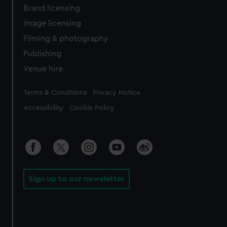
Brand licensing
Image licensing
Filming & photography
Publishing
Venue hire
Legal
Terms & Conditions
Privacy Notice
Accessibility
Cookie Policy
Sign up to our newsletter