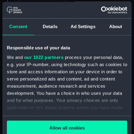
Prince; Warship; 98 guns;
Second rate (Scenic
Consent
Details
Ad Settings
About
model; Waterline model;
Warship; 74 guns (Scenic
Rigged model; Sails set)
model; Waterline model;
Responsible use of your data
Rigged model; Sails set)
We and
our 1022 partners
process your personal data,
e.g. your IP-number, using technology such as cookies to
store and access information on your device in order to
serve personalized ads and content, ad and content
measurement, audience research and services
development. You have a choice in who uses your data
Warship (Scenic model;
Warship; 74 guns (Scenic
and for what purposes. Your privacy choices are only
Waterline model; Rigged
model; Waterline model;
model; Sails set)
Rigged model; Sails set)
applicable on this digital property where you have made
your choices. You can change or withdraw your consent
any time from the Cookie Declaration or by clicking on
Allow all cookies
the Privacy trigger icon.