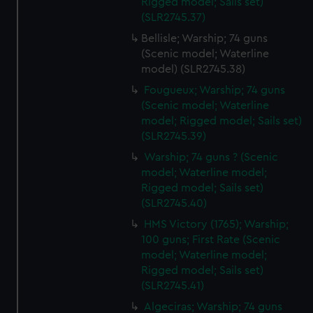
Rigged model; Sails set)
(SLR2745.37)
Bellisle; Warship; 74 guns
(Scenic model; Waterline
model) (SLR2745.38)
Fougueux; Warship; 74 guns
(Scenic model; Waterline
model; Rigged model; Sails set)
(SLR2745.39)
Warship; 74 guns ? (Scenic
model; Waterline model;
Rigged model; Sails set)
(SLR2745.40)
HMS Victory (1765); Warship;
100 guns; First Rate (Scenic
model; Waterline model;
Rigged model; Sails set)
(SLR2745.41)
Algeciras; Warship; 74 guns