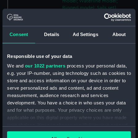
model; Waterline model;
Rigged model; Sails set)
(SLR2745.23)
Warship; 74 guns; Third Rate
(Scenic model; Waterline
Consent
Details
Ad Settings
About
model; Rigged model; Sails set)
(SLR2745.24)
Berwick; Warship; 74 guns
Responsible use of your data
(Scenic model; Waterline
We and
our 1022 partners
process your personal data,
model; Rigged model; Sails set)
e.g. your IP-number, using technology such as cookies to
(SLR2745.25)
store and access information on your device in order to
Warship; 74 guns (Scenic
serve personalized ads and content, ad and content
model; Waterline model;
measurement, audience research and services
Rigged model; Sails set)
development. You have a choice in who uses your data
(SLR2745.26)
and for what purposes. Your privacy choices are only
Warship; 80 guns (Scenic
applicable on this digital property where you have made
model; Waterline model;
your choices. You can change or withdraw your consent
Rigged model; Sails set)
any time from the Cookie Declaration or by clicking on
(SLR2745.27)