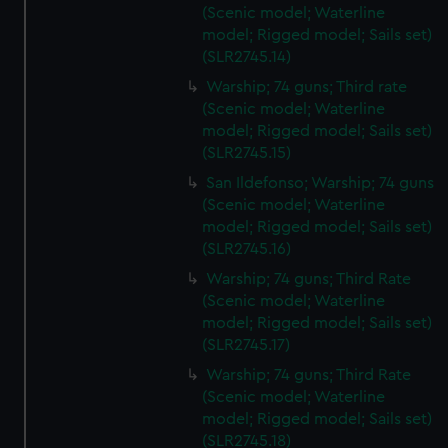
(Scenic model; Waterline
model; Rigged model; Sails set)
(SLR2745.14)
Warship; 74 guns; Third rate
(Scenic model; Waterline
model; Rigged model; Sails set)
(SLR2745.15)
San Ildefonso; Warship; 74 guns
(Scenic model; Waterline
model; Rigged model; Sails set)
(SLR2745.16)
Warship; 74 guns; Third Rate
(Scenic model; Waterline
model; Rigged model; Sails set)
(SLR2745.17)
Warship; 74 guns; Third Rate
(Scenic model; Waterline
model; Rigged model; Sails set)
(SLR2745.18)