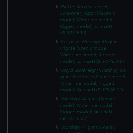
Pickle; Service vessel;
Schooner, Topsail (Scenic
model; Waterline model;
Rigged model; Sails set)
(SLR2745.19)
Euryalus; Warship; 36 guns;
Frigate (Scenic model;
Waterline model; Rigged
model; Sails set) (SLR2745.20)
Royal Sovereign; Warship; 100
guns; First Rate (Scenic model;
Waterline model; Rigged
model; Sails set) (SLR2745.21)
Warship; 74 guns (Scenic
model; Waterline model;
Rigged model; Sails set)
(SLR2745.22)
Warship; 74 guns (Scenic