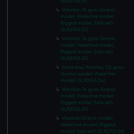
(SLR2745.51)
Warship; 74 guns (Scenic
model; Waterline model;
Rigged model; Sails set)
(SLR2745.52)
Warship; 74 guns (Scenic
model; Waterline model;
Rigged model; Sails set)
(SLR2745.53)
Santa Ana; Warship; 112 guns
(Scenic model; Waterline
model) (SLR2745.54)
Warship; 74 guns (Scenic
model; Waterline model;
Rigged model; Sails set)
(SLR2745.55)
Warship (Scenic model;
Waterline model; Rigged
model; Sails set) (SLR2745.56)