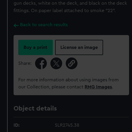
gun decks, white on the deck, and black on the deck
fittings. On paper label attached to smoke "22".
Back to search results
Buy a print
License an image
Share:
For more information about using images from
our Collection, please contact
RMG Images
.
Object details
ID:
SLR2745.38