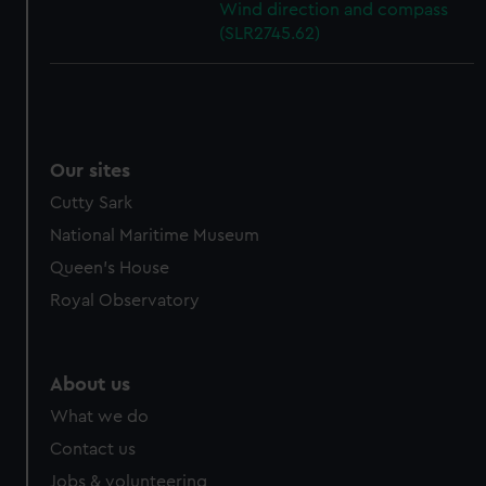
Wind direction and compass
(SLR2745.62)
Our sites
Cutty Sark
National Maritime Museum
Queen's House
Royal Observatory
About us
What we do
Contact us
Jobs & volunteering