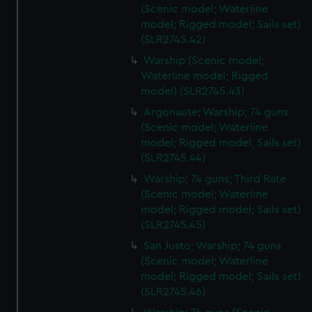
(Scenic model; Waterline
model; Rigged model; Sails set)
(SLR2745.42)
Warship (Scenic model;
Waterline model; Rigged
model) (SLR2745.43)
Argonaute; Warship; 74 guns
(Scenic model; Waterline
model; Rigged model; Sails set)
(SLR2745.44)
Warship; 74 guns; Third Rate
(Scenic model; Waterline
model; Rigged model; Sails set)
(SLR2745.45)
San Justo; Warship; 74 guns
(Scenic model; Waterline
model; Rigged model; Sails set)
(SLR2745.46)