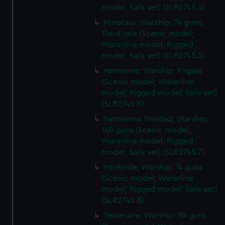
model; Sails set) (SLR2745.4)
Minotaur; Warship; 74 guns;
Third rate (Scenic model;
Waterline model; Rigged
model; Sails set) (SLR2745.5)
Hermione; Warship; Frigate
(Scenic model; Waterline
model; Rigged model; Sails set)
(SLR2745.6)
Santissima Trinidad; Warship;
140 guns (Scenic model;
Waterline model; Rigged
model; Sails set) (SLR2745.7)
Intrépide; Warship; 74 guns
(Scenic model; Waterline
model; Rigged model; Sails set)
(SLR2745.8)
Temeraire; Warship; 98 guns