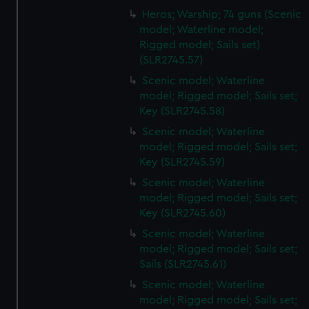
Heros; Warship; 74 guns (Scenic
model; Waterline model;
Rigged model; Sails set)
(SLR2745.57)
Scenic model; Waterline
model; Rigged model; Sails set;
Key (SLR2745.58)
Scenic model; Waterline
model; Rigged model; Sails set;
Key (SLR2745.59)
Scenic model; Waterline
model; Rigged model; Sails set;
Key (SLR2745.60)
Scenic model; Waterline
model; Rigged model; Sails set;
Sails (SLR2745.61)
Scenic model; Waterline
model; Rigged model; Sails set;