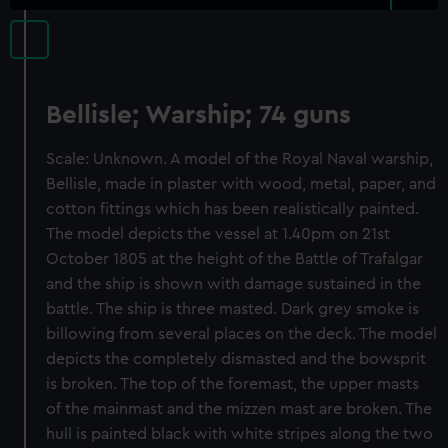
Bellisle; Warship; 74 guns
Scale: Unknown. A model of the Royal Naval warship,
Bellisle, made in plaster with wood, metal, paper, and
cotton fittings which has been realistically painted.
The model depicts the vessel at 1.40pm on 21st
October 1805 at the height of the Battle of Trafalgar
and the ship is shown with damage sustained in the
battle. The ship is three masted. Dark grey smoke is
billowing from several places on the deck. The model
depicts the completely dismasted and the bowsprit
is broken. The top of the foremast, the upper masts
of the mainmast and the mizzen mast are broken. The
hull is painted black with white stripes along the two