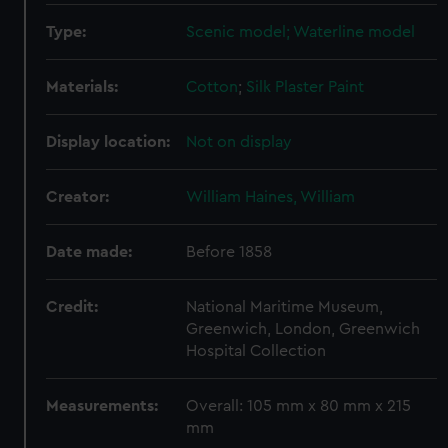
Type:
Scenic model; Waterline model
Materials:
Cotton
;
Silk
Plaster
Paint
Display location:
Not on display
Creator:
William Haines, William
Date made:
Before 1858
Credit:
National Maritime Museum,
Greenwich, London, Greenwich
Hospital Collection
Measurements:
Overall: 105 mm x 80 mm x 215
mm