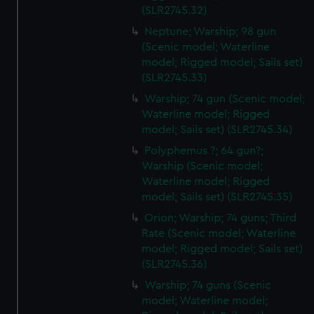
(SLR2745.32)
Neptune; Warship; 98 gun
(Scenic model; Waterline
model; Rigged model; Sails set)
(SLR2745.33)
Warship; 74 gun (Scenic model;
Waterline model; Rigged
model; Sails set) (SLR2745.34)
Polyphemus ?; 64 gun?;
Warship (Scenic model;
Waterline model; Rigged
model; Sails set) (SLR2745.35)
Orion; Warship; 74 guns; Third
Rate (Scenic model; Waterline
model; Rigged model; Sails set)
(SLR2745.36)
Warship; 74 guns (Scenic
model; Waterline model;