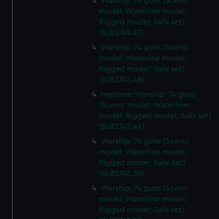
Warship; 74 guns (Scenic
model; Waterline model;
Rigged model; Sails set)
(SLR2745.47)
Warship; 74 guns (Scenic
model; Waterline model;
Rigged model; Sails set)
(SLR2745.48)
Neptune; Warship; 74 guns
(Scenic model; Waterline
model; Rigged model; Sails set)
(SLR2745.49)
Warship; 74 guns (Scenic
model; Waterline model;
Rigged model; Sails Set)
(SLR2745.50)
Warship; 74 guns (Scenic
model; Waterline model;
Rigged model; Sails set)