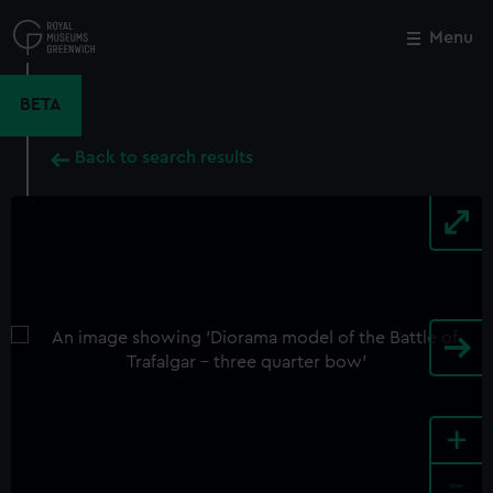
Skip
to
Menu
Close
M
main
content
BETA
Back to search results
+
-