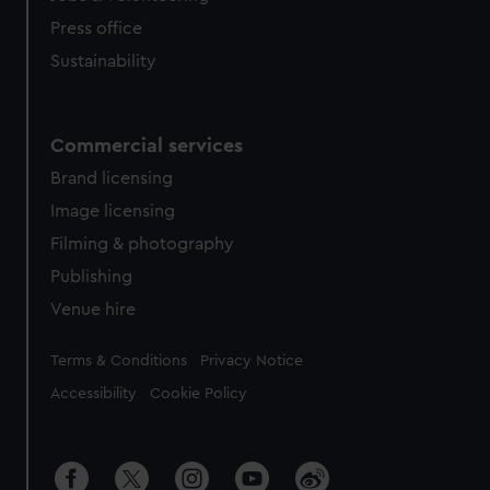
Press office
Sustainability
Commercial services
Brand licensing
Image licensing
Filming & photography
Publishing
Venue hire
Legal
Terms & Conditions
Privacy Notice
Accessibility
Cookie Policy