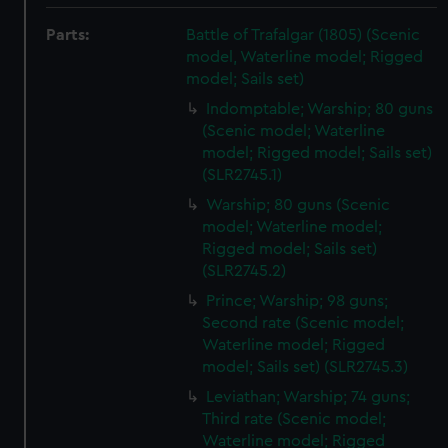
Parts:
Battle of Trafalgar (1805) (Scenic
model, Waterline model; Rigged
model; Sails set)
Indomptable; Warship; 80 guns
(Scenic model; Waterline
model; Rigged model; Sails set)
(SLR2745.1)
Warship; 80 guns (Scenic
model; Waterline model;
Rigged model; Sails set)
(SLR2745.2)
Prince; Warship; 98 guns;
Second rate (Scenic model;
Waterline model; Rigged
model; Sails set) (SLR2745.3)
Leviathan; Warship; 74 guns;
Third rate (Scenic model;
Waterline model; Rigged