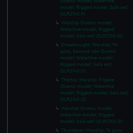
(Scenic model; Waterline
model; Rigged model; Sails set)
(SLR2745.9)
Warship (Scenic model;
Waterline model; Rigged
model; Sails set) (SLR2745.10)
Dreadnought; Warship; 98
guns; Second rate (Scenic
model; Waterline model;
Rigged model; Sails set)
(SLR2745.11)
Thémis; Warship; Frigate
(Scenic model; Waterline
model; Rigged model; Sails set)
(SLR2745.12)
Warship (Scenic model;
Waterline model; Rigged
model; Sails set) (SLR2745.13)
Thunderer; Warship; 74 guns