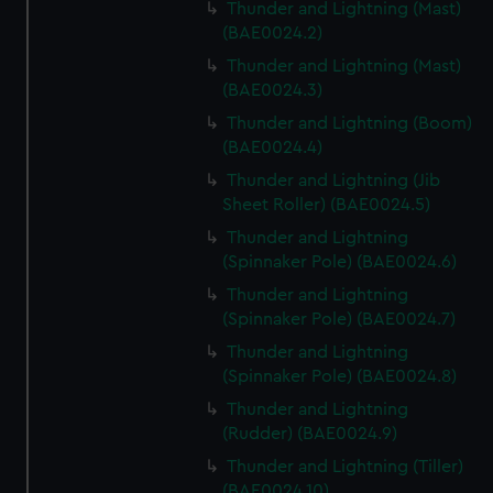
Thunder and Lightning (Mast)
(BAE0024.2)
Thunder and Lightning (Mast)
(BAE0024.3)
Thunder and Lightning (Boom)
(BAE0024.4)
Thunder and Lightning (Jib
Sheet Roller) (BAE0024.5)
Thunder and Lightning
(Spinnaker Pole) (BAE0024.6)
Thunder and Lightning
(Spinnaker Pole) (BAE0024.7)
Thunder and Lightning
(Spinnaker Pole) (BAE0024.8)
Thunder and Lightning
(Rudder) (BAE0024.9)
Thunder and Lightning (Tiller)
(BAE0024.10)