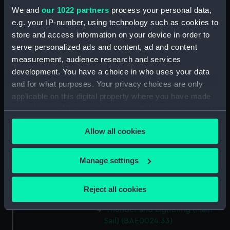
Thunder and Lightning
We and
our 1022 partners
process your personal data,
(Buoyancy Tank Vent Cover)
e.g. your IP-number, using technology such as cookies to
(BAE0024.27)
store and access information on your device in order to
Thunder and Lightning
serve personalized ads and content, ad and content
(Buoyancy Tank Vent Cover)
measurement, audience research and services
(BAE0024.28)
development. You have a choice in who uses your data
Thunder and Lightning (Tool for
and for what purposes. Your privacy choices are only
releasing shackle bolts)
applicable on this digital property where you have made
(BAE0024.29)
your choices. You can change or withdraw your consent
Thunder and Lightning
any time from the Cookie Declaration or by clicking on
(Miscellaneous Wire Rigging)
Allow all cookies
the Privacy trigger icon.
(BAE0024.30)
Thunder and Lightning (Main
If you allow, we would also like to:
Manage settings
Sail) (BAE0024.31)
Collect information about your geographical
Thunder and Lightning (Main
location which can be accurate to within several
Reject all cookies
Sail) (BAE0024.32)
meters
Identify your device by actively scanning it for
Thunder and Lightning (Main
Sail) (BAE0024.33)
specific characteristics (fingerprinting)