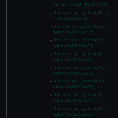
(Spinnaker Sail) (BAE0024.57)
Thunder and Lightning (Main
Sail) (BAE0024.58)
Thunder and Lightning (Sail
baton) (BAE0024.59)
Thunder and Lightning (Sail
baton) (BAE0024.60)
Thunder and Lightning (Sail
baton) (BAE0024.61)
Thunder and Lightning (Sail
baton) (BAE0024.62)
Thunder and Lightning (Sail
baton) (BAE0024.63)
Thunder and Lightning (Sail
baton) (BAE0024.64)
Thunder and Lightning (Sail
baton) (BAE0024.65)