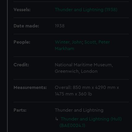
Vessels:
Thunder and Lightning (1938)
Date made:
1938
People:
Winter, John
;
Scott, Peter
Markham
Credit:
National Maritime Museum,
Greenwich, London
Measurements:
Overall: 850 mm x 4290 mm x
1475 mm x 360 lb
Parts:
Thunder and Lightning
Thunder and Lightning (Hull)
(BAE0024.1)