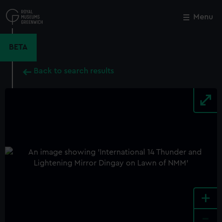
Skip
to
Menu
Close
M
main
content
BETA
Back to search results
+
-