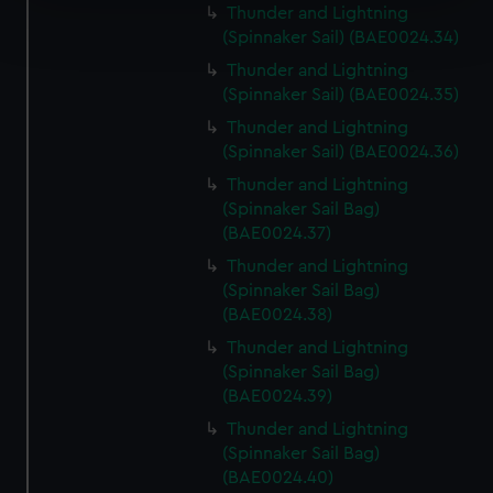
Find out more about how your personal data is processed
Thunder and Lightning
(Spinnaker Sail) (BAE0024.34)
and set your preferences in the
details section
.
Thunder and Lightning
We use necessary cookies to make our websites work
(Spinnaker Sail) (BAE0024.35)
correctly for you.
Thunder and Lightning
We’d like to use additional cookies to remember your
(Spinnaker Sail) (BAE0024.36)
preferences, understand how our website is used, and to
Thunder and Lightning
help us improve it. We may also use cookies to tailor our
(Spinnaker Sail Bag)
marketing to your interests and deliver embedded content
(BAE0024.37)
from third-party sources. You can choose to allow all
Thunder and Lightning
cookies, change your preferences or opt-out at any time.
(Spinnaker Sail Bag)
(BAE0024.38)
Thunder and Lightning
(Spinnaker Sail Bag)
(BAE0024.39)
Thunder and Lightning
(Spinnaker Sail Bag)
(BAE0024.40)