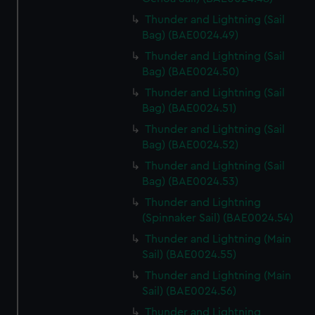
Thunder and Lightning (Sail
Bag) (BAE0024.49)
Thunder and Lightning (Sail
Bag) (BAE0024.50)
Thunder and Lightning (Sail
Bag) (BAE0024.51)
Thunder and Lightning (Sail
Bag) (BAE0024.52)
Thunder and Lightning (Sail
Bag) (BAE0024.53)
Thunder and Lightning
(Spinnaker Sail) (BAE0024.54)
Thunder and Lightning (Main
Sail) (BAE0024.55)
Thunder and Lightning (Main
Sail) (BAE0024.56)
Thunder and Lightning