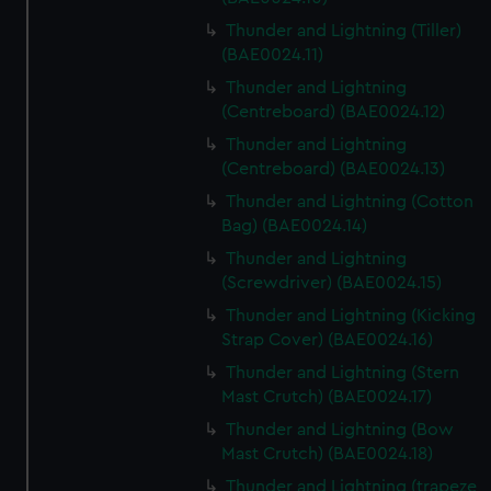
Thunder and Lightning (Tiller)
(BAE0024.11)
Thunder and Lightning
(Centreboard) (BAE0024.12)
Thunder and Lightning
(Centreboard) (BAE0024.13)
Thunder and Lightning (Cotton
Bag) (BAE0024.14)
Thunder and Lightning
(Screwdriver) (BAE0024.15)
Thunder and Lightning (Kicking
Strap Cover) (BAE0024.16)
Thunder and Lightning (Stern
Mast Crutch) (BAE0024.17)
Thunder and Lightning (Bow
Mast Crutch) (BAE0024.18)
Thunder and Lightning (trapeze