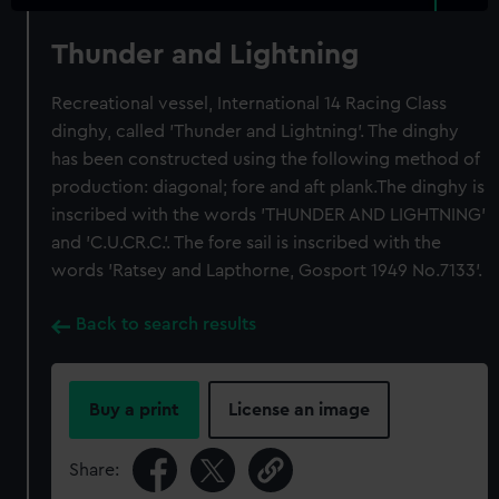
Thunder and Lightning
Recreational vessel, International 14 Racing Class
dinghy, called 'Thunder and Lightning'. The dinghy
has been constructed using the following method of
production: diagonal; fore and aft plank.The dinghy is
inscribed with the words 'THUNDER AND LIGHTNING'
and 'C.U.CR.C.'. The fore sail is inscribed with the
words 'Ratsey and Lapthorne, Gosport 1949 No.7133'.
Back to search results
Buy a print
License an image
Share: