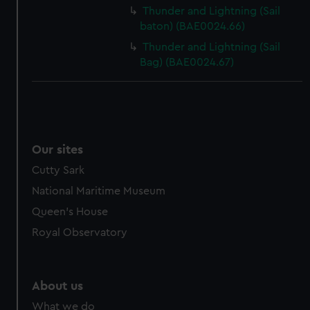
Thunder and Lightning (Sail
baton) (BAE0024.66)
Thunder and Lightning (Sail
Bag) (BAE0024.67)
Our sites
Cutty Sark
National Maritime Museum
Queen's House
Royal Observatory
About us
What we do