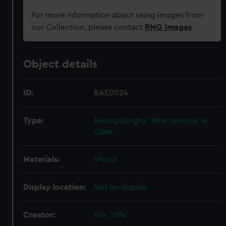
For more information about using images from
our Collection, please contact
RMG Images
.
Object details
ID:
BAE0024
Type:
Racing Dinghy; International 14
Class
Materials:
Wood
Display location:
Not on display
Creator:
Fox, Uffa