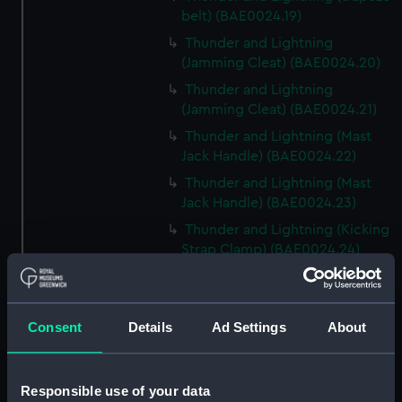
belt) (BAE0024.19)
Thunder and Lightning
(Jamming Cleat) (BAE0024.20)
Thunder and Lightning
(Jamming Cleat) (BAE0024.21)
Thunder and Lightning (Mast
Jack Handle) (BAE0024.22)
Thunder and Lightning (Mast
Jack Handle) (BAE0024.23)
Thunder and Lightning (Kicking
Strap Clamp) (BAE0024.24)
Thunder and Lightning
(Buoyancy Tank Vent Cover)
(BAE0024.25)
Consent
Details
Ad Settings
About
Thunder and Lightning
(Buoyancy Tank Vent Cover)
(BAE0024.26)
Responsible use of your data