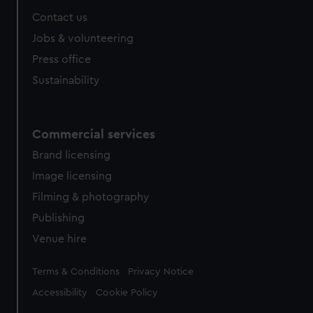
Contact us
Jobs & volunteering
Press office
Sustainability
Commercial services
Brand licensing
Image licensing
Filming & photography
Publishing
Venue hire
Legal
Terms & Conditions
Privacy Notice
Accessibility
Cookie Policy