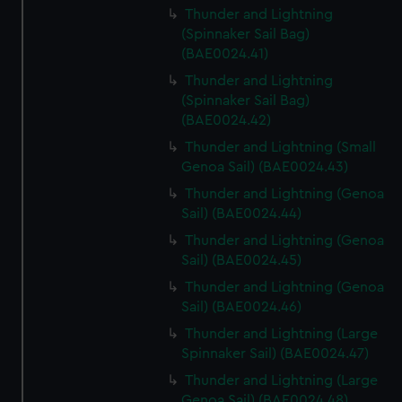
Thunder and Lightning
(Spinnaker Sail Bag)
(BAE0024.41)
Thunder and Lightning
(Spinnaker Sail Bag)
(BAE0024.42)
Thunder and Lightning (Small
Genoa Sail) (BAE0024.43)
Thunder and Lightning (Genoa
Sail) (BAE0024.44)
Thunder and Lightning (Genoa
Sail) (BAE0024.45)
Thunder and Lightning (Genoa
Sail) (BAE0024.46)
Thunder and Lightning (Large
Spinnaker Sail) (BAE0024.47)
Thunder and Lightning (Large
Genoa Sail) (BAE0024.48)