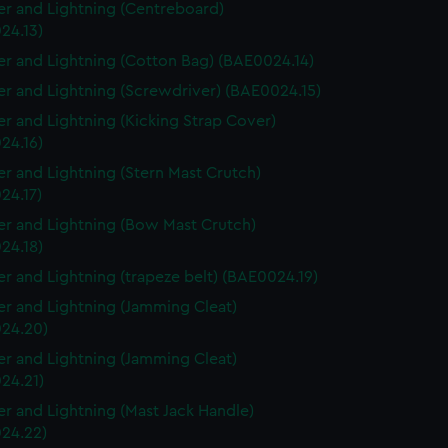
r and Lightning (Centreboard)
24.13)
r and Lightning (Cotton Bag) (BAE0024.14)
r and Lightning (Screwdriver) (BAE0024.15)
r and Lightning (Kicking Strap Cover)
24.16)
r and Lightning (Stern Mast Crutch)
24.17)
r and Lightning (Bow Mast Crutch)
24.18)
r and Lightning (trapeze belt) (BAE0024.19)
r and Lightning (Jamming Cleat)
24.20)
r and Lightning (Jamming Cleat)
24.21)
r and Lightning (Mast Jack Handle)
24.22)