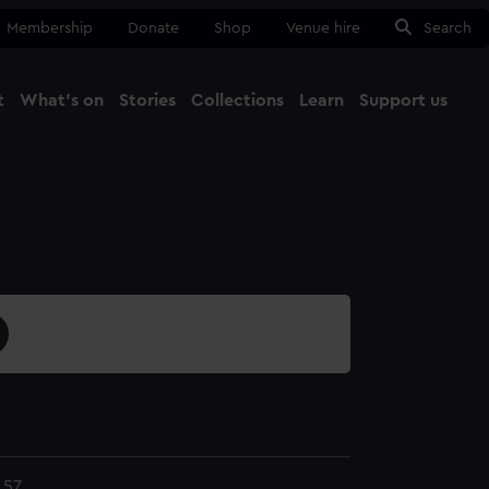
Membership
Donate
Shop
Venue hire
Search
t
What's on
Stories
Collections
Learn
Support us
Ma
Close
.57