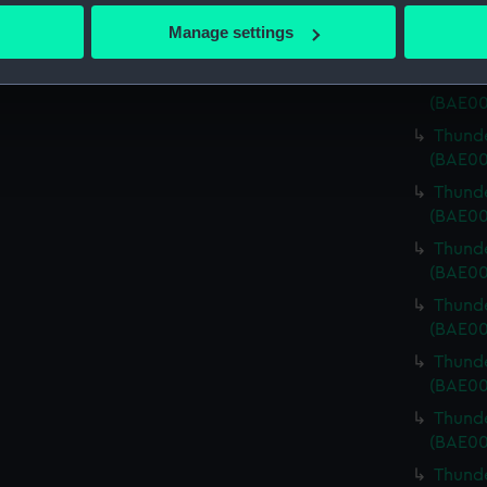
Thunde
 actively scanning it for specific characteristics (fingerprinting)
Manage settings
Thunde
 personal data is processed and set your preferences in the
det
Thunde
 make our websites work correctly for you.
(BAE00
cookies to remember your preferences, understand how our websit
Thunde
ookies to tailor our marketing to your interests and deliver emb
(BAE00
e to allow all cookies, change your preferences or opt-out at an
Thunde
(BAE00
Thunde
(BAE00
Thunde
(BAE00
Thunde
(BAE00
Thunde
(BAE00
Thunde