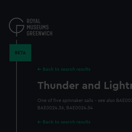
Skip
to
main
content
BETA
Back to search results
Thunder and Light
One of five spinnaker sails - see also BAE0
BAE0024.36, BAE0024.54
Back to search results