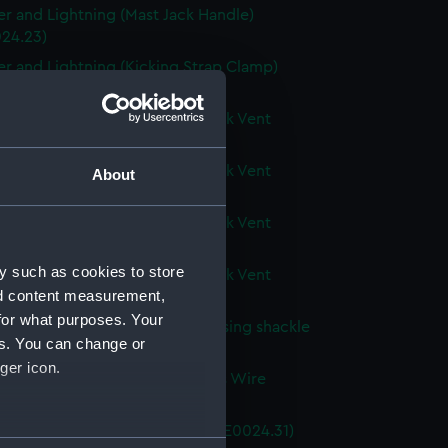
r and Lightning (Mast Jack Handle)
24.23)
r and Lightning (Kicking Strap Clamp)
24.24)
r and Lightning (Buoyancy Tank Vent
 (BAE0024.25)
r and Lightning (Buoyancy Tank Vent
About
 (BAE0024.26)
r and Lightning (Buoyancy Tank Vent
 (BAE0024.27)
y such as cookies to store
r and Lightning (Buoyancy Tank Vent
nd content measurement,
 (BAE0024.28)
for what purposes. Your
r and Lightning (Tool for releasing shackle
es. You can change or
 (BAE0024.29)
ger icon.
r and Lightning (Miscellaneous Wire
g) (BAE0024.30)
r and Lightning (Main Sail) (BAE0024.31)
several meters