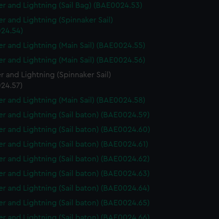
r and Lightning (Sail Bag) (BAE0024.53)
r and Lightning (Spinnaker Sail)
24.54)
r and Lightning (Main Sail) (BAE0024.55)
r and Lightning (Main Sail) (BAE0024.56)
 and Lightning (Spinnaker Sail)
24.57)
r and Lightning (Main Sail) (BAE0024.58)
r and Lightning (Sail baton) (BAE0024.59)
r and Lightning (Sail baton) (BAE0024.60)
r and Lightning (Sail baton) (BAE0024.61)
r and Lightning (Sail baton) (BAE0024.62)
r and Lightning (Sail baton) (BAE0024.63)
r and Lightning (Sail baton) (BAE0024.64)
r and Lightning (Sail baton) (BAE0024.65)
r and Lightning (Sail baton) (BAE0024.66)