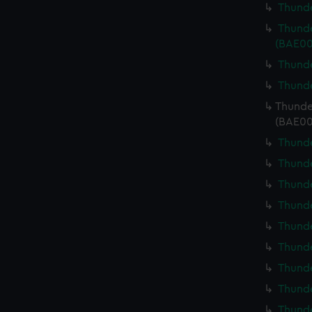
Thunde
Thunde
(BAE00
Thunde
Thunde
Thunder
(BAE00
Thunde
Thunde
Thunde
Thunde
Thunde
Thunde
Thunde
Thunde
Thunde