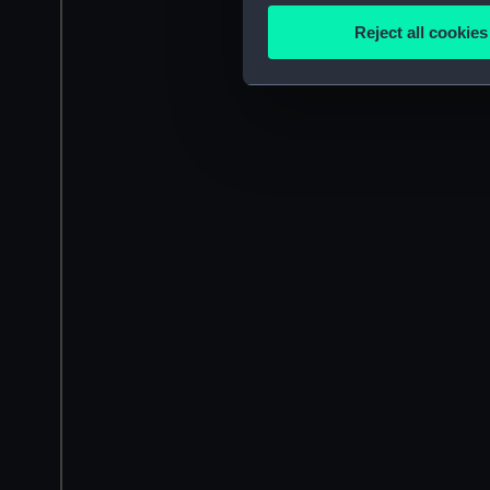
Identify your device by
Reject all cookies
Find out more about how your
We use necessary cookies to
We’d like to use additional 
improve it. We may also use c
party sources. You can choos