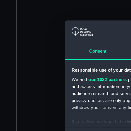
Consent
Responsible use of your dat
We and
our 1022 partners
pr
and access information on yo
audience research and servi
privacy choices are only app
withdraw your consent any tim
If you allow, we would also lik
Collect information a