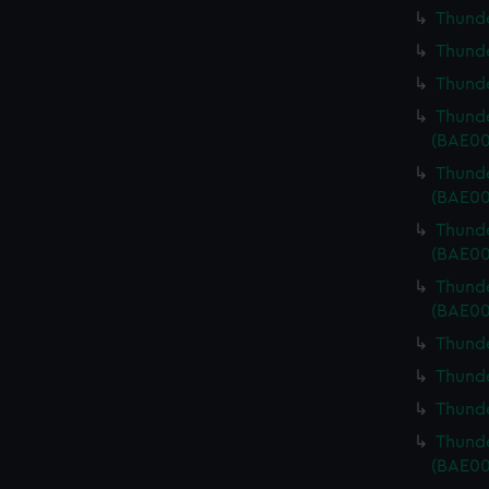
Thunde
Thunde
Thunde
Thunde
(BAE00
Thunde
(BAE00
Thunde
(BAE00
Thunde
(BAE00
Thunde
Thunde
Thunde
Thunde
(BAE00