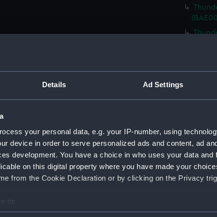
Thunde
(BAE00
Thunde
(BAE00
Thunde
Cover)
Thunde
Details
Ad Settings
Cover)
Thunde
a
Cover)
ocess your personal data, e.g. your IP-number, using technolog
Thunde
ur device in order to serve personalized ads and content, ad a
Cover)
ces development. You have a choice in who uses your data and 
Thunde
licable on this digital property where you have made your choic
bolts)
e from the Cookie Declaration or by clicking on the Privacy trig
Thunde
Riggin
e to:
Thunde
bout your geographical location which can be accurate to within 