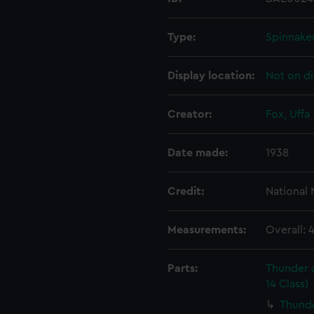
Type:
Spinnaker
Display location:
Not on di
Creator:
Fox, Uffa
Date made:
1938
Credit:
National
Measurements:
Overall:
Parts:
Thunder a
14 Class)
Thunde