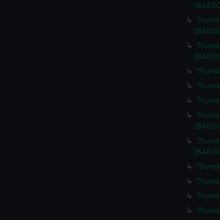
(BAE00
Thunde
(BAE00
Thunde
(BAE00
Thunde
Thunde
Thunde
Thunde
(BAE00
Thunde
(BAE00
Thunde
Thunde
Thunde
Thunde