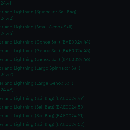
24.41)
r and Lightning (Spinnaker Sail Bag)
24.42)
r and Lightning (Small Genoa Sail)
24.43)
r and Lightning (Genoa Sail) (BAE0024.44)
r and Lightning (Genoa Sail) (BAE0024.45)
r and Lightning (Genoa Sail) (BAE0024.46)
r and Lightning (Large Spinnaker Sail)
24.47)
r and Lightning (Large Genoa Sail)
24.48)
r and Lightning (Sail Bag) (BAE0024.49)
r and Lightning (Sail Bag) (BAE0024.50)
r and Lightning (Sail Bag) (BAE0024.51)
r and Lightning (Sail Bag) (BAE0024.52)