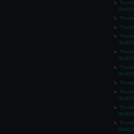
Thunde
(BAE00
Thunde
Thunde
Thunde
(BAE00
Thunde
(BAE00
Thunde
(BAE00
Thunde
Thunde
(BAE00
Thunde
(BAE00
Thunde
(BAE00