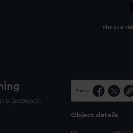
Plan your visi
ning
Share:
024.34, BAE0024.35,
Object details
ID:
BAE0024