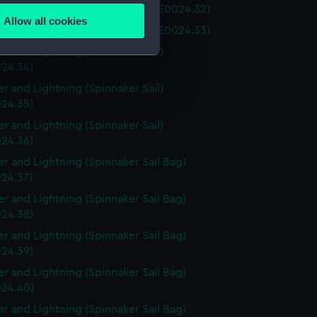
r and Lightning (Main Sail) (BAE0024.32)
Allow all cookies
r and Lightning (Main Sail) (BAE0024.33)
ails section
.
r and Lightning (Spinnaker Sail)
24.34)
e is used, and to help us
r and Lightning (Spinnaker Sail)
edded content from third-
24.35)
y time.
r and Lightning (Spinnaker Sail)
24.36)
r and Lightning (Spinnaker Sail Bag)
24.37)
r and Lightning (Spinnaker Sail Bag)
24.38)
r and Lightning (Spinnaker Sail Bag)
24.39)
r and Lightning (Spinnaker Sail Bag)
24.40)
r and Lightning (Spinnaker Sail Bag)