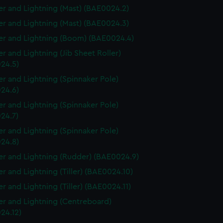
r and Lightning (Mast) (BAE0024.2)
r and Lightning (Mast) (BAE0024.3)
r and Lightning (Boom) (BAE0024.4)
r and Lightning (Jib Sheet Roller)
24.5)
r and Lightning (Spinnaker Pole)
24.6)
r and Lightning (Spinnaker Pole)
24.7)
r and Lightning (Spinnaker Pole)
24.8)
r and Lightning (Rudder) (BAE0024.9)
r and Lightning (Tiller) (BAE0024.10)
r and Lightning (Tiller) (BAE0024.11)
r and Lightning (Centreboard)
24.12)