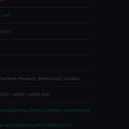
 Sail
splay
 Maritime Museum, Greenwich, London
 4300 x 4600 x 4300 mm
nd Lightning (Racing Dinghy; International
r and Lightning (Hull) (BAE0024.1)