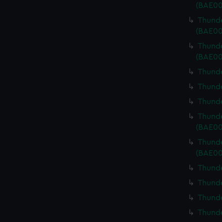
(BAE00
Thunde
(BAE00
Thunde
(BAE00
Thunde
Thunde
Thunde
Thunde
(BAE00
Thunde
(BAE00
Thunde
Thunde
Thunde
Thunde