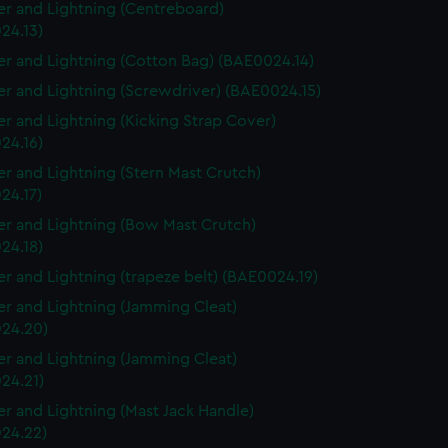
r and Lightning (Centreboard)
24.13)
r and Lightning (Cotton Bag) (BAE0024.14)
r and Lightning (Screwdriver) (BAE0024.15)
r and Lightning (Kicking Strap Cover)
24.16)
r and Lightning (Stern Mast Crutch)
24.17)
r and Lightning (Bow Mast Crutch)
24.18)
r and Lightning (trapeze belt) (BAE0024.19)
r and Lightning (Jamming Cleat)
24.20)
r and Lightning (Jamming Cleat)
24.21)
r and Lightning (Mast Jack Handle)
24.22)