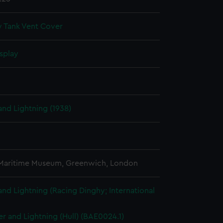
 Tank Vent Cover
splay
nd Lightning (1938)
 Maritime Museum, Greenwich, London
nd Lightning (Racing Dinghy; International
r and Lightning (Hull) (BAE0024.1)