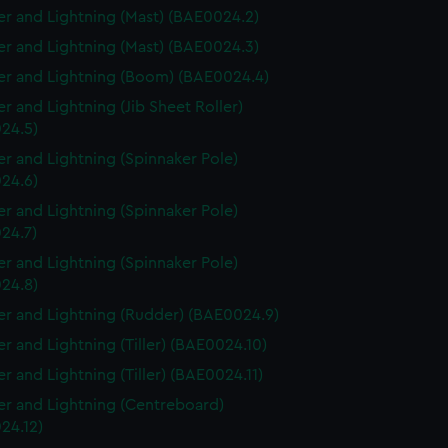
r and Lightning (Mast) (BAE0024.2)
r and Lightning (Mast) (BAE0024.3)
r and Lightning (Boom) (BAE0024.4)
r and Lightning (Jib Sheet Roller)
24.5)
r and Lightning (Spinnaker Pole)
24.6)
r and Lightning (Spinnaker Pole)
24.7)
r and Lightning (Spinnaker Pole)
24.8)
r and Lightning (Rudder) (BAE0024.9)
r and Lightning (Tiller) (BAE0024.10)
r and Lightning (Tiller) (BAE0024.11)
r and Lightning (Centreboard)
24.12)