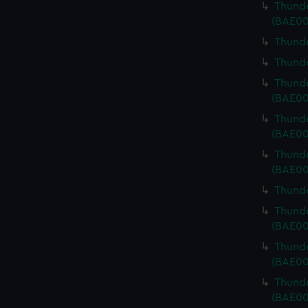
Thunde
(BAE00
Thunde
Thunde
Thunde
(BAE00
Thunde
(BAE00
Thunde
(BAE00
Thunde
Thunde
(BAE00
Thunde
(BAE00
Thunde
(BAE00