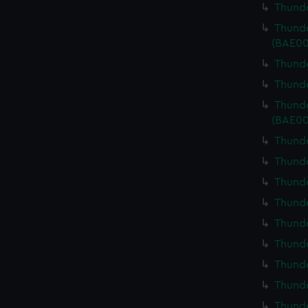
Thunde
Thunde
(BAE00
Thunde
Thunde
Thunde
(BAE00
Thunde
Thunde
Thunde
Thunde
Thunde
Thunde
Thunde
Thunde
Thunde