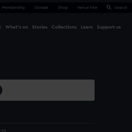
Membership
Donate
Shop
Venue hire
Search
t
What's on
Stories
Collections
Learn
Support us
Ma
Close
.25