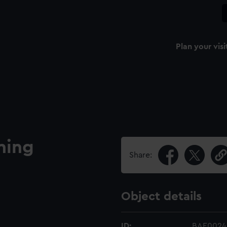
Plan your visi
ning
Share:
Object details
ID:
BAE0024