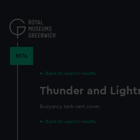
Skip
to
main
content
BETA
Back to search results
Thunder and Light
Buoyancy tank vent cover.
Back to search results