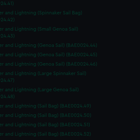
24.41)
r and Lightning (Spinnaker Sail Bag)
24.42)
r and Lightning (Small Genoa Sail)
24.43)
r and Lightning (Genoa Sail) (BAE0024.44)
r and Lightning (Genoa Sail) (BAE0024.45)
r and Lightning (Genoa Sail) (BAE0024.46)
r and Lightning (Large Spinnaker Sail)
24.47)
r and Lightning (Large Genoa Sail)
24.48)
r and Lightning (Sail Bag) (BAE0024.49)
r and Lightning (Sail Bag) (BAE0024.50)
r and Lightning (Sail Bag) (BAE0024.51)
r and Lightning (Sail Bag) (BAE0024.52)