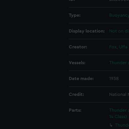
Type:
Buoyancy
Display location:
Not on di
Creator:
Fox, Uffa
Vessels:
Thunder a
Date made:
1938
Credit:
National
Parts:
Thunder a
14 Class)
Thunde