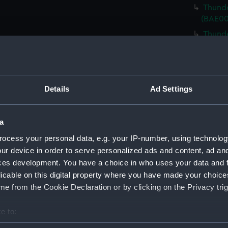
Thunde
(BAE00
Thunde
(BAE00
Thunde
(BAE00
Thunde
Details
Ad Settings
Cover)
Thunde
a
Cover)
ocess your personal data, e.g. your IP-number, using technolog
Thunde
ur device in order to serve personalized ads and content, ad a
Cover)
ces development. You have a choice in who uses your data and 
Thunde
licable on this digital property where you have made your choic
bolts)
e from the Cookie Declaration or by clicking on the Privacy trig
Thunde
Riggin
e to:
Thunde
bout your geographical location which can be accurate to within 