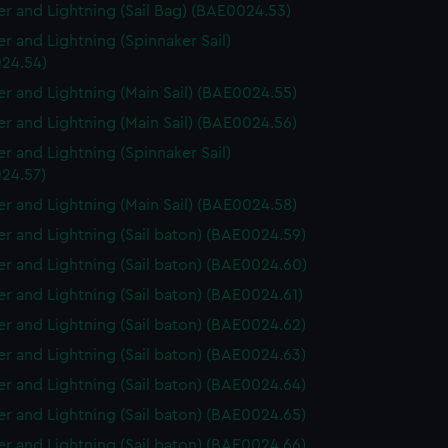
r and Lightning (Sail Bag) (BAE0024.53)
r and Lightning (Spinnaker Sail)
24.54)
r and Lightning (Main Sail) (BAE0024.55)
r and Lightning (Main Sail) (BAE0024.56)
r and Lightning (Spinnaker Sail)
24.57)
r and Lightning (Main Sail) (BAE0024.58)
r and Lightning (Sail baton) (BAE0024.59)
r and Lightning (Sail baton) (BAE0024.60)
r and Lightning (Sail baton) (BAE0024.61)
r and Lightning (Sail baton) (BAE0024.62)
r and Lightning (Sail baton) (BAE0024.63)
r and Lightning (Sail baton) (BAE0024.64)
r and Lightning (Sail baton) (BAE0024.65)
r and Lightning (Sail baton) (BAE0024.66)