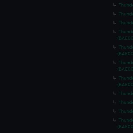
Thunde
Thunde
Thunde
Thunde
(BAE00
Thunde
(BAE00
Thunde
(BAE00
Thunde
(BAE00
Thunde
Thunde
Thunde
Thunde
(BAE00