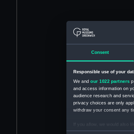
Consent
Responsible use of your dat
We and
our 1022 partners
pr
and access information on yo
audience research and servi
privacy choices are only app
withdraw your consent any tim
If you allow, we would also lik
Collect information a