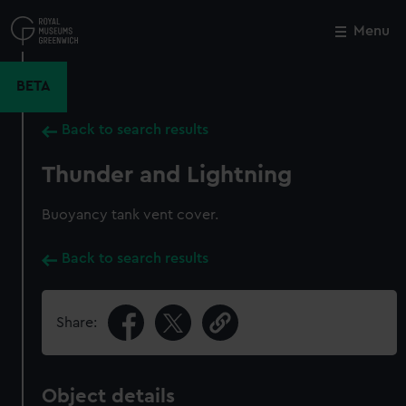
Skip
to
Menu
Close
M
main
content
BETA
Back to search results
Thunder and Lightning
Buoyancy tank vent cover.
Back to search results
Share:
Object details