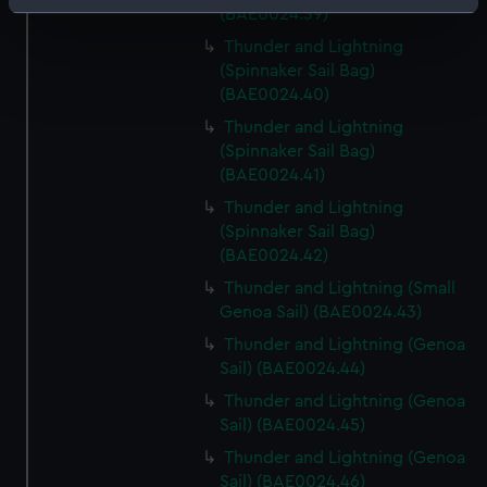
Identify your device by actively scanning it for
(BAE0024.39)
specific characteristics (fingerprinting)
Thunder and Lightning
Find out more about how your personal data is processed
(Spinnaker Sail Bag)
and set your preferences in the
details section
.
(BAE0024.40)
Thunder and Lightning
We use necessary cookies to make our websites work
(Spinnaker Sail Bag)
correctly for you.
(BAE0024.41)
We’d like to use additional cookies to remember your
Thunder and Lightning
preferences, understand how our website is used, and to
(Spinnaker Sail Bag)
help us improve it. We may also use cookies to tailor our
(BAE0024.42)
marketing to your interests and deliver embedded content
Thunder and Lightning (Small
from third-party sources. You can choose to allow all
Genoa Sail) (BAE0024.43)
cookies, change your preferences or opt-out at any time.
Thunder and Lightning (Genoa
Sail) (BAE0024.44)
Thunder and Lightning (Genoa
Sail) (BAE0024.45)
Thunder and Lightning (Genoa
Sail) (BAE0024.46)