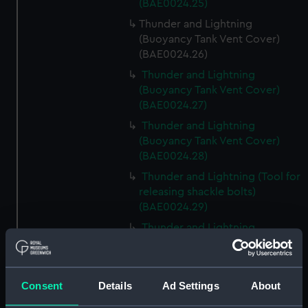
(BAE0024.25)
Thunder and Lightning
(Buoyancy Tank Vent Cover)
(BAE0024.26)
Thunder and Lightning
(Buoyancy Tank Vent Cover)
(BAE0024.27)
Thunder and Lightning
(Buoyancy Tank Vent Cover)
(BAE0024.28)
Thunder and Lightning (Tool for
releasing shackle bolts)
(BAE0024.29)
Thunder and Lightning
(Miscellaneous Wire Rigging)
(BAE0024.30)
Thunder and Lightning (Main
Consent
Details
Ad Settings
About
Sail) (BAE0024.31)