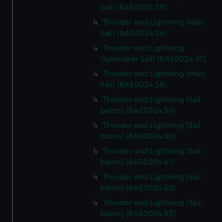
Sail) (BAE0024.55)
Thunder and Lightning (Main
Sail) (BAE0024.56)
Thunder and Lightning
(Spinnaker Sail) (BAE0024.57)
Thunder and Lightning (Main
Sail) (BAE0024.58)
Thunder and Lightning (Sail
baton) (BAE0024.59)
Thunder and Lightning (Sail
baton) (BAE0024.60)
Thunder and Lightning (Sail
baton) (BAE0024.61)
Thunder and Lightning (Sail
baton) (BAE0024.62)
Thunder and Lightning (Sail
baton) (BAE0024.63)