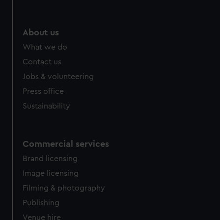
About us
What we do
Contact us
Jobs & volunteering
Press office
Sustainability
Commercial services
Brand licensing
Image licensing
Filming & photography
Publishing
Venue hire