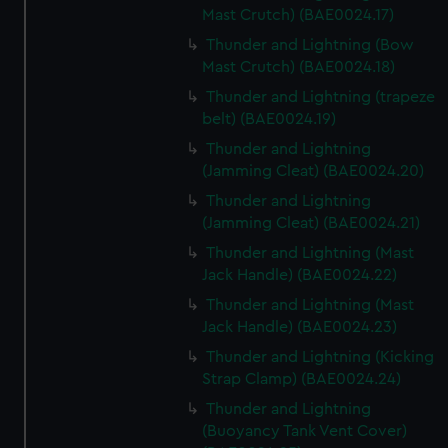
Mast Crutch) (BAE0024.17)
Thunder and Lightning (Bow
Mast Crutch) (BAE0024.18)
Thunder and Lightning (trapeze
belt) (BAE0024.19)
Thunder and Lightning
(Jamming Cleat) (BAE0024.20)
Thunder and Lightning
(Jamming Cleat) (BAE0024.21)
Thunder and Lightning (Mast
Jack Handle) (BAE0024.22)
Thunder and Lightning (Mast
Jack Handle) (BAE0024.23)
Thunder and Lightning (Kicking
Strap Clamp) (BAE0024.24)
Thunder and Lightning
(Buoyancy Tank Vent Cover)