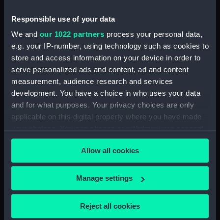
Thunder and Lightning (Main
Sail) (BAE0024.32)
Responsible use of your data
Thunder and Lightning (Main
We and
our 1022 partners
process your personal data,
Sail) (BAE0024.33)
e.g. your IP-number, using technology such as cookies to
Thunder and Lightning
store and access information on your device in order to
(Spinnaker Sail) (BAE0024.34)
serve personalized ads and content, ad and content
Thunder and Lightning
measurement, audience research and services
(Spinnaker Sail) (BAE0024.35)
development. You have a choice in who uses your data
and for what purposes. Your privacy choices are only
Thunder and Lightning
applicable on this digital property where you have made
(Spinnaker Sail) (BAE0024.36)
your choices. You can change or withdraw your consent
Thunder and Lightning
any time from the Cookie Declaration or by clicking on
(Spinnaker Sail Bag)
Allow all cookies
the Privacy trigger icon.
(BAE0024.37)
Thunder and Lightning
If you allow, we would also like to:
Manage settings
(Spinnaker Sail Bag)
Collect information about your geographical
(BAE0024.38)
location which can be accurate to within several
Thunder and Lightning
Reject all cookies
meters
(Spinnaker Sail Bag)