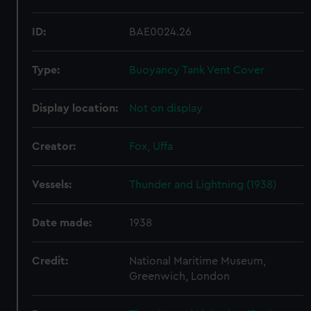
ID:
BAE0024.26
Type:
Buoyancy Tank Vent Cover
Display location:
Not on display
Creator:
Fox, Uffa
Vessels:
Thunder and Lightning (1938)
Date made:
1938
Credit:
National Maritime Museum,
Greenwich, London