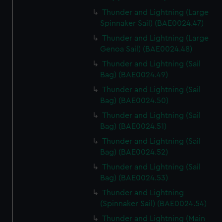
Thunder and Lightning (Large
Spinnaker Sail) (BAE0024.47)
Thunder and Lightning (Large
Genoa Sail) (BAE0024.48)
Thunder and Lightning (Sail
Bag) (BAE0024.49)
Thunder and Lightning (Sail
Bag) (BAE0024.50)
Thunder and Lightning (Sail
Bag) (BAE0024.51)
Thunder and Lightning (Sail
Bag) (BAE0024.52)
Thunder and Lightning (Sail
Bag) (BAE0024.53)
Thunder and Lightning
(Spinnaker Sail) (BAE0024.54)
Thunder and Lightning (Main