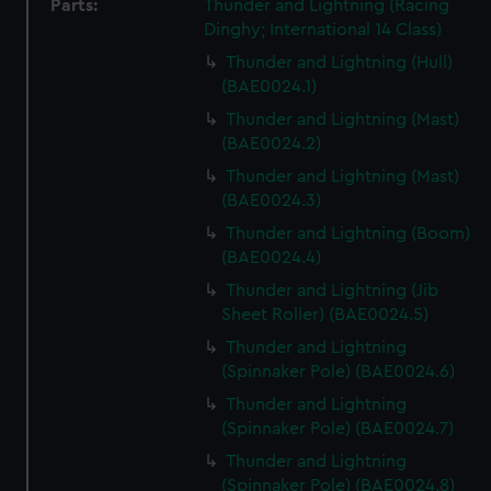
Parts:
Thunder and Lightning (Racing
Dinghy; International 14 Class)
Thunder and Lightning (Hull)
(BAE0024.1)
Thunder and Lightning (Mast)
(BAE0024.2)
Thunder and Lightning (Mast)
(BAE0024.3)
Thunder and Lightning (Boom)
(BAE0024.4)
Thunder and Lightning (Jib
Sheet Roller) (BAE0024.5)
Thunder and Lightning
(Spinnaker Pole) (BAE0024.6)
Thunder and Lightning
(Spinnaker Pole) (BAE0024.7)
Thunder and Lightning
(Spinnaker Pole) (BAE0024.8)