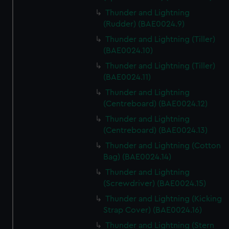
Thunder and Lightning
(Rudder) (BAE0024.9)
Thunder and Lightning (Tiller)
(BAE0024.10)
Thunder and Lightning (Tiller)
(BAE0024.11)
Thunder and Lightning
(Centreboard) (BAE0024.12)
Thunder and Lightning
(Centreboard) (BAE0024.13)
Thunder and Lightning (Cotton
Bag) (BAE0024.14)
Thunder and Lightning
(Screwdriver) (BAE0024.15)
Thunder and Lightning (Kicking
Strap Cover) (BAE0024.16)
Thunder and Lightning (Stern