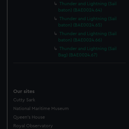
Thunder and Lightning (Sail
baton) (BAE0024.64)
Thunder and Lightning (Sail
baton) (BAE0024.65)
Thunder and Lightning (Sail
baton) (BAE0024.66)
Thunder and Lightning (Sail
Bag) (BAE0024.67)
Our sites
Cutty Sark
National Maritime Museum
Queen's House
Royal Observatory