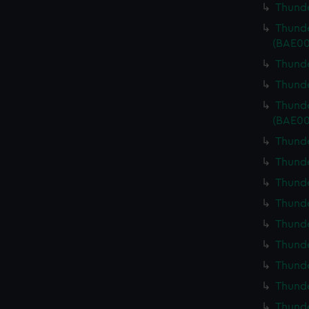
Thunde
Thunde
(BAE00
Thunde
Thunde
Thunde
(BAE00
Thunde
Thunde
Thunde
Thunde
Thunde
Thunde
Thunde
Thunde
Thunde