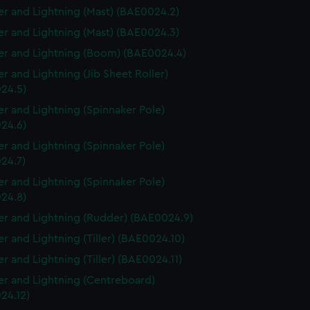
r and Lightning (Mast) (BAE0024.2)
r and Lightning (Mast) (BAE0024.3)
r and Lightning (Boom) (BAE0024.4)
r and Lightning (Jib Sheet Roller)
24.5)
r and Lightning (Spinnaker Pole)
24.6)
r and Lightning (Spinnaker Pole)
24.7)
r and Lightning (Spinnaker Pole)
24.8)
r and Lightning (Rudder) (BAE0024.9)
r and Lightning (Tiller) (BAE0024.10)
r and Lightning (Tiller) (BAE0024.11)
r and Lightning (Centreboard)
24.12)