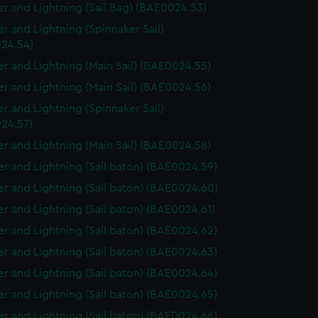
r and Lightning (Sail Bag) (BAE0024.53)
r and Lightning (Spinnaker Sail)
24.54)
r and Lightning (Main Sail) (BAE0024.55)
r and Lightning (Main Sail) (BAE0024.56)
r and Lightning (Spinnaker Sail)
24.57)
r and Lightning (Main Sail) (BAE0024.58)
r and Lightning (Sail baton) (BAE0024.59)
r and Lightning (Sail baton) (BAE0024.60)
r and Lightning (Sail baton) (BAE0024.61)
r and Lightning (Sail baton) (BAE0024.62)
r and Lightning (Sail baton) (BAE0024.63)
r and Lightning (Sail baton) (BAE0024.64)
r and Lightning (Sail baton) (BAE0024.65)
r and Lightning (Sail baton) (BAE0024.66)