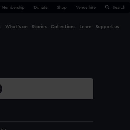
Membership
Donate
Shop
Venue hire
Search
t
What's on
Stories
Collections
Learn
Support us
Ma
Close
.45