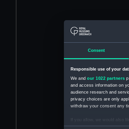
Consent
Responsible use of your dat
We and
our 1022 partners
pr
and access information on yo
audience research and servi
privacy choices are only app
withdraw your consent any tim
If you allow, we would also lik
Collect information a