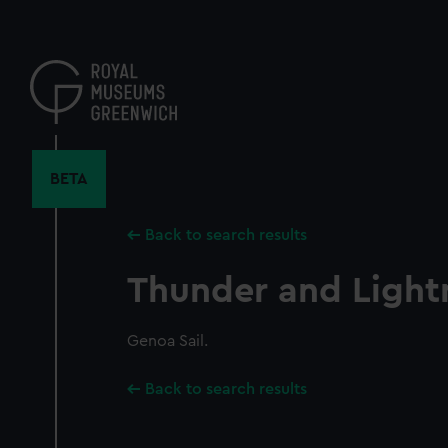
Skip
to
main
content
BETA
Back to search results
Thunder and Light
Genoa Sail.
Back to search results