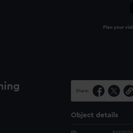
Plan your visi
ning
Share:
Object details
ID:
BAE0024