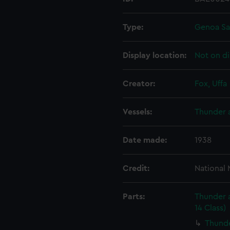
Type:
Genoa Sa
Display location:
Not on di
Creator:
Fox, Uffa
Vessels:
Thunder a
Date made:
1938
Credit:
National
Parts:
Thunder a
14 Class)
Thunde