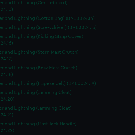
r and Lightning (Centreboard)
24.13)
r and Lightning (Cotton Bag) (BAE0024.14)
r and Lightning (Screwdriver) (BAE0024.15)
r and Lightning (Kicking Strap Cover)
24.16)
r and Lightning (Stern Mast Crutch)
24.17)
r and Lightning (Bow Mast Crutch)
24.18)
r and Lightning (trapeze belt) (BAE0024.19)
r and Lightning (Jamming Cleat)
24.20)
r and Lightning (Jamming Cleat)
24.21)
r and Lightning (Mast Jack Handle)
24.22)