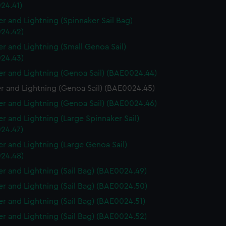
24.41)
r and Lightning (Spinnaker Sail Bag)
24.42)
r and Lightning (Small Genoa Sail)
24.43)
r and Lightning (Genoa Sail) (BAE0024.44)
r and Lightning (Genoa Sail) (BAE0024.45)
r and Lightning (Genoa Sail) (BAE0024.46)
r and Lightning (Large Spinnaker Sail)
24.47)
r and Lightning (Large Genoa Sail)
24.48)
r and Lightning (Sail Bag) (BAE0024.49)
r and Lightning (Sail Bag) (BAE0024.50)
r and Lightning (Sail Bag) (BAE0024.51)
r and Lightning (Sail Bag) (BAE0024.52)