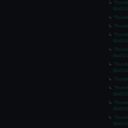
Thunde
(BAE00
Thunde
Thunde
Thunde
(BAE00
Thunde
(BAE00
Thunde
(BAE00
Thunde
Thunde
(BAE00
Thunde
(BAE00
Thunde
(BAE00