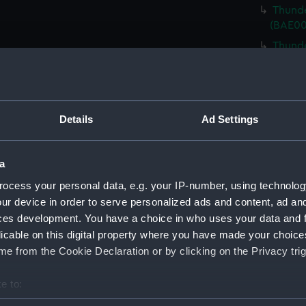
Thunde
(BAE00
Thunde
(BAE00
Thunde
Cover)
Thunde
Details
Ad Settings
Cover)
Thunde
a
Cover)
ocess your personal data, e.g. your IP-number, using technolog
Thunde
ur device in order to serve personalized ads and content, ad a
Cover)
ces development. You have a choice in who uses your data and 
Thunde
licable on this digital property where you have made your choic
bolts)
e from the Cookie Declaration or by clicking on the Privacy trig
Thunde
Riggin
e to:
Thunde
bout your geographical location which can be accurate to within 