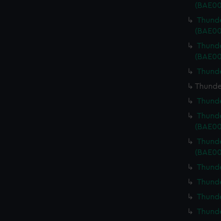
(BAE00
Thunde
(BAE00
Thunde
(BAE00
Thunde
Thunde
Thunde
Thunde
(BAE00
Thunde
(BAE00
Thunde
Thunde
Thunde
Thunde