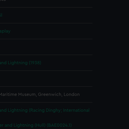
il
splay
nd Lightning (1938)
 Maritime Museum, Greenwich, London
nd Lightning (Racing Dinghy; International
r and Lightning (Hull) (BAE0024.1)