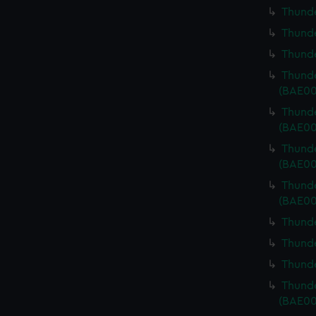
Thunde
Thunde
Thunde
Thunde
(BAE00
Thunde
(BAE00
Thunde
(BAE00
Thunde
(BAE00
Thunde
Thunde
Thunde
Thunde
(BAE00