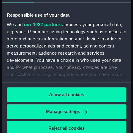
Sail) (BAE0024.31)
Thunder and Lightning (Main
Responsible use of your data
Sail) (BAE0024.32)
We and
our 1022 partners
process your personal data,
Thunder and Lightning (Main
e.g. your IP-number, using technology such as cookies to
Sail) (BAE0024.33)
store and access information on your device in order to
Thunder and Lightning
serve personalized ads and content, ad and content
(Spinnaker Sail) (BAE0024.34)
measurement, audience research and services
Thunder and Lightning
development. You have a choice in who uses your data
(Spinnaker Sail) (BAE0024.35)
and for what purposes. Your privacy choices are only
Thunder and Lightning
applicable on this digital property where you have made
(Spinnaker Sail) (BAE0024.36)
your choices. You can change or withdraw your consent
Thunder and Lightning
any time from the Cookie Declaration or by clicking on
(Spinnaker Sail Bag)
Allow all cookies
the Privacy trigger icon.
(BAE0024.37)
Thunder and Lightning
If you allow, we would also like to:
Manage settings
(Spinnaker Sail Bag)
Collect information about your geographical
(BAE0024.38)
location which can be accurate to within several
Reject all cookies
Thunder and Lightning
meters