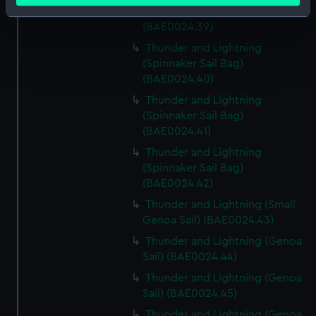
(Spinnaker Sail Bag)
Identify your device by actively scanning it for
(BAE0024.39)
specific characteristics (fingerprinting)
Thunder and Lightning
Find out more about how your personal data is processed
(Spinnaker Sail Bag)
and set your preferences in the
details section
.
(BAE0024.40)
Thunder and Lightning
We use necessary cookies to make our websites work
(Spinnaker Sail Bag)
correctly for you.
(BAE0024.41)
We’d like to use additional cookies to remember your
Thunder and Lightning
preferences, understand how our website is used, and to
(Spinnaker Sail Bag)
help us improve it. We may also use cookies to tailor our
(BAE0024.42)
marketing to your interests and deliver embedded content
from third-party sources. You can choose to allow all
Thunder and Lightning (Small
Genoa Sail) (BAE0024.43)
cookies, change your preferences or opt-out at any time.
Thunder and Lightning (Genoa
Sail) (BAE0024.44)
Thunder and Lightning (Genoa
Sail) (BAE0024.45)
Thunder and Lightning (Genoa