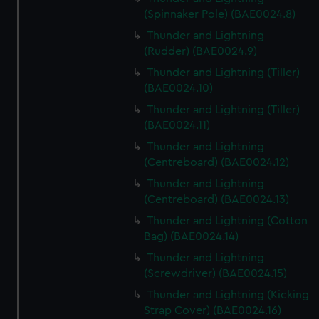
(Spinnaker Pole) (BAE0024.8)
Thunder and Lightning
(Rudder) (BAE0024.9)
Thunder and Lightning (Tiller)
(BAE0024.10)
Thunder and Lightning (Tiller)
(BAE0024.11)
Thunder and Lightning
(Centreboard) (BAE0024.12)
Thunder and Lightning
(Centreboard) (BAE0024.13)
Thunder and Lightning (Cotton
Bag) (BAE0024.14)
Thunder and Lightning
(Screwdriver) (BAE0024.15)
Thunder and Lightning (Kicking
Strap Cover) (BAE0024.16)