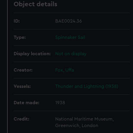
Object details
ID:
BAE0024.36
Type:
Spinnaker Sail
Display location:
Not on display
Creator:
Fox, Uffa
Vessels:
Thunder and Lightning (1938)
Date made:
1938
Credit:
National Maritime Museum,
Greenwich, London