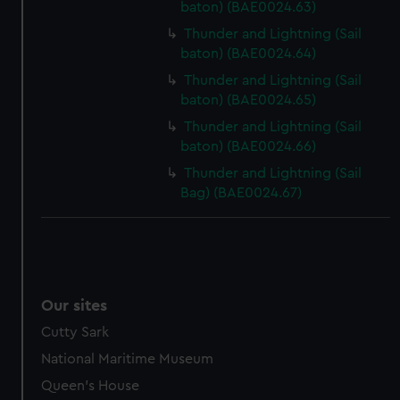
baton) (BAE0024.63)
Thunder and Lightning (Sail
baton) (BAE0024.64)
Thunder and Lightning (Sail
baton) (BAE0024.65)
Thunder and Lightning (Sail
baton) (BAE0024.66)
Thunder and Lightning (Sail
Bag) (BAE0024.67)
Our sites
Cutty Sark
National Maritime Museum
Queen's House