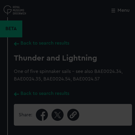
Skip
to
Menu
Close
M
main
content
BETA
Back to search results
Thunder and Lightning
One of five spinnaker sails - see also BAE0024.34,
BAE0024.35, BAE0024.54, BAE0024.57
Back to search results
Share: