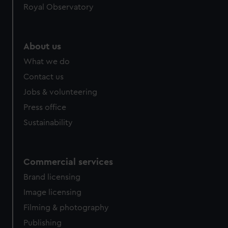
Royal Observatory
About us
What we do
Contact us
Jobs & volunteering
Press office
Sustainability
Commercial services
Brand licensing
Image licensing
Filming & photography
Publishing