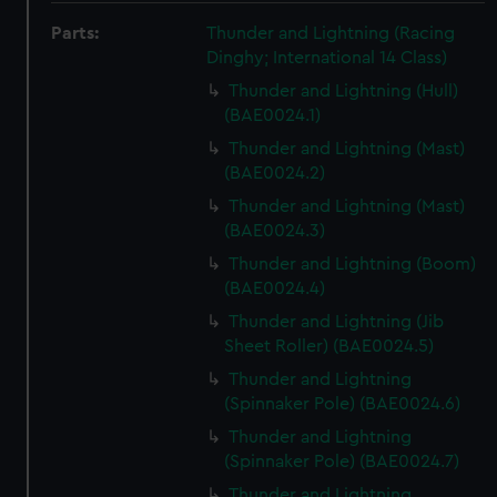
Parts:
Thunder and Lightning (Racing
Dinghy; International 14 Class)
Thunder and Lightning (Hull)
(BAE0024.1)
Thunder and Lightning (Mast)
(BAE0024.2)
Thunder and Lightning (Mast)
(BAE0024.3)
Thunder and Lightning (Boom)
(BAE0024.4)
Thunder and Lightning (Jib
Sheet Roller) (BAE0024.5)
Thunder and Lightning
(Spinnaker Pole) (BAE0024.6)
Thunder and Lightning
(Spinnaker Pole) (BAE0024.7)
Thunder and Lightning