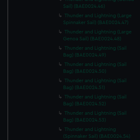
Sail) (BAE0024.46)
Thunder and Lightning (Large
Spinnaker Sail) (BAE0024.47)
Thunder and Lightning (Large
Genoa Sail) (BAE0024.48)
Thunder and Lightning (Sail
Bag) (BAE0024.49)
Thunder and Lightning (Sail
Bag) (BAE0024.50)
Thunder and Lightning (Sail
Bag) (BAE0024.51)
Thunder and Lightning (Sail
Bag) (BAE0024.52)
Thunder and Lightning (Sail
Bag) (BAE0024.53)
Thunder and Lightning
(Spinnaker Sail) (BAE0024.54)