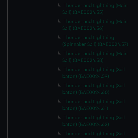
Thunder and Lightning (Main
Sail) (BAE0024.55)
Thunder and Lightning (Main
Sail) (BAE0024.56)
Thunder and Lightning
(Spinnaker Sail) (BAE0024.57)
Thunder and Lightning (Main
Sail) (BAE0024.58)
Thunder and Lightning (Sail
baton) (BAE0024.59)
Thunder and Lightning (Sail
baton) (BAE0024.60)
Thunder and Lightning (Sail
baton) (BAE0024.61)
Thunder and Lightning (Sail
baton) (BAE0024.62)
Thunder and Lightning (Sail