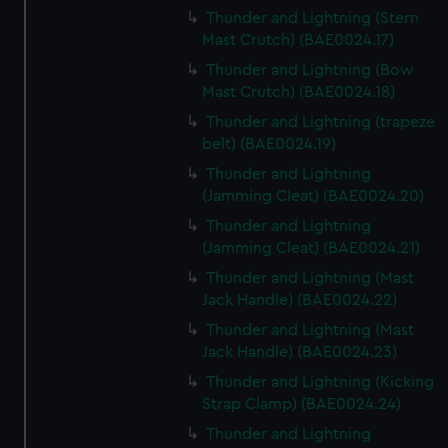
Thunder and Lightning (Stern
Mast Crutch) (BAE0024.17)
Thunder and Lightning (Bow
Mast Crutch) (BAE0024.18)
Thunder and Lightning (trapeze
belt) (BAE0024.19)
Thunder and Lightning
(Jamming Cleat) (BAE0024.20)
Thunder and Lightning
(Jamming Cleat) (BAE0024.21)
Thunder and Lightning (Mast
Jack Handle) (BAE0024.22)
Thunder and Lightning (Mast
Jack Handle) (BAE0024.23)
Thunder and Lightning (Kicking
Strap Clamp) (BAE0024.24)
Thunder and Lightning