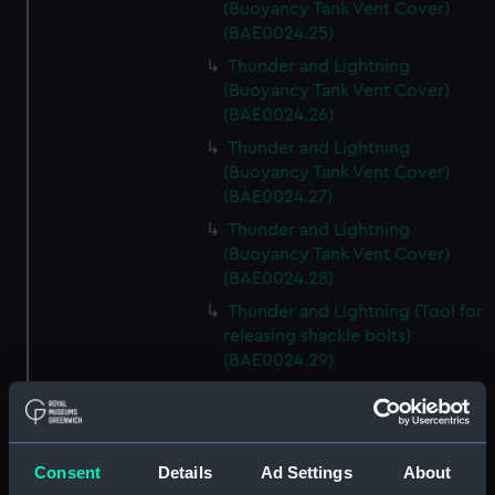
(Buoyancy Tank Vent Cover)
(BAE0024.25)
Thunder and Lightning
(Buoyancy Tank Vent Cover)
(BAE0024.26)
Thunder and Lightning
(Buoyancy Tank Vent Cover)
(BAE0024.27)
Thunder and Lightning
(Buoyancy Tank Vent Cover)
(BAE0024.28)
Thunder and Lightning (Tool for
releasing shackle bolts)
(BAE0024.29)
Thunder and Lightning
(Miscellaneous Wire Rigging)
(BAE0024.30)
Consent
Details
Ad Settings
About
Thunder and Lightning (Main