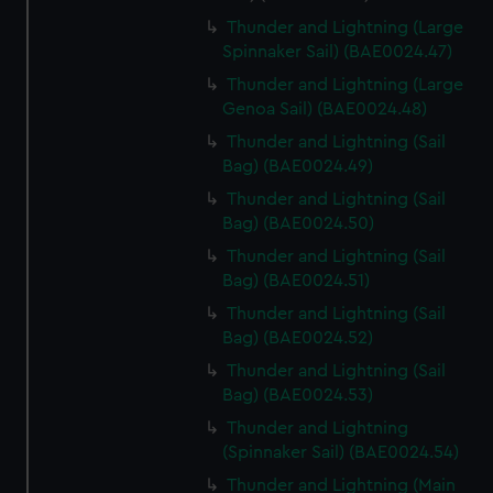
Thunder and Lightning (Large
Spinnaker Sail) (BAE0024.47)
Thunder and Lightning (Large
Genoa Sail) (BAE0024.48)
Thunder and Lightning (Sail
Bag) (BAE0024.49)
Thunder and Lightning (Sail
Bag) (BAE0024.50)
Thunder and Lightning (Sail
Bag) (BAE0024.51)
Thunder and Lightning (Sail
Bag) (BAE0024.52)
Thunder and Lightning (Sail
Bag) (BAE0024.53)
Thunder and Lightning
(Spinnaker Sail) (BAE0024.54)
Thunder and Lightning (Main