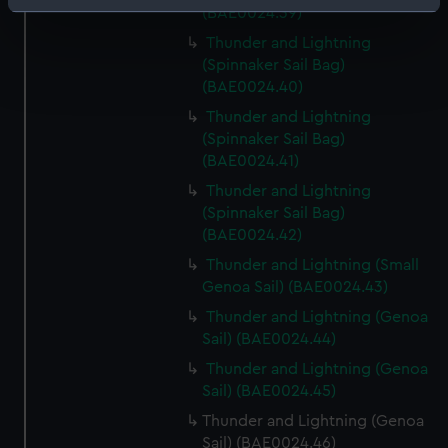
Identify your device by actively scanning it for
(BAE0024.39)
specific characteristics (fingerprinting)
Thunder and Lightning
Find out more about how your personal data is processed
(Spinnaker Sail Bag)
and set your preferences in the
details section
.
(BAE0024.40)
Thunder and Lightning
We use necessary cookies to make our websites work
(Spinnaker Sail Bag)
correctly for you.
(BAE0024.41)
We’d like to use additional cookies to remember your
Thunder and Lightning
preferences, understand how our website is used, and to
(Spinnaker Sail Bag)
help us improve it. We may also use cookies to tailor our
(BAE0024.42)
marketing to your interests and deliver embedded content
Thunder and Lightning (Small
from third-party sources. You can choose to allow all
Genoa Sail) (BAE0024.43)
cookies, change your preferences or opt-out at any time.
Thunder and Lightning (Genoa
Sail) (BAE0024.44)
Thunder and Lightning (Genoa
Sail) (BAE0024.45)
Thunder and Lightning (Genoa
Sail) (BAE0024.46)