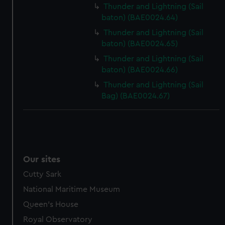
Thunder and Lightning (Sail
baton) (BAE0024.64)
Thunder and Lightning (Sail
baton) (BAE0024.65)
Thunder and Lightning (Sail
baton) (BAE0024.66)
Thunder and Lightning (Sail
Bag) (BAE0024.67)
Our sites
Cutty Sark
National Maritime Museum
Queen's House
Royal Observatory