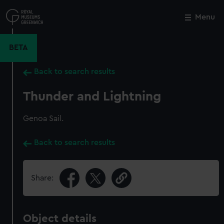
Skip
to
Menu
Close
M
main
content
BETA
Back to search results
Thunder and Lightning
Genoa Sail.
Back to search results
Share:
Object details