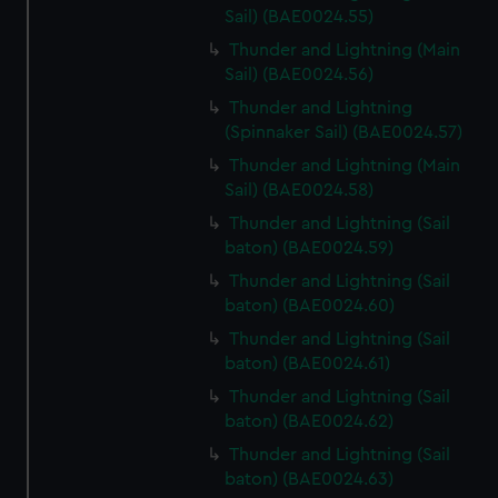
Sail) (BAE0024.55)
Thunder and Lightning (Main
Sail) (BAE0024.56)
Thunder and Lightning
(Spinnaker Sail) (BAE0024.57)
Thunder and Lightning (Main
Sail) (BAE0024.58)
Thunder and Lightning (Sail
baton) (BAE0024.59)
Thunder and Lightning (Sail
baton) (BAE0024.60)
Thunder and Lightning (Sail
baton) (BAE0024.61)
Thunder and Lightning (Sail
baton) (BAE0024.62)
Thunder and Lightning (Sail
baton) (BAE0024.63)