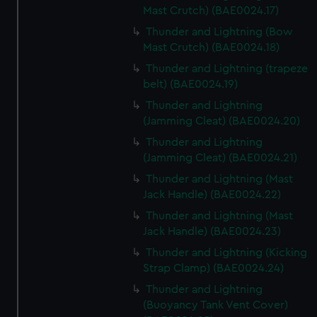
Mast Crutch) (BAE0024.17)
Thunder and Lightning (Bow
Mast Crutch) (BAE0024.18)
Thunder and Lightning (trapeze
belt) (BAE0024.19)
Thunder and Lightning
(Jamming Cleat) (BAE0024.20)
Thunder and Lightning
(Jamming Cleat) (BAE0024.21)
Thunder and Lightning (Mast
Jack Handle) (BAE0024.22)
Thunder and Lightning (Mast
Jack Handle) (BAE0024.23)
Thunder and Lightning (Kicking
Strap Clamp) (BAE0024.24)
Thunder and Lightning
(Buoyancy Tank Vent Cover)