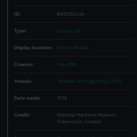
ID:
BAE0024.46
Type:
Genoa Sail
Display location:
Not on display
Creator:
Fox, Uffa
Vessels:
Thunder and Lightning (1938)
Date made:
1938
Credit:
National Maritime Museum,
Greenwich, London