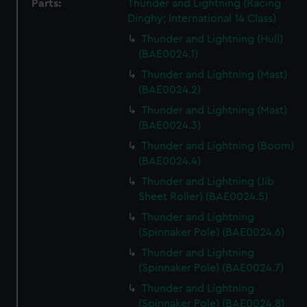
Parts:
Thunder and Lightning (Racing
Dinghy; International 14 Class)
Thunder and Lightning (Hull)
(BAE0024.1)
Thunder and Lightning (Mast)
(BAE0024.2)
Thunder and Lightning (Mast)
(BAE0024.3)
Thunder and Lightning (Boom)
(BAE0024.4)
Thunder and Lightning (Jib
Sheet Roller) (BAE0024.5)
Thunder and Lightning
(Spinnaker Pole) (BAE0024.6)
Thunder and Lightning
(Spinnaker Pole) (BAE0024.7)
Thunder and Lightning
(Spinnaker Pole) (BAE0024.8)