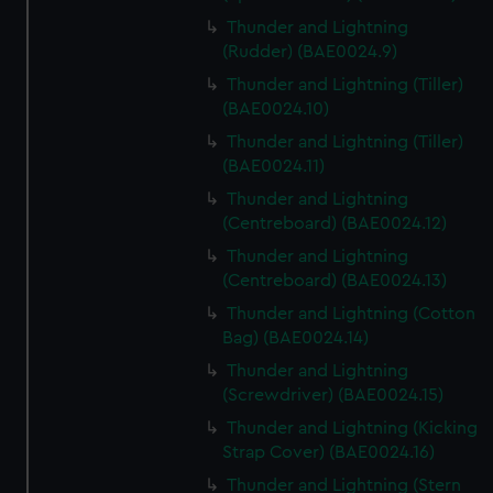
Thunder and Lightning
(Rudder) (BAE0024.9)
Thunder and Lightning (Tiller)
(BAE0024.10)
Thunder and Lightning (Tiller)
(BAE0024.11)
Thunder and Lightning
(Centreboard) (BAE0024.12)
Thunder and Lightning
(Centreboard) (BAE0024.13)
Thunder and Lightning (Cotton
Bag) (BAE0024.14)
Thunder and Lightning
(Screwdriver) (BAE0024.15)
Thunder and Lightning (Kicking
Strap Cover) (BAE0024.16)
Thunder and Lightning (Stern