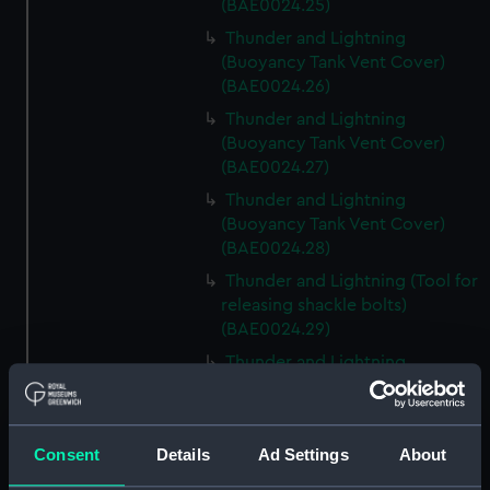
(BAE0024.25)
Thunder and Lightning
(Buoyancy Tank Vent Cover)
(BAE0024.26)
Thunder and Lightning
(Buoyancy Tank Vent Cover)
(BAE0024.27)
Thunder and Lightning
(Buoyancy Tank Vent Cover)
(BAE0024.28)
Thunder and Lightning (Tool for
releasing shackle bolts)
(BAE0024.29)
Thunder and Lightning
(Miscellaneous Wire Rigging)
(BAE0024.30)
Thunder and Lightning (Main
Consent
Details
Ad Settings
About
Sail) (BAE0024.31)