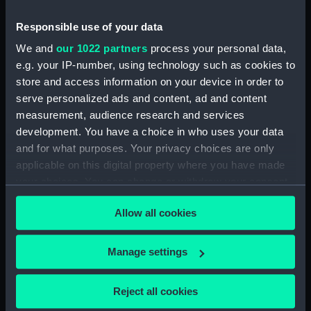
Thunder and Lightning (Main
Sail) (BAE0024.32)
Responsible use of your data
Thunder and Lightning (Main
We and
our 1022 partners
process your personal data,
Sail) (BAE0024.33)
e.g. your IP-number, using technology such as cookies to
Thunder and Lightning
store and access information on your device in order to
(Spinnaker Sail) (BAE0024.34)
serve personalized ads and content, ad and content
Thunder and Lightning
measurement, audience research and services
(Spinnaker Sail) (BAE0024.35)
development. You have a choice in who uses your data
and for what purposes. Your privacy choices are only
Thunder and Lightning
applicable on this digital property where you have made
(Spinnaker Sail) (BAE0024.36)
your choices. You can change or withdraw your consent
Thunder and Lightning
any time from the Cookie Declaration or by clicking on
(Spinnaker Sail Bag)
Allow all cookies
the Privacy trigger icon.
(BAE0024.37)
Thunder and Lightning
If you allow, we would also like to:
Manage settings
(Spinnaker Sail Bag)
Collect information about your geographical
(BAE0024.38)
location which can be accurate to within several
Thunder and Lightning
Reject all cookies
meters
(Spinnaker Sail Bag)