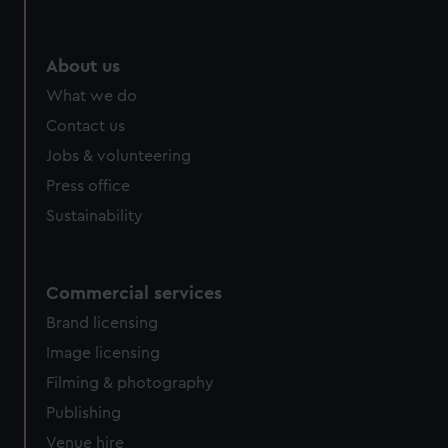
About us
What we do
Contact us
Jobs & volunteering
Press office
Sustainability
Commercial services
Brand licensing
Image licensing
Filming & photography
Publishing
Venue hire