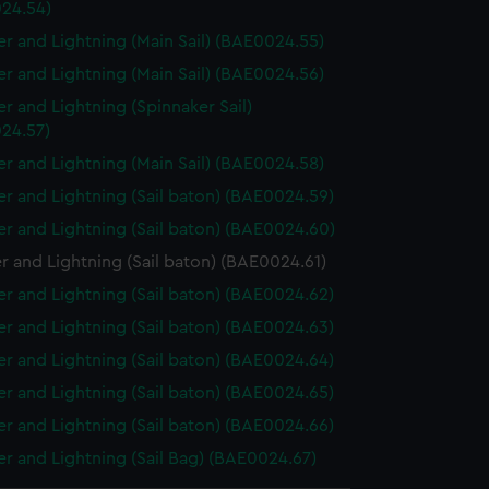
24.54)
r and Lightning (Main Sail) (BAE0024.55)
r and Lightning (Main Sail) (BAE0024.56)
r and Lightning (Spinnaker Sail)
24.57)
r and Lightning (Main Sail) (BAE0024.58)
r and Lightning (Sail baton) (BAE0024.59)
r and Lightning (Sail baton) (BAE0024.60)
 and Lightning (Sail baton) (BAE0024.61)
r and Lightning (Sail baton) (BAE0024.62)
r and Lightning (Sail baton) (BAE0024.63)
r and Lightning (Sail baton) (BAE0024.64)
r and Lightning (Sail baton) (BAE0024.65)
r and Lightning (Sail baton) (BAE0024.66)
r and Lightning (Sail Bag) (BAE0024.67)