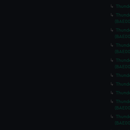
Thunde
Thunde
(BAE00
Thunde
(BAE00
Thunde
(BAE00
Thunde
(BAE00
Thunde
Thunde
Thunde
Thunde
(BAE00
Thunde
(BAE00