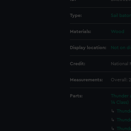
Type:
Sail bato
Materials:
Wood
Display location:
Not on di
Credit:
National
Measurements:
Overall:
Parts:
Thunder a
14 Class)
Thunde
Thunde
Thunde