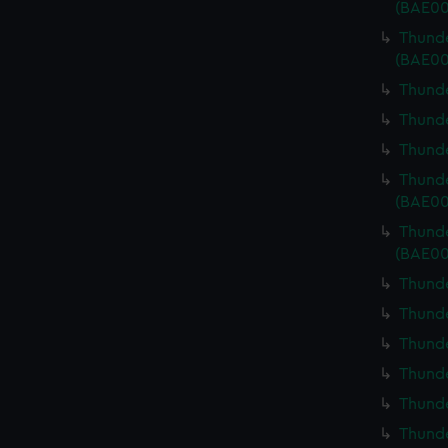
(BAE00
Thunde
(BAE00
Thunde
Thunde
Thunde
Thunde
(BAE00
Thunde
(BAE00
Thunde
Thunde
Thunde
Thunde
Thunde
Thunde