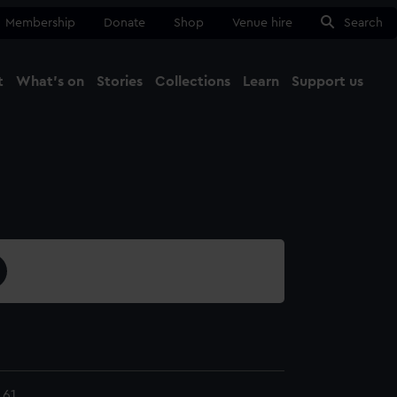
Membership
Donate
Shop
Venue hire
Search
t
What's on
Stories
Collections
Learn
Support us
Ma
Close
.61