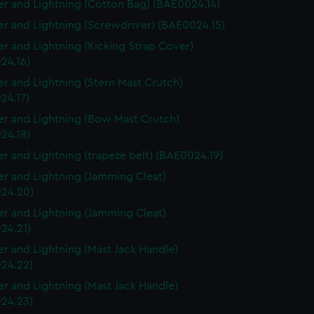
r and Lightning (Cotton Bag) (BAE0024.14)
r and Lightning (Screwdriver) (BAE0024.15)
r and Lightning (Kicking Strap Cover)
24.16)
r and Lightning (Stern Mast Crutch)
24.17)
r and Lightning (Bow Mast Crutch)
24.18)
r and Lightning (trapeze belt) (BAE0024.19)
r and Lightning (Jamming Cleat)
24.20)
r and Lightning (Jamming Cleat)
24.21)
r and Lightning (Mast Jack Handle)
24.22)
r and Lightning (Mast Jack Handle)
24.23)