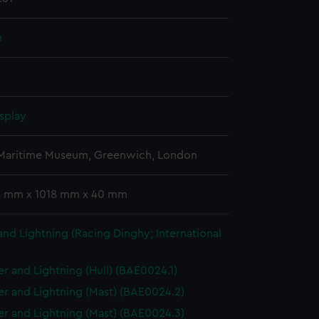
n
splay
 Maritime Museum, Greenwich, London
 2 mm x 1018 mm x 40 mm
nd Lightning (Racing Dinghy; International
r and Lightning (Hull) (BAE0024.1)
r and Lightning (Mast) (BAE0024.2)
r and Lightning (Mast) (BAE0024.3)