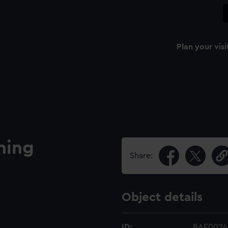
Plan your visi
ning
Share:
Object details
ID:
BAE0024