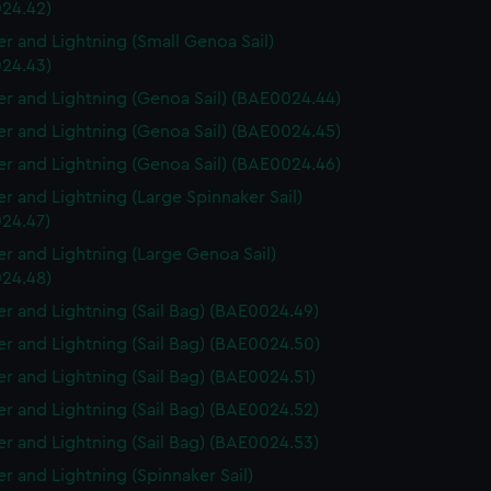
24.42)
r and Lightning (Small Genoa Sail)
24.43)
r and Lightning (Genoa Sail) (BAE0024.44)
r and Lightning (Genoa Sail) (BAE0024.45)
r and Lightning (Genoa Sail) (BAE0024.46)
r and Lightning (Large Spinnaker Sail)
24.47)
r and Lightning (Large Genoa Sail)
24.48)
r and Lightning (Sail Bag) (BAE0024.49)
r and Lightning (Sail Bag) (BAE0024.50)
r and Lightning (Sail Bag) (BAE0024.51)
r and Lightning (Sail Bag) (BAE0024.52)
r and Lightning (Sail Bag) (BAE0024.53)
r and Lightning (Spinnaker Sail)