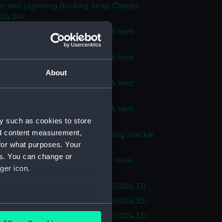
r and Lightning (Kicking Strap Clamp)
24.24)
r and Lightning (Buoyancy Tank Vent
 (BAE0024.25)
r and Lightning (Buoyancy Tank Vent
 (BAE0024.26)
About
r and Lightning (Buoyancy Tank Vent
 (BAE0024.27)
r and Lightning (Buoyancy Tank Vent
 (BAE0024.28)
y such as cookies to store
nd content measurement,
r and Lightning (Tool for releasing shackle
for what purposes. Your
 (BAE0024.29)
es. You can change or
r and Lightning (Miscellaneous Wire
ger icon.
g) (BAE0024.30)
r and Lightning (Main Sail) (BAE0024.31)
r and Lightning (Main Sail) (BAE0024.32)
several meters
r and Lightning (Main Sail) (BAE0024.33)