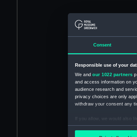
Consent
Responsible use of your dat
We and
our 1022 partners
pr
and access information on yo
audience research and servi
privacy choices are only app
withdraw your consent any tim
If you allow, we would also lik
Collect information a
Identify your device by