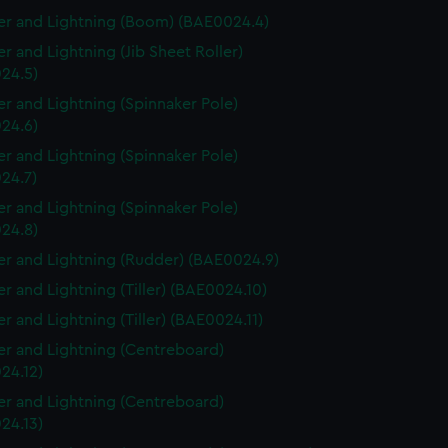
r and Lightning (Boom) (BAE0024.4)
r and Lightning (Jib Sheet Roller)
24.5)
r and Lightning (Spinnaker Pole)
24.6)
r and Lightning (Spinnaker Pole)
24.7)
r and Lightning (Spinnaker Pole)
24.8)
r and Lightning (Rudder) (BAE0024.9)
r and Lightning (Tiller) (BAE0024.10)
r and Lightning (Tiller) (BAE0024.11)
r and Lightning (Centreboard)
24.12)
r and Lightning (Centreboard)
24.13)