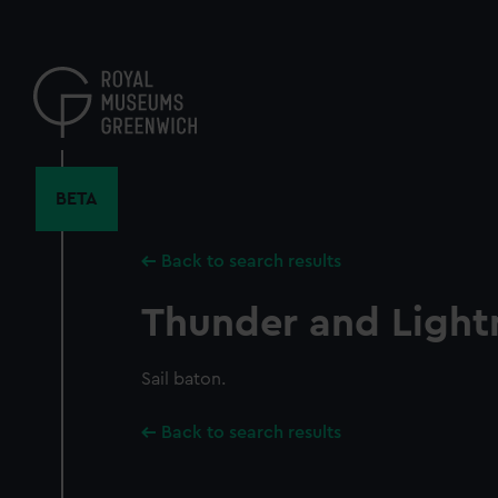
Skip
to
main
content
BETA
Back to search results
Thunder and Light
Sail baton.
Back to search results