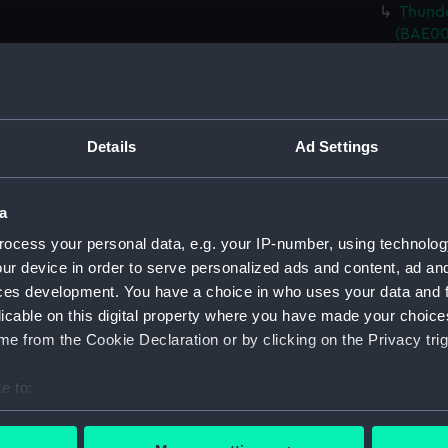
Thunde
(BAE00
Thunde
Cover)
Thunde
Cover)
Details
Ad Settings
Thunde
Cover)
a
Thunde
Cover)
ocess your personal data, e.g. your IP-number, using technolog
ur device in order to serve personalized ads and content, ad a
Thunde
ces development. You have a choice in who uses your data and 
bolts)
licable on this digital property where you have made your choic
Thunde
e from the Cookie Declaration or by clicking on the Privacy trig
Riggin
Thunde
e to:
Thunde
bout your geographical location which can be accurate to within 
Thunde
 actively scanning it for specific characteristics (fingerprinting)