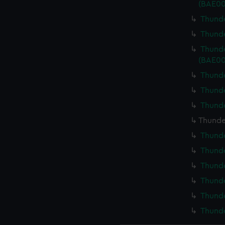
(BAE00
Thunde
Thunde
Thunde
(BAE00
Thunde
Thunde
Thunde
Thunder
Thunde
Thunde
Thunde
Thunde
Thunde
Thunde