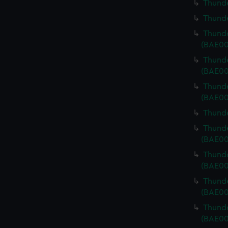
Thunde
Thunde
Thunde
(BAE00
Thunde
(BAE00
Thunde
(BAE00
Thunde
Thunde
(BAE00
Thunde
(BAE00
Thunde
(BAE00
Thunde
(BAE00