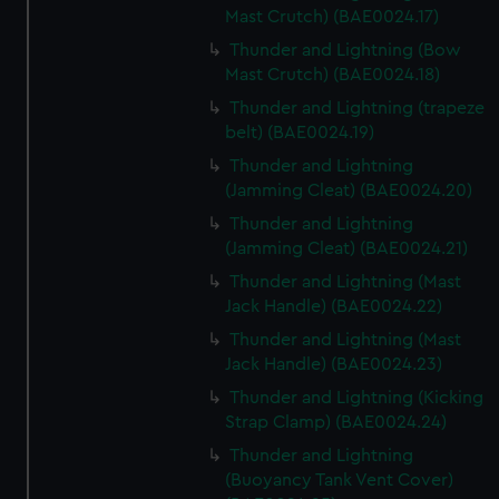
Mast Crutch) (BAE0024.17)
Thunder and Lightning (Bow
Mast Crutch) (BAE0024.18)
Thunder and Lightning (trapeze
belt) (BAE0024.19)
Thunder and Lightning
(Jamming Cleat) (BAE0024.20)
Thunder and Lightning
(Jamming Cleat) (BAE0024.21)
Thunder and Lightning (Mast
Jack Handle) (BAE0024.22)
Thunder and Lightning (Mast
Jack Handle) (BAE0024.23)
Thunder and Lightning (Kicking
Strap Clamp) (BAE0024.24)
Thunder and Lightning
(Buoyancy Tank Vent Cover)