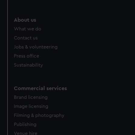
About us
What we do
Contact us
Jobs & volunteering
Press office
Sustainability
Commercial services
Brand licensing
Image licensing
Filming & photography
Publishing
Venue hire