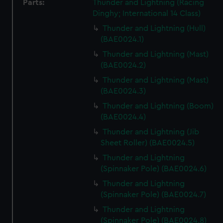
Parts:
Thunder and Lightning (Racing
Dinghy; International 14 Class)
Thunder and Lightning (Hull)
(BAE0024.1)
Thunder and Lightning (Mast)
(BAE0024.2)
Thunder and Lightning (Mast)
(BAE0024.3)
Thunder and Lightning (Boom)
(BAE0024.4)
Thunder and Lightning (Jib
Sheet Roller) (BAE0024.5)
Thunder and Lightning
(Spinnaker Pole) (BAE0024.6)
Thunder and Lightning
(Spinnaker Pole) (BAE0024.7)
Thunder and Lightning
(Spinnaker Pole) (BAE0024.8)