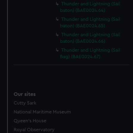
Thunder and Lightning (Sail
baton) (BAE0024.64)
Thunder and Lightning (Sail
baton) (BAE0024.65)
Thunder and Lightning (Sail
baton) (BAE0024.66)
Thunder and Lightning (Sail
Bag) (BAE0024.67)
Our sites
Cutty Sark
National Maritime Museum
Queen's House
Royal Observatory