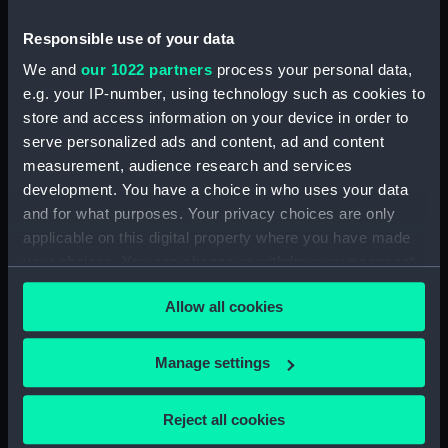
Thunder and Lightning (Main
Sail) (BAE0024.32)
Responsible use of your data
Thunder and Lightning (Main
We and
our 1022 partners
process your personal data,
Sail) (BAE0024.33)
e.g. your IP-number, using technology such as cookies to
Thunder and Lightning
store and access information on your device in order to
(Spinnaker Sail) (BAE0024.34)
serve personalized ads and content, ad and content
Thunder and Lightning
measurement, audience research and services
(Spinnaker Sail) (BAE0024.35)
development. You have a choice in who uses your data
and for what purposes. Your privacy choices are only
Thunder and Lightning
applicable on this digital property where you have made
(Spinnaker Sail) (BAE0024.36)
your choices. You can change or withdraw your consent
Thunder and Lightning
any time from the Cookie Declaration or by clicking on
(Spinnaker Sail Bag)
Allow all cookies
the Privacy trigger icon.
(BAE0024.37)
Thunder and Lightning
If you allow, we would also like to:
Manage settings
(Spinnaker Sail Bag)
Collect information about your geographical
(BAE0024.38)
location which can be accurate to within several
Thunder and Lightning
Reject all cookies
meters
(Spinnaker Sail Bag)