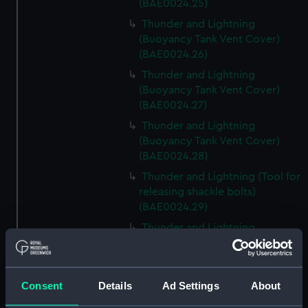
(BAE0024.25)
Thunder and Lightning
(Buoyancy Tank Vent Cover)
(BAE0024.26)
Thunder and Lightning
(Buoyancy Tank Vent Cover)
(BAE0024.27)
Thunder and Lightning
(Buoyancy Tank Vent Cover)
(BAE0024.28)
Thunder and Lightning (Tool for
releasing shackle bolts)
(BAE0024.29)
Thunder and Lightning
(Miscellaneous Wire Rigging)
(BAE0024.30)
Thunder and Lightning (Main
Consent
Details
Ad Settings
About
Sail) (BAE0024.31)