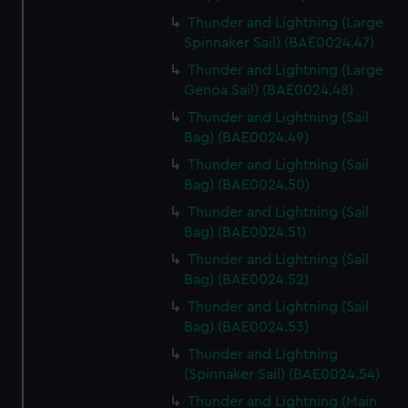
Thunder and Lightning (Large
Spinnaker Sail) (BAE0024.47)
Thunder and Lightning (Large
Genoa Sail) (BAE0024.48)
Thunder and Lightning (Sail
Bag) (BAE0024.49)
Thunder and Lightning (Sail
Bag) (BAE0024.50)
Thunder and Lightning (Sail
Bag) (BAE0024.51)
Thunder and Lightning (Sail
Bag) (BAE0024.52)
Thunder and Lightning (Sail
Bag) (BAE0024.53)
Thunder and Lightning
(Spinnaker Sail) (BAE0024.54)
Thunder and Lightning (Main