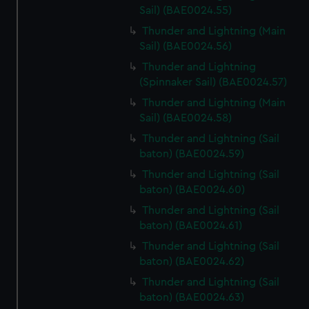
Sail) (BAE0024.55)
Thunder and Lightning (Main
Sail) (BAE0024.56)
Thunder and Lightning
(Spinnaker Sail) (BAE0024.57)
Thunder and Lightning (Main
Sail) (BAE0024.58)
Thunder and Lightning (Sail
baton) (BAE0024.59)
Thunder and Lightning (Sail
baton) (BAE0024.60)
Thunder and Lightning (Sail
baton) (BAE0024.61)
Thunder and Lightning (Sail
baton) (BAE0024.62)
Thunder and Lightning (Sail
baton) (BAE0024.63)