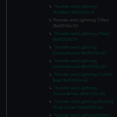
Thunder and Lightning
(Rudder) (BAE0024.9)
Thunder and Lightning (Tiller)
(BAE0024.10)
Thunder and Lightning (Tiller)
(BAE0024.11)
Thunder and Lightning
(Centreboard) (BAE0024.12)
Thunder and Lightning
(Centreboard) (BAE0024.13)
Thunder and Lightning (Cotton
Bag) (BAE0024.14)
Thunder and Lightning
(Screwdriver) (BAE0024.15)
Thunder and Lightning (Kicking
Strap Cover) (BAE0024.16)
Thunder and Lightning (Stern