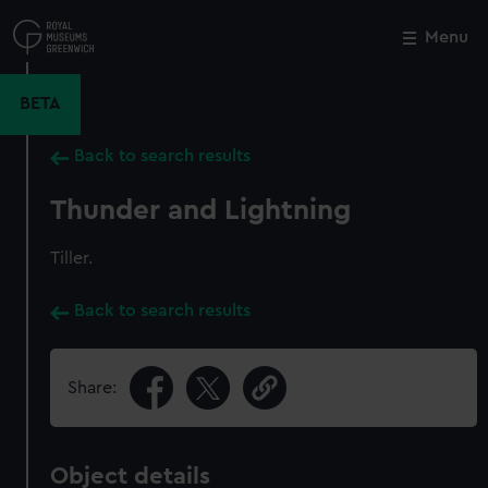
Skip
to
Menu
Close
M
main
content
BETA
Back to search results
Thunder and Lightning
Tiller.
Back to search results
Share:
Object details