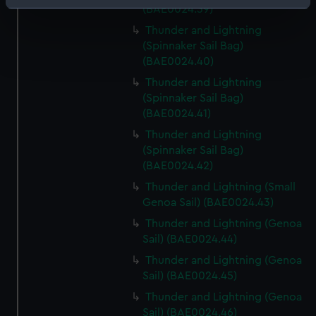
Identify your device by actively scanning it for
(BAE0024.39)
specific characteristics (fingerprinting)
Thunder and Lightning
Find out more about how your personal data is processed
(Spinnaker Sail Bag)
and set your preferences in the
details section
.
(BAE0024.40)
Thunder and Lightning
We use necessary cookies to make our websites work
(Spinnaker Sail Bag)
correctly for you.
(BAE0024.41)
We’d like to use additional cookies to remember your
Thunder and Lightning
preferences, understand how our website is used, and to
(Spinnaker Sail Bag)
help us improve it. We may also use cookies to tailor our
(BAE0024.42)
marketing to your interests and deliver embedded content
Thunder and Lightning (Small
from third-party sources. You can choose to allow all
Genoa Sail) (BAE0024.43)
cookies, change your preferences or opt-out at any time.
Thunder and Lightning (Genoa
Sail) (BAE0024.44)
Thunder and Lightning (Genoa
Sail) (BAE0024.45)
Thunder and Lightning (Genoa
Sail) (BAE0024.46)