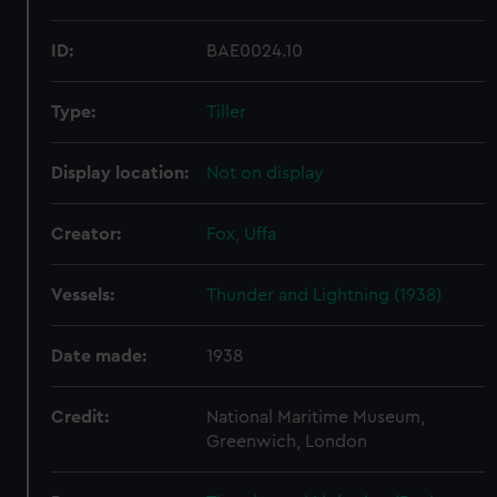
ID:
BAE0024.10
Type:
Tiller
Display location:
Not on display
Creator:
Fox, Uffa
Vessels:
Thunder and Lightning (1938)
Date made:
1938
Credit:
National Maritime Museum,
Greenwich, London