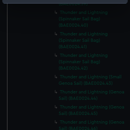
Identify your device by actively scanning it for
(BAE0024.39)
specific characteristics (fingerprinting)
Thunder and Lightning
Find out more about how your personal data is processed
(Spinnaker Sail Bag)
and set your preferences in the
details section
.
(BAE0024.40)
Thunder and Lightning
We use necessary cookies to make our websites work
(Spinnaker Sail Bag)
correctly for you.
(BAE0024.41)
We’d like to use additional cookies to remember your
Thunder and Lightning
preferences, understand how our website is used, and to
(Spinnaker Sail Bag)
help us improve it. We may also use cookies to tailor our
(BAE0024.42)
marketing to your interests and deliver embedded content
Thunder and Lightning (Small
from third-party sources. You can choose to allow all
Genoa Sail) (BAE0024.43)
cookies, change your preferences or opt-out at any time.
Thunder and Lightning (Genoa
Sail) (BAE0024.44)
Thunder and Lightning (Genoa
Sail) (BAE0024.45)
Thunder and Lightning (Genoa
Sail) (BAE0024.46)