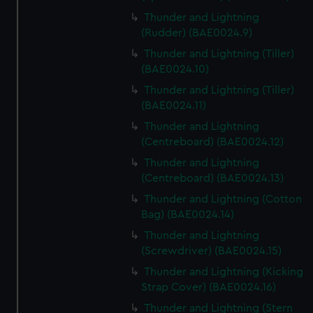
Thunder and Lightning
(Rudder) (BAE0024.9)
Thunder and Lightning (Tiller)
(BAE0024.10)
Thunder and Lightning (Tiller)
(BAE0024.11)
Thunder and Lightning
(Centreboard) (BAE0024.12)
Thunder and Lightning
(Centreboard) (BAE0024.13)
Thunder and Lightning (Cotton
Bag) (BAE0024.14)
Thunder and Lightning
(Screwdriver) (BAE0024.15)
Thunder and Lightning (Kicking
Strap Cover) (BAE0024.16)
Thunder and Lightning (Stern