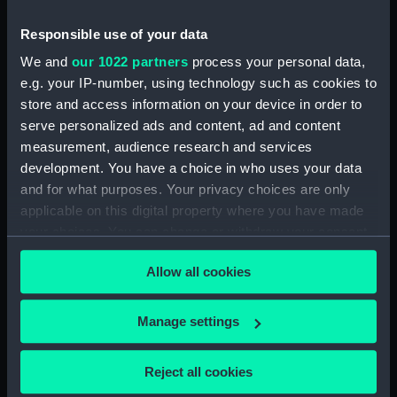
Thunder and Lightning (Main
Sail) (BAE0024.32)
Responsible use of your data
Thunder and Lightning (Main
We and
our 1022 partners
process your personal data,
Sail) (BAE0024.33)
e.g. your IP-number, using technology such as cookies to
Thunder and Lightning
store and access information on your device in order to
(Spinnaker Sail) (BAE0024.34)
serve personalized ads and content, ad and content
Thunder and Lightning
measurement, audience research and services
(Spinnaker Sail) (BAE0024.35)
development. You have a choice in who uses your data
and for what purposes. Your privacy choices are only
Thunder and Lightning
applicable on this digital property where you have made
(Spinnaker Sail) (BAE0024.36)
your choices. You can change or withdraw your consent
Thunder and Lightning
any time from the Cookie Declaration or by clicking on
(Spinnaker Sail Bag)
Allow all cookies
the Privacy trigger icon.
(BAE0024.37)
Thunder and Lightning
If you allow, we would also like to:
Manage settings
(Spinnaker Sail Bag)
Collect information about your geographical
(BAE0024.38)
location which can be accurate to within several
Thunder and Lightning
Reject all cookies
meters
(Spinnaker Sail Bag)