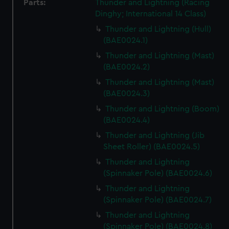
Parts:
Thunder and Lightning (Racing
Dinghy; International 14 Class)
Thunder and Lightning (Hull)
(BAE0024.1)
Thunder and Lightning (Mast)
(BAE0024.2)
Thunder and Lightning (Mast)
(BAE0024.3)
Thunder and Lightning (Boom)
(BAE0024.4)
Thunder and Lightning (Jib
Sheet Roller) (BAE0024.5)
Thunder and Lightning
(Spinnaker Pole) (BAE0024.6)
Thunder and Lightning
(Spinnaker Pole) (BAE0024.7)
Thunder and Lightning
(Spinnaker Pole) (BAE0024.8)