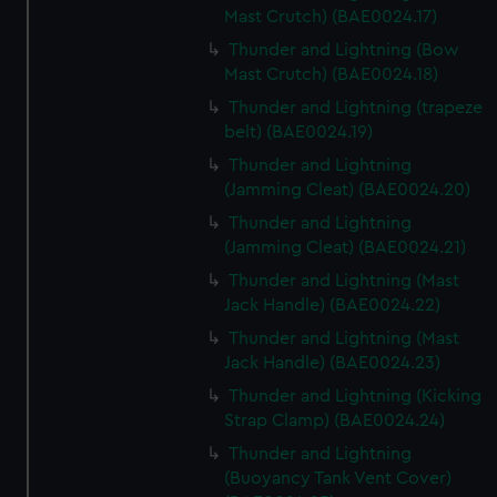
Mast Crutch) (BAE0024.17)
Thunder and Lightning (Bow
Mast Crutch) (BAE0024.18)
Thunder and Lightning (trapeze
belt) (BAE0024.19)
Thunder and Lightning
(Jamming Cleat) (BAE0024.20)
Thunder and Lightning
(Jamming Cleat) (BAE0024.21)
Thunder and Lightning (Mast
Jack Handle) (BAE0024.22)
Thunder and Lightning (Mast
Jack Handle) (BAE0024.23)
Thunder and Lightning (Kicking
Strap Clamp) (BAE0024.24)
Thunder and Lightning
(Buoyancy Tank Vent Cover)