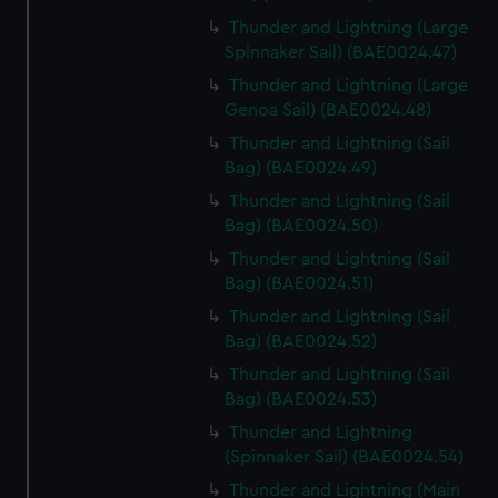
Thunder and Lightning (Large
Spinnaker Sail) (BAE0024.47)
Thunder and Lightning (Large
Genoa Sail) (BAE0024.48)
Thunder and Lightning (Sail
Bag) (BAE0024.49)
Thunder and Lightning (Sail
Bag) (BAE0024.50)
Thunder and Lightning (Sail
Bag) (BAE0024.51)
Thunder and Lightning (Sail
Bag) (BAE0024.52)
Thunder and Lightning (Sail
Bag) (BAE0024.53)
Thunder and Lightning
(Spinnaker Sail) (BAE0024.54)
Thunder and Lightning (Main