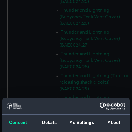
(BAE0024.25)
Thunder and Lightning
(Buoyancy Tank Vent Cover)
(BAE0024.26)
Thunder and Lightning
(Buoyancy Tank Vent Cover)
(BAE0024.27)
Thunder and Lightning
(Buoyancy Tank Vent Cover)
(BAE0024.28)
Thunder and Lightning (Tool for
releasing shackle bolts)
(BAE0024.29)
Thunder and Lightning
(Miscellaneous Wire Rigging)
(BAE0024.30)
Thunder and Lightning (Main
Consent
Details
Ad Settings
About
Sail) (BAE0024.31)