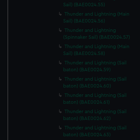
Sail) (BAE0024.55)
Thunder and Lightning (Main
Sail) (BAE0024.56)
Thunder and Lightning
(Spinnaker Sail) (BAE0024.57)
Thunder and Lightning (Main
Sail) (BAE0024.58)
Thunder and Lightning (Sail
baton) (BAE0024.59)
Thunder and Lightning (Sail
baton) (BAE0024.60)
Thunder and Lightning (Sail
baton) (BAE0024.61)
Thunder and Lightning (Sail
baton) (BAE0024.62)
Thunder and Lightning (Sail
baton) (BAE0024.63)