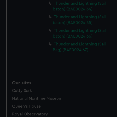
Thunder and Lightning (Sail
baton) (BAE0024.64)
Thunder and Lightning (Sail
baton) (BAE0024.65)
Thunder and Lightning (Sail
baton) (BAE0024.66)
Thunder and Lightning (Sail
Bag) (BAE0024.67)
Our sites
Cutty Sark
National Maritime Museum
Queen's House
Royal Observatory