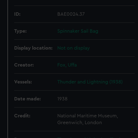
ID:
BAE0024.37
Type:
Spinnaker Sail Bag
Display location:
Not on display
Creator:
Fox, Uffa
Vessels:
Thunder and Lightning (1938)
Date made:
1938
Credit:
National Maritime Museum,
Greenwich, London