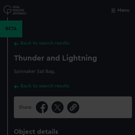
Skip
to
Menu
Close
M
main
content
BETA
Back to search results
Thunder and Lightning
Spinnaker Sail Bag.
Back to search results
Share:
Object details