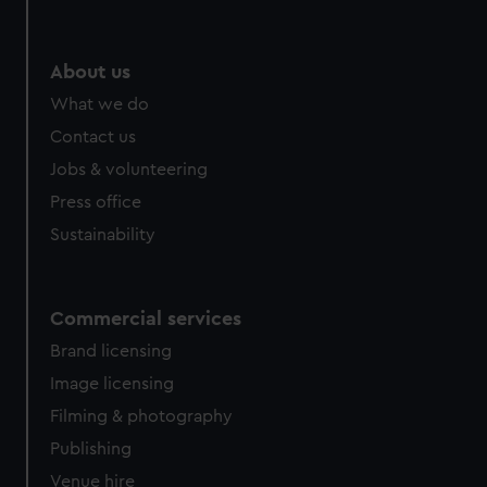
About us
What we do
Contact us
Jobs & volunteering
Press office
Sustainability
Commercial services
Brand licensing
Image licensing
Filming & photography
Publishing
Venue hire