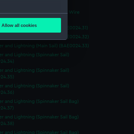
 (BAE0024.29)
r and Lightning (Miscellaneous Wire
several meters
g) (BAE0024.30)
Allow all cookies
r and Lightning (Main Sail) (BAE0024.31)
ails section
.
r and Lightning (Main Sail) (BAE0024.32)
r and Lightning (Main Sail) (BAE0024.33)
e is used, and to help us
r and Lightning (Spinnaker Sail)
edded content from third-
24.34)
y time.
r and Lightning (Spinnaker Sail)
24.35)
r and Lightning (Spinnaker Sail)
24.36)
r and Lightning (Spinnaker Sail Bag)
24.37)
r and Lightning (Spinnaker Sail Bag)
24.38)
r and Lightning (Spinnaker Sail Bag)