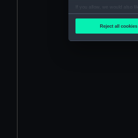
If you allow, we would also lik
Collect information a
Identify your device by
Reject all cookies
Find out more about how your
We use necessary cookies to
We’d like to use additional 
improve it. We may also use c
party sources. You can choos