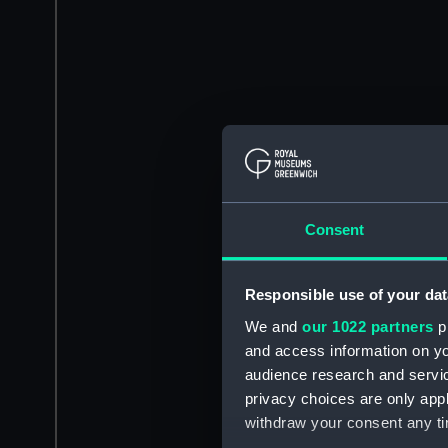
Consent
Responsible use of your dat
We and
our 1022 partners
pr
and access information on yo
audience research and servi
privacy choices are only app
withdraw your consent any tim