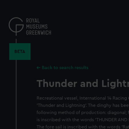
Skip
to
main
content
BETA
Back to search results
Thunder and Light
Recreational vessel, International 14 Racing 
'Thunder and Lightning'. The dinghy has be
following method of production: diagonal; f
is inscribed with the words 'THUNDER AND L
The fore sail is inscribed with the words '