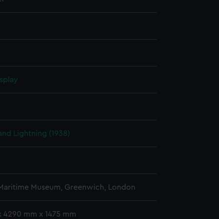
splay
nd Lightning (1938)
 Maritime Museum, Greenwich, London
x 4290 mm x 1475 mm