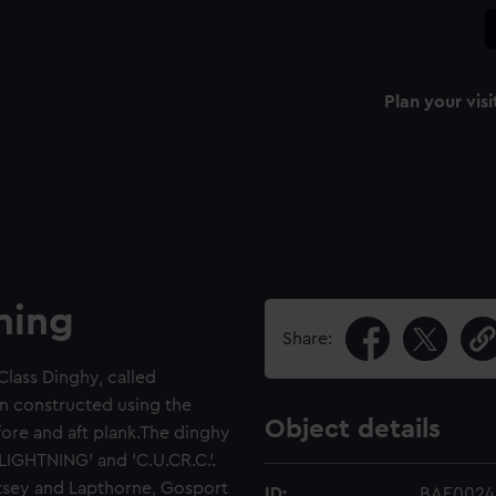
Plan your visi
ning
Share:
Class Dinghy, called
en constructed using the
Object details
ore and aft plank.The dinghy
IGHTNING' and 'C.U.CR.C.'.
Ratsey and Lapthorne, Gosport
ID:
BAE0024.