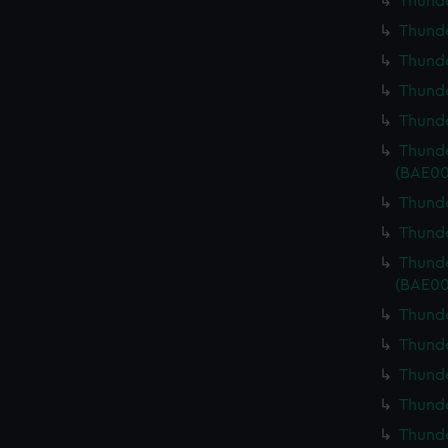
Thunde
Thunde
Thunde
Thunde
Thunde
Thunde
(BAE00
Thunde
Thunde
Thunde
(BAE00
Thunde
Thunde
Thunde
Thunde
Thunde