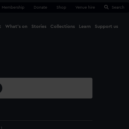
Membership
Donate
Shop
Venue hire
Search
t
What's on
Stories
Collections
Learn
Support us
Ma
Close
1