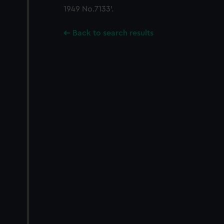
1949 No.7133'.
Back to search results