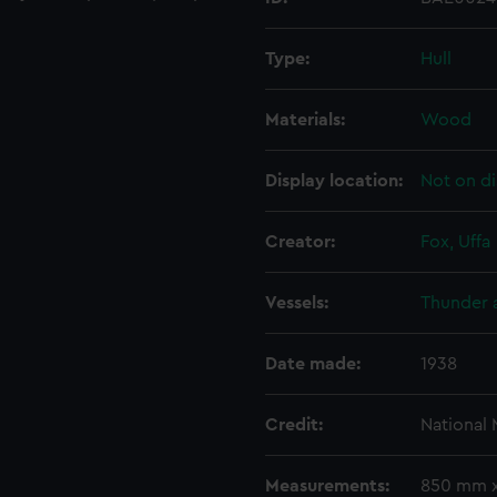
Type:
Hull
Materials:
Wood
Display location:
Not on di
Creator:
Fox, Uffa
Vessels:
Thunder a
Date made:
1938
Credit:
National
Measurements:
850 mm 