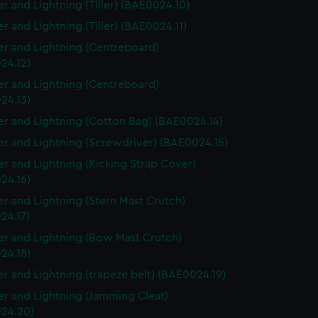
r and Lightning (Tiller) (BAE0024.10)
r and Lightning (Tiller) (BAE0024.11)
r and Lightning (Centreboard)
24.12)
r and Lightning (Centreboard)
24.13)
r and Lightning (Cotton Bag) (BAE0024.14)
r and Lightning (Screwdriver) (BAE0024.15)
r and Lightning (Kicking Strap Cover)
24.16)
r and Lightning (Stern Mast Crutch)
24.17)
r and Lightning (Bow Mast Crutch)
24.18)
r and Lightning (trapeze belt) (BAE0024.19)
r and Lightning (Jamming Cleat)
24.20)