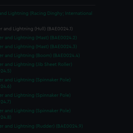
nd Lightning (Racing Dinghy; International
 and Lightning (Hull) (BAE0024.1)
r and Lightning (Mast) (BAE0024.2)
r and Lightning (Mast) (BAE0024.3)
r and Lightning (Boom) (BAE0024.4)
r and Lightning (Jib Sheet Roller)
24.5)
r and Lightning (Spinnaker Pole)
24.6)
r and Lightning (Spinnaker Pole)
24.7)
r and Lightning (Spinnaker Pole)
24.8)
r and Lightning (Rudder) (BAE0024.9)