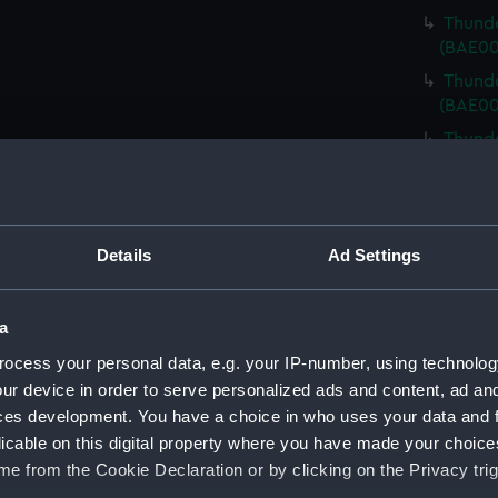
Thunde
(BAE00
Thunde
(BAE00
Thunde
(BAE00
Thunde
(BAE00
Details
Ad Settings
Thunde
Cover)
Thunde
a
Cover)
ocess your personal data, e.g. your IP-number, using technolog
Thunde
ur device in order to serve personalized ads and content, ad a
Cover)
ces development. You have a choice in who uses your data and 
Thunde
licable on this digital property where you have made your choic
Cover)
e from the Cookie Declaration or by clicking on the Privacy trig
Thunde