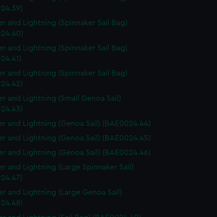
24.39)
r and Lightning (Spinnaker Sail Bag)
24.40)
r and Lightning (Spinnaker Sail Bag)
24.41)
r and Lightning (Spinnaker Sail Bag)
24.42)
r and Lightning (Small Genoa Sail)
24.43)
r and Lightning (Genoa Sail) (BAE0024.44)
r and Lightning (Genoa Sail) (BAE0024.45)
r and Lightning (Genoa Sail) (BAE0024.46)
r and Lightning (Large Spinnaker Sail)
24.47)
r and Lightning (Large Genoa Sail)
24.48)