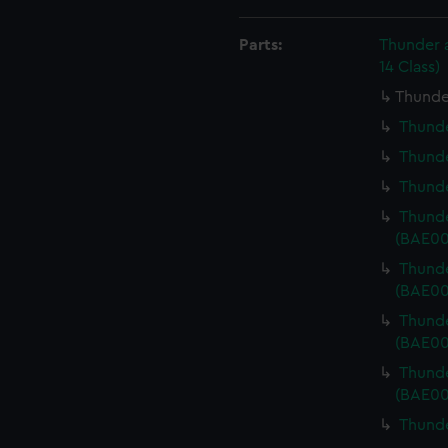
Parts:
Thunder a
14 Class)
Thunder
Thunde
Thunde
Thunde
Thunde
(BAE00
Thunde
(BAE00
Thunde
(BAE00
Thunde
(BAE00
Thunde