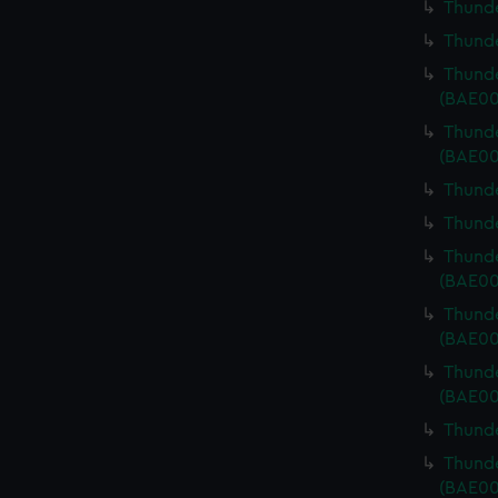
Thunde
Thunde
Thunde
(BAE00
Thunde
(BAE00
Thunde
Thunde
Thunde
(BAE00
Thunde
(BAE00
Thunde
(BAE00
Thunde
Thunde
(BAE00