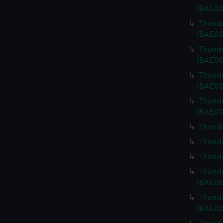
(BAE00
Thunde
(BAE00
Thunde
(BAE00
Thunde
(BAE00
Thunde
(BAE00
Thunde
Thunde
Thunde
Thunde
(BAE00
Thunde
(BAE00