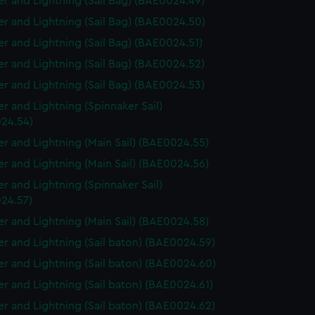
r and Lightning (Sail Bag) (BAE0024.49)
r and Lightning (Sail Bag) (BAE0024.50)
r and Lightning (Sail Bag) (BAE0024.51)
r and Lightning (Sail Bag) (BAE0024.52)
r and Lightning (Sail Bag) (BAE0024.53)
r and Lightning (Spinnaker Sail)
24.54)
r and Lightning (Main Sail) (BAE0024.55)
r and Lightning (Main Sail) (BAE0024.56)
r and Lightning (Spinnaker Sail)
24.57)
r and Lightning (Main Sail) (BAE0024.58)
r and Lightning (Sail baton) (BAE0024.59)
r and Lightning (Sail baton) (BAE0024.60)
r and Lightning (Sail baton) (BAE0024.61)
r and Lightning (Sail baton) (BAE0024.62)