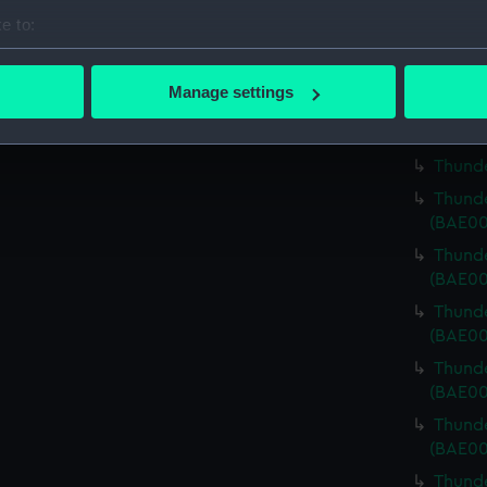
bolts)
e to:
Thunde
bout your geographical location which can be accurate to within 
Riggin
 actively scanning it for specific characteristics (fingerprinting)
Manage settings
Thunde
 personal data is processed and set your preferences in the
det
Thunde
 make our websites work correctly for you.
Thunde
cookies to remember your preferences, understand how our websit
Thunde
ookies to tailor our marketing to your interests and deliver emb
(BAE00
e to allow all cookies, change your preferences or opt-out at an
Thunde
(BAE00
Thunde
(BAE00
Thunde
(BAE00
Thunde
(BAE00
Thunde