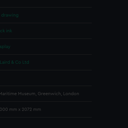
l drawing
ck ink
splay
Laird & Co Ltd
 Maritime Museum, Greenwich, London
 1000 mm x 2072 mm