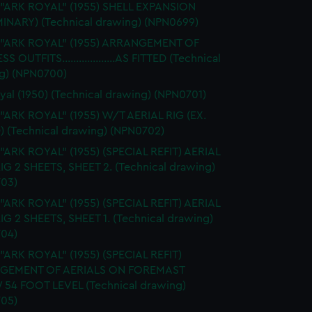
 "ARK ROYAL" (1955) SHELL EXPANSION
MINARY) (Technical drawing) (NPN0699)
. "ARK ROYAL" (1955) ARRANGEMENT OF
S OUTFITS...................AS FITTED (Technical
g) (NPN0700)
yal (1950) (Technical drawing) (NPN0701)
 "ARK ROYAL" (1955) W/T AERIAL RIG (EX.
) (Technical drawing) (NPN0702)
 "ARK ROYAL" (1955) (SPECIAL REFIT) AERIAL
RIG 2 SHEETS, SHEET 2. (Technical drawing)
03)
 "ARK ROYAL" (1955) (SPECIAL REFIT) AERIAL
RIG 2 SHEETS, SHEET 1. (Technical drawing)
04)
 "ARK ROYAL" (1955) (SPECIAL REFIT)
GEMENT OF AERIALS ON FOREMAST
54 FOOT LEVEL (Technical drawing)
05)