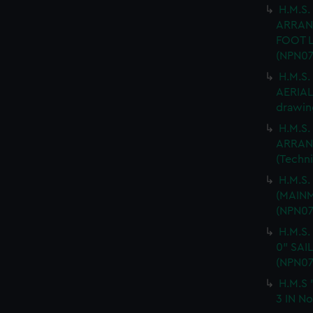
H.M.S.
ARRAN
FOOT L
(NPN07
H.M.S
AERIAL 
drawin
H.M.S.
ARRANG
(Techn
H.M.S
(MAINM
(NPN07
H.M.S.
0" SAI
(NPN07
H.M.S 
3 IN No