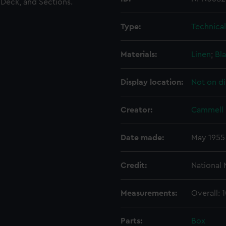
 Deck, and Sections.
Type:
Technica
Materials:
Linen
;
Bla
Display location:
Not on di
Creator:
Cammell 
Date made:
May 1955
Credit:
National
Measurements:
Overall:
Parts:
Box