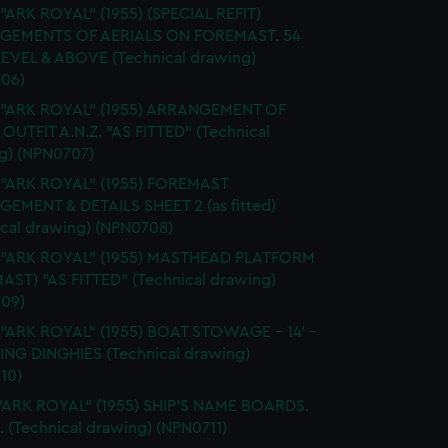
 "ARK ROYAL" (1955) (SPECIAL REFIT)
GEMENTS OF AERIALS ON FOREMAST. 54
EVEL & ABOVE (Technical drawing)
06)
. "ARK ROYAL" (1955) ARRANGEMENT OF
OUTFIT A.N.Z. "AS FITTED" (Technical
g) (NPN0707)
 "ARK ROYAL" (1955) FOREMAST
EMENT & DETAILS SHEET 2 (as fitted)
ical drawing) (NPN0708)
. "ARK ROYAL" (1955) MASTHEAD PLATFORM
AST) "AS FITTED" (Technical drawing)
09)
 "ARK ROYAL" (1955) BOAT STOWAGE - 14' -
LING DINGHIES (Technical drawing)
10)
"ARK ROYAL" (1955) SHIP'S NAME BOARDS.
. (Technical drawing) (NPN0711)