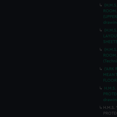
(H.M.S
ROOM.
(UPPER
drawin
(H.M.
LAYOUT
SHEETS
(H.M.S
ROOM. 
(Techn
('ARK 
MEAN T
FLOOR.
H.M.S.
PROTEC
drawin
H.M.S.
PROTEC