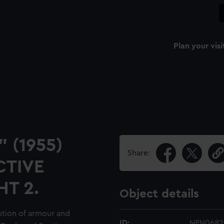
Plan your visi
" (1955)
Share:
CTIVE
HT 2.
Object details
ution of armour and
ID:
NPN0682