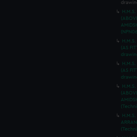
drawin
H.M.S.
(ABOV
AMIDSH
(NPN06
H.M.S
(AS FIT
drawin
H.M.S
(AS FIT
drawin
H.M.S.
(ABOV
AMIDSH
(Techn
H.M.S.
ARRAN
(Techn