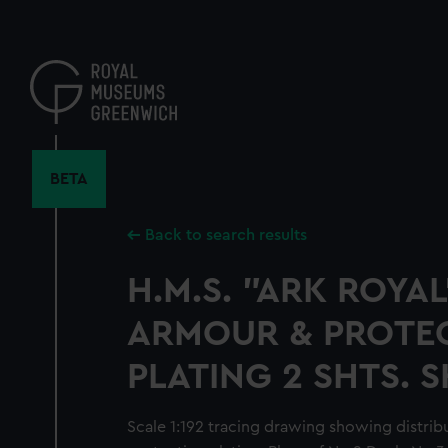
Skip
to
main
content
BETA
Back to search results
H.M.S. "ARK ROYAL
ARMOUR & PROTE
PLATING 2 SHTS. S
Scale 1:192 tracing drawing showing distrib