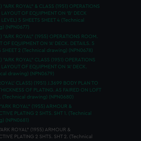
.) "ARK ROYAL" & CLASS (1951) OPERATIONS
 LAYOUT OF EQUIPMENT ON 'B' DECK
 LEVEL) 5 SHEETS SHEET 4 (Technical
g) (NPN0677)
S.) "ARK ROYAL" (1955) OPERATIONS ROOM.
 OF EQUIPMENT ON 'A' DECK. DETAILS. 5
 SHEET 2 (Technical drawing) (NPN0678)
.) "ARK ROYAL" CLASS (1951) OPERATIONS
LAYOUT OF EQUIPMENT ON 'A' DECK.
ical drawing) (NPN0679)
ROYAL' CLASS) (1951) J.3699 BODY PLAN TO
HICKNESS OF PLATING. AS FAIRED ON LOFT
 (Technical drawing) (NPN0680)
 "ARK ROYAL" (1955) ARMOUR &
TIVE PLATING 2 SHTS. SHT 1. (Technical
g) (NPN0681)
 "ARK ROYAL" (1955) ARMOUR &
TIVE PLATING 2 SHTS. SHT 2. (Technical