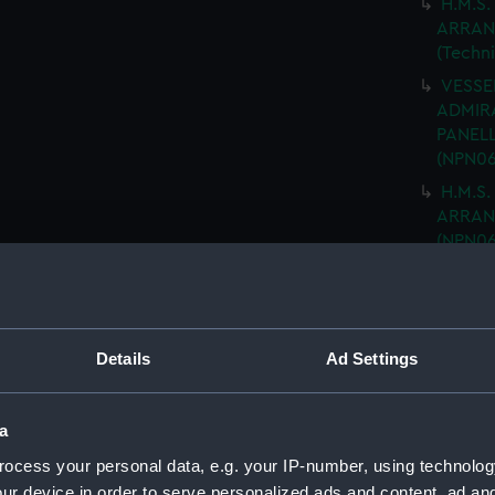
H.M.S.
ARRAN
(Techn
VESSEL
ADMIRA
PANELL
(NPN06
H.M.S.
ARRANG
(NPN06
H.M.S.
NAVIGA
(NPN06
"ARK R
Details
Ad Settings
MOULD
drawin
a
H.M.S 
PLATIN
ocess your personal data, e.g. your IP-number, using technolog
DRAWIN
ur device in order to serve personalized ads and content, ad a