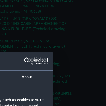
 "ARK ROYAL" (1955) ADMIRAL'S DAY CABIN.
GEMENT OF PANELLING & FURNITURE.
ical drawing) (NPN0688)
 1119 (H.M.S. "ARK ROYAL" (1955))
L'S DINING CABIN. ARRANGEMENT OF
ING & FURNITURE. (Technical drawing)
89)
 "ARK ROYAL" (1955) GENERAL
EMENT. SHEET 1 (Technical drawing)
90)
 "ARK ROYAL" (1955) HOLD FOR
TING OFFICER (Technical drawing)
91)
OYAL" (1955) & 1942 A/C CARRIERS (112 FT
About
ED BEAM) SHEER DRAWING (Technical
g) (NPN0692)
"ARK ROYAL" (1955) EXPANSION OF SHELL
G. BELOW No. 5 DECK. (AMIDSHIPS).
y such as cookies to store
G No. AF.91 5 SHEETS - SHEET No.1.
nd content measurement,