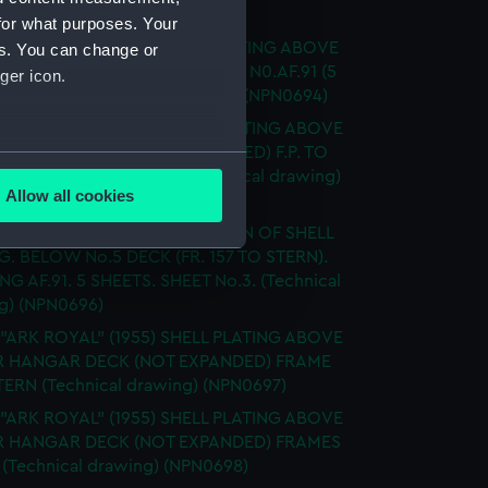
ical drawing) (NPN0693)
for what purposes. Your
 "ARK ROYAL" (1955) SHELL PLATING ABOVE
es. You can change or
ECK NOT EXPANDED DRAWING N0.AF.91 (5
ger icon.
) SHEET 5 (Technical drawing) (NPN0694)
 "ARK ROYAL" (1955) SHELL PLATING ABOVE
 HANGAR DECK (NOT EXPANDED) F.P. TO
several meters
83 3 SHEETS - SHEET 1 (Technical drawing)
Allow all cookies
95)
ails section
.
 "ARK ROYAL" (1955) EXPANSION OF SHELL
G. BELOW No.5 DECK (FR. 157 TO STERN).
G AF.91. 5 SHEETS. SHEET No.3. (Technical
e is used, and to help us
g) (NPN0696)
edded content from third-
 "ARK ROYAL" (1955) SHELL PLATING ABOVE
y time.
 HANGAR DECK (NOT EXPANDED) FRAME
STERN (Technical drawing) (NPN0697)
 "ARK ROYAL" (1955) SHELL PLATING ABOVE
 HANGAR DECK (NOT EXPANDED) FRAMES
8 (Technical drawing) (NPN0698)