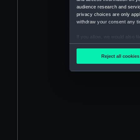
audience research and servi
privacy choices are only app
withdraw your consent any tim
If you allow, we would also lik
Collect information a
Identify your device by
Reject all cookies
Find out more about how your
We use necessary cookies to
We’d like to use additional 
improve it. We may also use c
party sources. You can choos