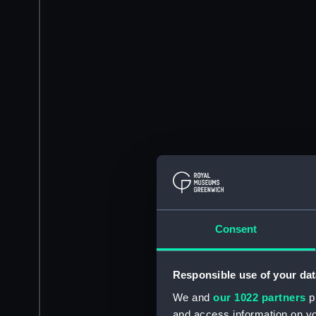
Consent
Responsible use of your dat
We and
our 1022 partners
pr
and access information on yo