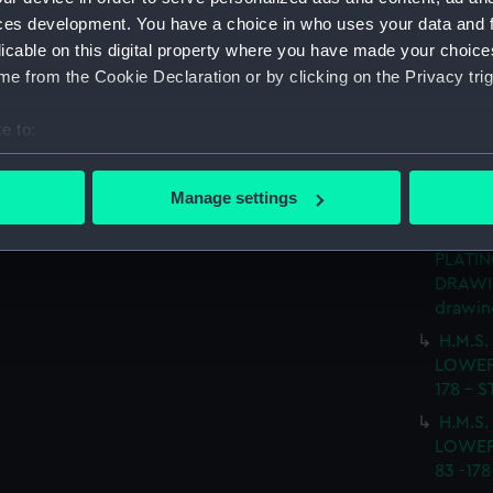
(Techn
ces development. You have a choice in who uses your data and 
H.M.S
licable on this digital property where you have made your choic
No.5 D
e from the Cookie Declaration or by clicking on the Privacy trig
SHEETS
e to:
H.M.S.
LOWER
bout your geographical location which can be accurate to within 
FRAME 
 actively scanning it for specific characteristics (fingerprinting)
Manage settings
(NPN06
 personal data is processed and set your preferences in the
det
H.M.S.
PLATIN
 make our websites work correctly for you.
DRAWIN
cookies to remember your preferences, understand how our websit
drawin
ookies to tailor our marketing to your interests and deliver emb
H.M.S.
e to allow all cookies, change your preferences or opt-out at an
LOWER
178 - 
H.M.S.
LOWER
83 -17