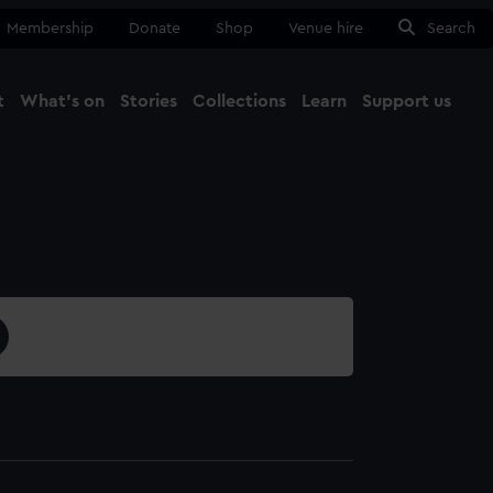
Membership
Donate
Shop
Venue hire
Search
t
What's on
Stories
Collections
Learn
Support us
Ma
Close