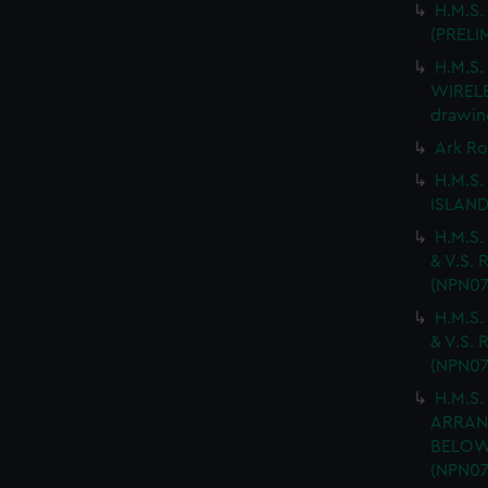
H.M.S.
(PRELI
H.M.S
WIRELES
drawin
Ark Ro
H.M.S.
ISLAND
H.M.S.
& V.S. 
(NPN07
H.M.S.
& V.S. 
(NPN07
H.M.S.
ARRAN
BELOW 
(NPN07