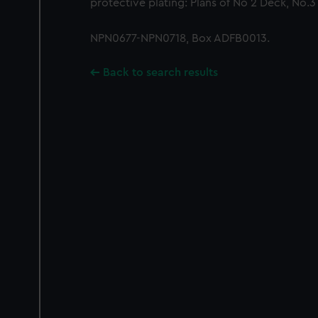
protective plating: Plans of No 2 Deck, No.3
NPN0677-NPN0718, Box ADFB0013.
Back to search results