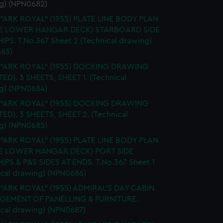
g) (NPN0682)
 "ARK ROYAL" (1955) PLATE LINE BODY PLAN
E LOWER HANGAR DECK) STARBOARD SIDE
IPS. T.No.367 Sheet 2 (Technical drawing)
83)
. "ARK ROYAL" (1955) DOCKING DRAWING
TED). 3 SHEETS, SHEET 1. (Technical
g) (NPN0684)
. "ARK ROYAL" (1955) DOCKING DRAWING
TED). 3 SHEETS, SHEET 2. (Technical
g) (NPN0685)
 "ARK ROYAL" (1955) PLATE LINE BODY PLAN
E LOWER HANGAR DECK) PORT SIDE
IPS & P&S SIDES AT ENDS. T.No.367 Sheet 1
ical drawing) (NPN0686)
 "ARK ROYAL" (1955) ADMIRAL'S DAY CABIN.
GEMENT OF PANELLING & FURNITURE.
ical drawing) (NPN0687)