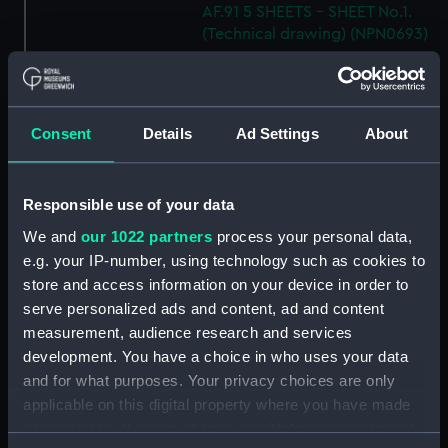
AF.91 5 SHEETS - SHEET No.1.
(Technical drawing) (NPN0693)
H.M.S "ARK ROYAL" (1955)
SHELL PLATING ABOVE No.5
DECK NOT EXPANDED
DRAWING N0.AF.91 (5 SHEETS)
Consent
Details
Ad Settings
About
SHEET 5 (Technical drawing)
(NPN0694)
H.M.S. "ARK ROYAL" (1955)
Responsible use of your data
SHELL PLATING ABOVE LOWER
We and
our 1022 partners
process your personal data,
HANGAR DECK (NOT
e.g. your IP-number, using technology such as cookies to
EXPANDED) F.P. TO FRAME 83 3
store and access information on your device in order to
SHEETS - SHEET 1 (Technical
serve personalized ads and content, ad and content
drawing) (NPN0695)
measurement, audience research and services
H.M.S. "ARK ROYAL" (1955)
development. You have a choice in who uses your data
EXPANSION OF SHELL PLATING.
and for what purposes. Your privacy choices are only
BELOW No.5 DECK (FR. 157 TO
applicable on this digital property where you have made
STERN). DRAWING AF.91. 5
your choices. You can change or withdraw your consent
SHEETS. SHEET No.3. (Technical