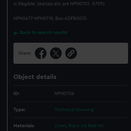
is illegible. (Aerials etc are NPN0701- 0709).
NPN0677-NPN0718, Box ADFB0013.
Back to search results
Share:
Object details
ID:
NPN0706
Type:
Technical drawing
Materials:
Linen
;
Black ink
Red ink