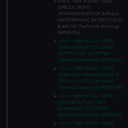
H.M.S. "ARK ROYAL" (1955)
(SPECIAL REFIT)
ARRANGEMENTS OF AERIALS
ON FOREMAST. 54 FOOT LEVEL
& ABOVE (Technical drawing)
(NPN0706)
H.M.S. "ARK ROYAL" (1955)
ARRANGEMENT OF AERIAL
OUTFIT A.N.Z. "AS FITTED"
(Technical drawing) (NPN0707)
H.M.S. "ARK ROYAL" (1955)
FOREMAST ARRANGEMENT &
DETAILS SHEET 2 (as fitted)
(Technical drawing) (NPN0708)
H.M.S. "ARK ROYAL" (1955)
MASTHEAD PLATFORM
(MAINMAST) "AS FITTED"
(Technical drawing) (NPN0709)
H.M.S. "ARK ROYAL" (1955)