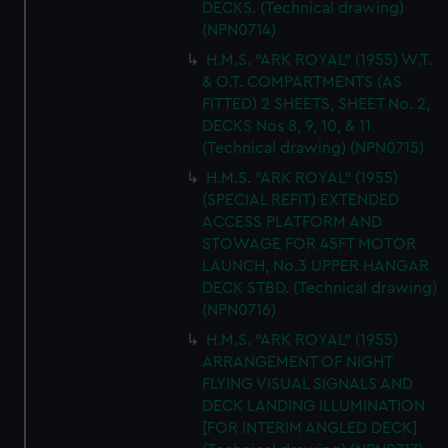
DECKS. (Technical drawing)
(NPN0714)
H.M.S. "ARK ROYAL" (1955) W.T.
& O.T. COMPARTMENTS (AS
FITTED) 2 SHEETS, SHEET No. 2,
DECKS Nos 8, 9, 10, & 11
(Technical drawing) (NPN0715)
H.M.S. "ARK ROYAL" (1955)
(SPECIAL REFIT) EXTENDED
ACCESS PLATFORM AND
STOWAGE FOR 45FT MOTOR
LAUNCH, No.3 UPPER HANGAR
DECK STBD. (Technical drawing)
(NPN0716)
H.M.S. "ARK ROYAL" (1955)
ARRANGEMENT OF NIGHT
FLYING VISUAL SIGNALS AND
DECK LANDING ILLUMINATION
[FOR INTERIM ANGLED DECK]