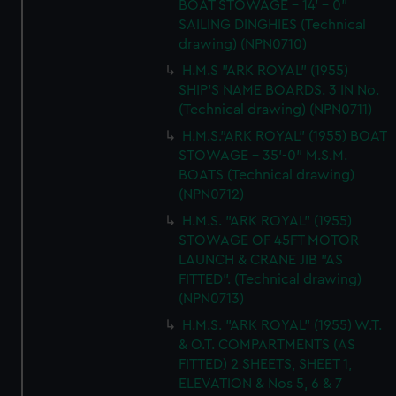
BOAT STOWAGE - 14' - 0"
SAILING DINGHIES (Technical
drawing) (NPN0710)
H.M.S "ARK ROYAL" (1955)
SHIP'S NAME BOARDS. 3 IN No.
(Technical drawing) (NPN0711)
H.M.S."ARK ROYAL" (1955) BOAT
STOWAGE - 35'-0" M.S.M.
BOATS (Technical drawing)
(NPN0712)
H.M.S. "ARK ROYAL" (1955)
STOWAGE OF 45FT MOTOR
LAUNCH & CRANE JIB "AS
FITTED". (Technical drawing)
(NPN0713)
H.M.S. "ARK ROYAL" (1955) W.T.
& O.T. COMPARTMENTS (AS
FITTED) 2 SHEETS, SHEET 1,
ELEVATION & Nos 5, 6 & 7