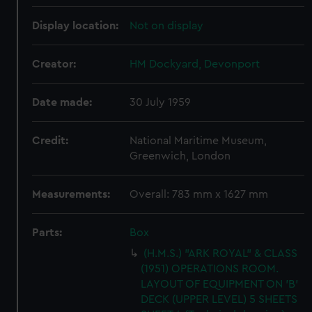
Display location:
Not on display
Creator:
HM Dockyard, Devonport
Date made:
30 July 1959
Credit:
National Maritime Museum,
Greenwich, London
Measurements:
Overall: 783 mm x 1627 mm
Parts:
Box
(H.M.S.) "ARK ROYAL" & CLASS
(1951) OPERATIONS ROOM.
LAYOUT OF EQUIPMENT ON 'B'
DECK (UPPER LEVEL) 5 SHEETS