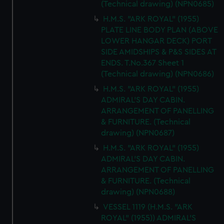
(Technical drawing) (NPN0685)
H.M.S. "ARK ROYAL" (1955)
PLATE LINE BODY PLAN (ABOVE
LOWER HANGAR DECK) PORT
SIDE AMIDSHIPS & P&S SIDES AT
ENDS. T.No.367 Sheet 1
(Technical drawing) (NPN0686)
H.M.S. "ARK ROYAL" (1955)
ADMIRAL'S DAY CABIN.
ARRANGEMENT OF PANELLING
& FURNITURE. (Technical
drawing) (NPN0687)
H.M.S. "ARK ROYAL" (1955)
ADMIRAL'S DAY CABIN.
ARRANGEMENT OF PANELLING
& FURNITURE. (Technical
drawing) (NPN0688)
VESSEL 1119 (H.M.S. "ARK
ROYAL" (1955)) ADMIRAL'S