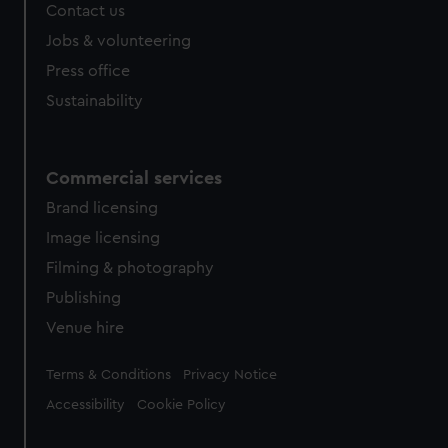
Contact us
Jobs & volunteering
Press office
Sustainability
Commercial services
Brand licensing
Image licensing
Filming & photography
Publishing
Venue hire
Legal
Terms & Conditions
Privacy Notice
Accessibility
Cookie Policy