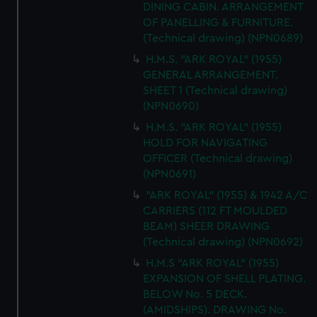
DINING CABIN. ARRANGEMENT
OF PANELLING & FURNITURE.
(Technical drawing) (NPN0689)
H.M.S. "ARK ROYAL" (1955)
GENERAL ARRANGEMENT.
SHEET 1 (Technical drawing)
(NPN0690)
H.M.S. "ARK ROYAL" (1955)
HOLD FOR NAVIGATING
OFFICER (Technical drawing)
(NPN0691)
"ARK ROYAL" (1955) & 1942 A/C
CARRIERS (112 FT MOULDED
BEAM) SHEER DRAWING
(Technical drawing) (NPN0692)
H.M.S "ARK ROYAL" (1955)
EXPANSION OF SHELL PLATING.
BELOW No. 5 DECK.
(AMIDSHIPS). DRAWING No.