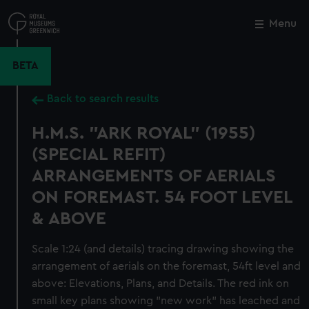
Skip
to
Menu
Close
M
main
content
BETA
Back to search results
H.M.S. "ARK ROYAL" (1955)
(SPECIAL REFIT)
ARRANGEMENTS OF AERIALS
ON FOREMAST. 54 FOOT LEVEL
& ABOVE
Scale 1:24 (and details) tracing drawing showing the
arrangement of aerials on the foremast, 54ft level and
above: Elevations, Plans, and Details. The red ink on
small key plans showing "new work" has leached and