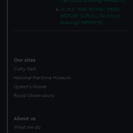
(Technical drawing) (NPN0717)
H..M.S. "ARK ROYAL" (1955)
HISTORY SCROLL (Technical
drawing) (NPN0718)
Our sites
Cutty Sark
National Maritime Museum
Queen's House
Royal Observatory
About us
What we do