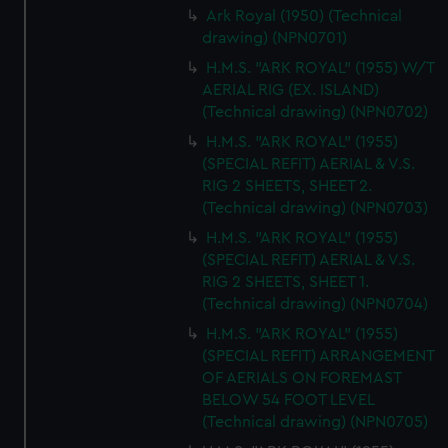
Ark Royal (1950) (Technical
cookies, change your preferences or opt-out at any time.
drawing) (NPN0701)
H.M.S. "ARK ROYAL" (1955) W/T
AERIAL RIG (EX. ISLAND)
(Technical drawing) (NPN0702)
H.M.S. "ARK ROYAL" (1955)
(SPECIAL REFIT) AERIAL & V.S.
RIG 2 SHEETS, SHEET 2.
(Technical drawing) (NPN0703)
H.M.S. "ARK ROYAL" (1955)
(SPECIAL REFIT) AERIAL & V.S.
RIG 2 SHEETS, SHEET 1.
(Technical drawing) (NPN0704)
H.M.S. "ARK ROYAL" (1955)
(SPECIAL REFIT) ARRANGEMENT
OF AERIALS ON FOREMAST
BELOW 54 FOOT LEVEL
(Technical drawing) (NPN0705)