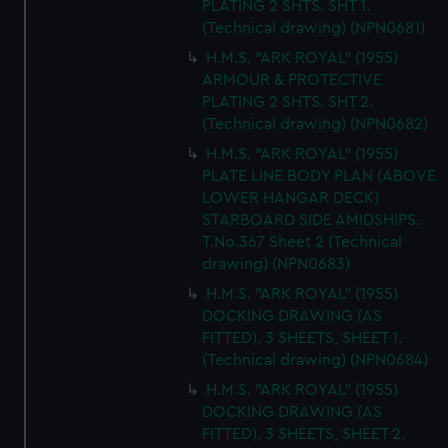
PLATING 2 SHTS. SHT 1.
(Technical drawing) (NPN0681)
H.M.S. "ARK ROYAL" (1955)
ARMOUR & PROTECTIVE
PLATING 2 SHTS. SHT 2.
(Technical drawing) (NPN0682)
H.M.S. "ARK ROYAL" (1955)
PLATE LINE BODY PLAN (ABOVE
LOWER HANGAR DECK)
STARBOARD SIDE AMIDSHIPS.
T.No.367 Sheet 2 (Technical
drawing) (NPN0683)
H.M.S. "ARK ROYAL" (1955)
DOCKING DRAWING (AS
FITTED). 3 SHEETS, SHEET 1.
(Technical drawing) (NPN0684)
H.M.S. "ARK ROYAL" (1955)
DOCKING DRAWING (AS
FITTED). 3 SHEETS, SHEET 2.