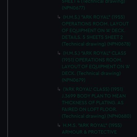
SHEET 4 (Technical drawing)
(NPN0677)
(H.M.S.) "ARK ROYAL" (1955)
OPERATIONS ROOM. LAYOUT
OF EQUIPMENT ON 'A' DECK.
DETAILS. 5 SHEETS SHEET 2
(Technical drawing) (NPN0678)
(H.M.S.) "ARK ROYAL" CLASS
(1951) OPERATIONS ROOM.
LAYOUT OF EQUIPMENT ON 'A'
DECK. (Technical drawing)
(NPN0679)
('ARK ROYAL' CLASS) (1951)
J.3699 BODY PLAN TO MEAN
THICKNESS OF PLATING. AS
FAIRED ON LOFT FLOOR.
(Technical drawing) (NPN0680)
H.M.S. "ARK ROYAL" (1955)
ARMOUR & PROTECTIVE